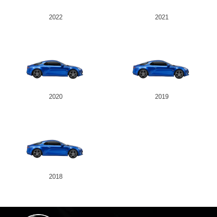
2022
2021
2020
2019
2018