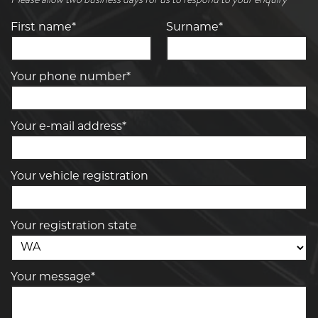
First name*
Surname*
Your phone number*
Your e-mail address*
Your vehicle registration
Your registration state
Your message*