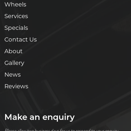
Wheels
Services
Specials
Contact Us
About
Gallery
News
Reviews
Make an enquiry
Please allow two business days for us to respond to your enquiry