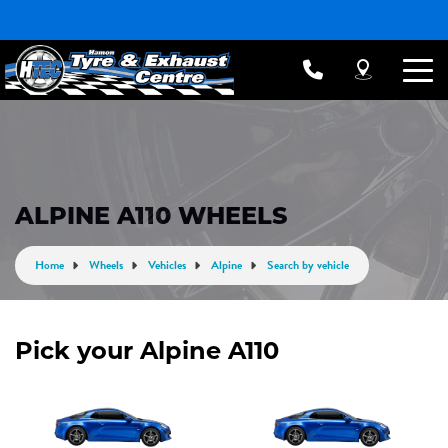
ALPINE A110 WHEELS
Home
Wheels
Vehicles
Alpine
Search by vehicle
Pick your Alpine A110