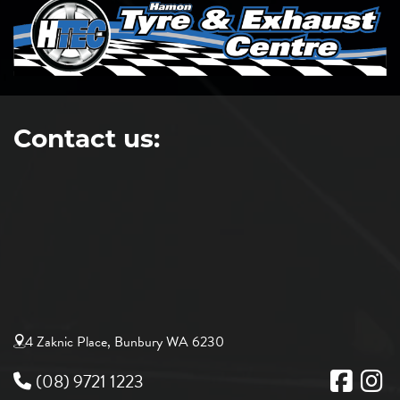
Contact us:
4 Zaknic Place, Bunbury WA 6230
(08) 9721 1223