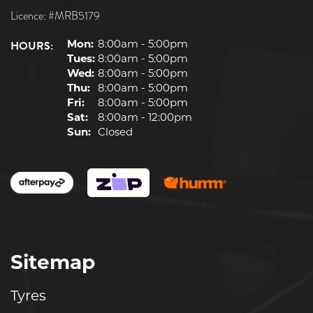
Licence: #MRB5179
HOURS:
Mon:
8:00am - 5:00pm
Tues:
8:00am - 5:00pm
Wed:
8:00am - 5:00pm
Thu:
8:00am - 5:00pm
Fri:
8:00am - 5:00pm
Sat:
8:00am - 12:00pm
Sun:
Closed
Sitemap
Tyres