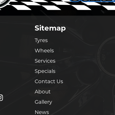
Sitemap
Tyres
Wheels
Services
Specials
Contact Us
About
Gallery
News