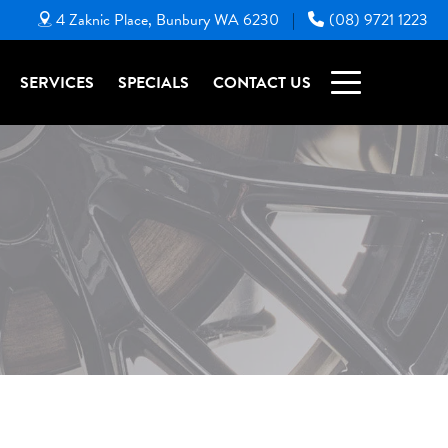
4 Zaknic Place, Bunbury WA 6230
(08) 9721 1223
|
SERVICES
SPECIALS
CONTACT US