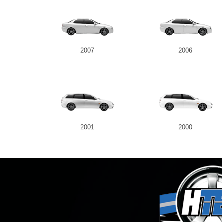
2007
2006
2001
2000