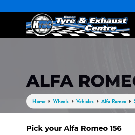
ALFA ROME
Home
Wheels
Vehicles
Alfa Romeo
Pick your Alfa Romeo 156