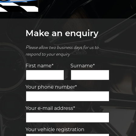
Make an enquiry
Please allow two business days for us to
respond to your enquiry
First name*
Surname*
Your phone number*
Your e-mail address*
Your vehicle registration