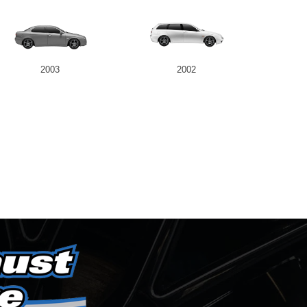
2003
2002