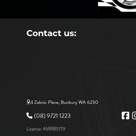
Contact us:
4 Zaknic Place, Bunbury WA 6230
(08) 9721 1223
Licence: #MRB5179