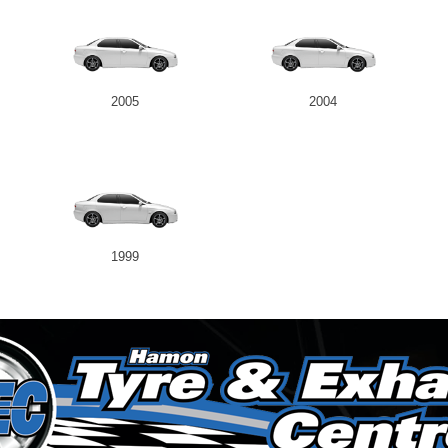
2005
2004
1999