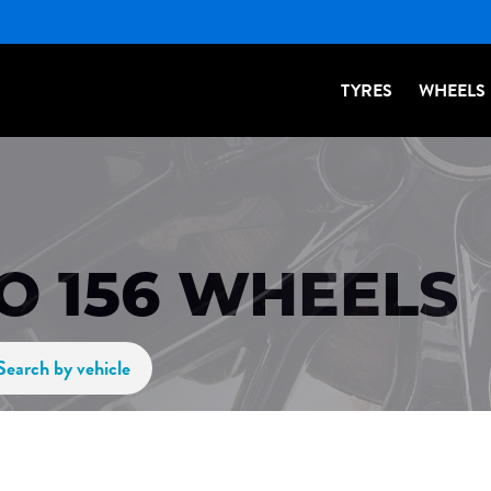
TYRES
WHEELS
O 156 WHEELS
Search by vehicle