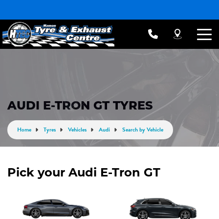
AUDI E-TRON GT TYRES
Home
Tyres
Vehicles
Audi
Search by Vehicle
Pick your Audi E-Tron GT