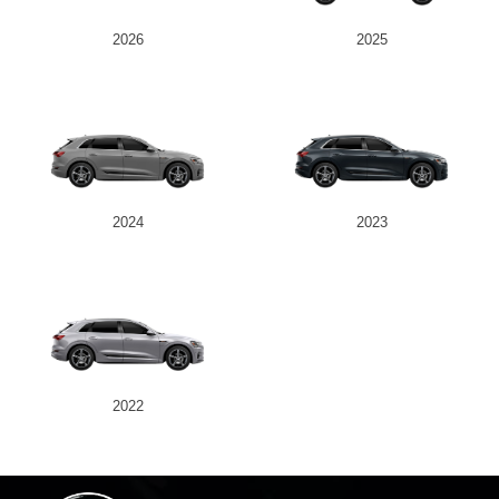
2026
2025
2024
2023
2022