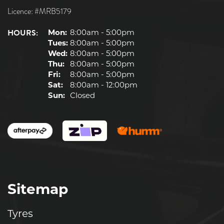
Licence: #MRB5179
HOURS:
Mon:
8:00am - 5:00pm
Tues:
8:00am - 5:00pm
Wed:
8:00am - 5:00pm
Thu:
8:00am - 5:00pm
Fri:
8:00am - 5:00pm
Sat:
8:00am - 12:00pm
Sun:
Closed
Sitemap
Tyres