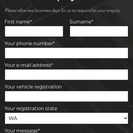
Please allow two business days for us to respond to your enquiry
First name*
Surname*
Your phone number*
Your e-mail address*
Your vehicle registration
Your registration state
Your message*