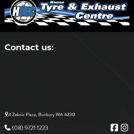
Contact us:
4 Zaknic Place, Bunbury WA 6230
(08) 9721 1223