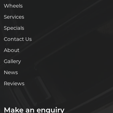
Wheels
Services
Specials
Contact Us
About
Gallery
News
Reviews
Make an enquiry