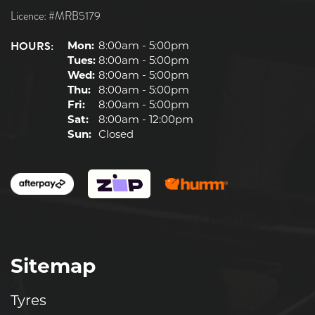
Licence: #MRB5179
HOURS:
Mon:
8:00am - 5:00pm
Tues:
8:00am - 5:00pm
Wed:
8:00am - 5:00pm
Thu:
8:00am - 5:00pm
Fri:
8:00am - 5:00pm
Sat:
8:00am - 12:00pm
Sun:
Closed
Sitemap
Tyres