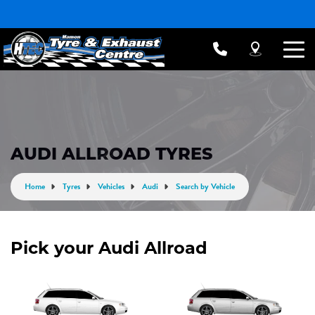
AUDI ALLROAD TYRES
Home
Tyres
Vehicles
Audi
Search by Vehicle
Pick your Audi Allroad