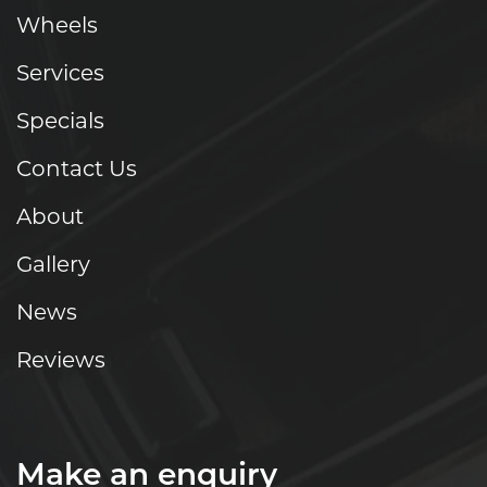
Wheels
Services
Specials
Contact Us
About
Gallery
News
Reviews
Make an enquiry