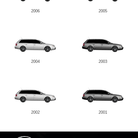
2006
2005
2004
2003
2002
2001