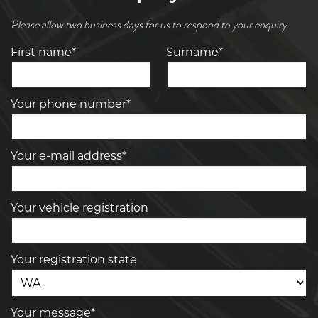
Please allow two business days for us to respond to your enquiry
First name*
Surname*
Your phone number*
Your e-mail address*
Your vehicle registration
Your registration state
Your message*