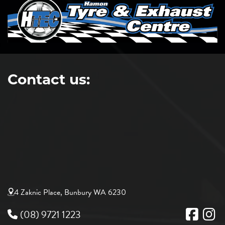
Contact us:
4 Zaknic Place, Bunbury WA 6230
(08) 9721 1223