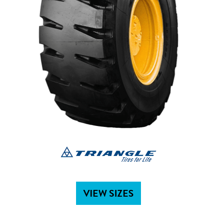
VIEW SIZES