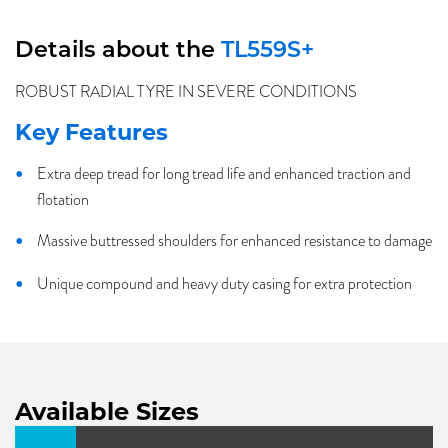
Details about the
TL559S+
ROBUST RADIAL TYRE IN SEVERE CONDITIONS
Key Features
Extra deep tread for long tread life and enhanced traction and
flotation
Massive buttressed shoulders for enhanced resistance to damage
Unique compound and heavy duty casing for extra protection
Available Sizes