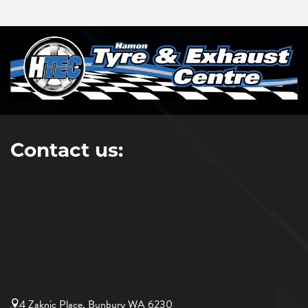
Contact us:
4 Zaknic Place, Bunbury WA 6230