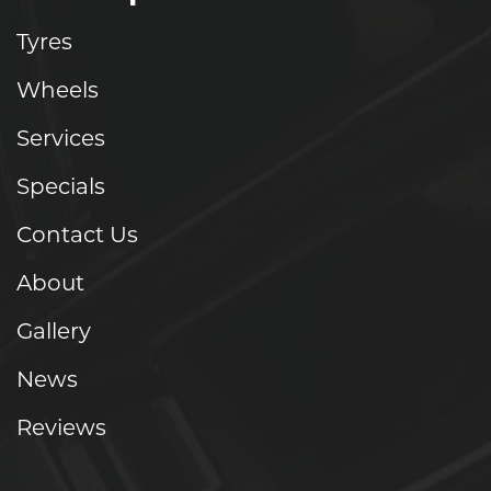
Tyres
Wheels
Services
Specials
Contact Us
About
Gallery
News
Reviews