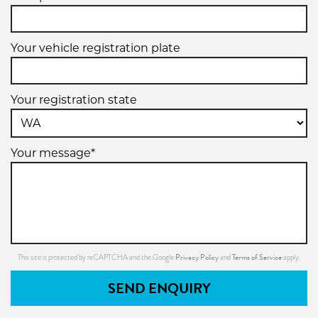
Your vehicle registration plate
Your registration state
Your message*
Privacy Policy
Terms of Service
This site is protected by reCAPTCHA and the Google
and
apply.
SEND ENQUIRY