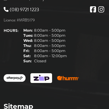
(08) 9721 1223
Licence: #MRB5179
HOURS:
Mon:
8:00am - 5:00pm
Tues:
8:00am - 5:00pm
Wed:
8:00am - 5:00pm
Thu:
8:00am - 5:00pm
Fri:
8:00am - 5:00pm
Sat:
8:00am - 12:00pm
Sun:
Closed
Sitemap