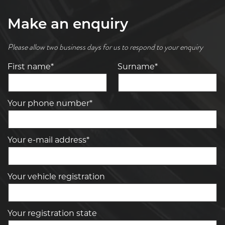
Make an enquiry
Please allow two business days for us to respond to your enquiry
First name*
Surname*
Your phone number*
Your e-mail address*
Your vehicle registration
Your registration state