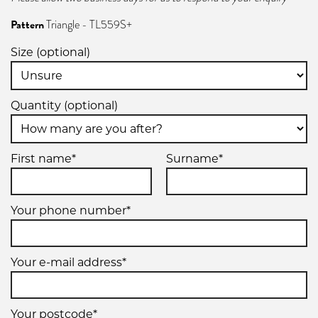
Pattern
Triangle - TL559S+
Size (optional)
Quantity (optional)
First name*
Surname*
Your phone number*
Your e-mail address*
Your postcode*