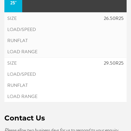
25"
26.50R25
29.50R25
Contact Us
Please allow two business days for us to respond to your enquiry