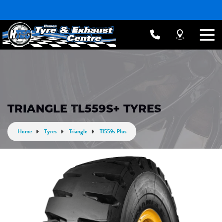
TRIANGLE TL559S+ TYRES
Home
Tyres
Triangle
Tl559s Plus