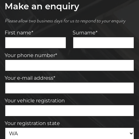
Make an enquiry
Please allow two business days for us to respond to your enquiry
First name*
Surname*
Your phone number*
Your e-mail address*
Your vehicle registration
Your registration state