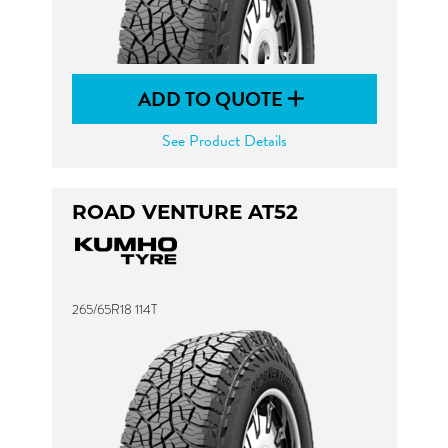
ADD TO QUOTE
See Product Details
ROAD VENTURE AT52
265/65R18 114T