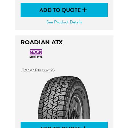
ADD TO QUOTE
See Product Details
ROADIAN ATX
LT265/65R18 122/119S