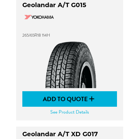
Geolandar A/T G015
265/65R18 114H
ADD TO QUOTE
See Product Details
Geolandar A/T XD G017