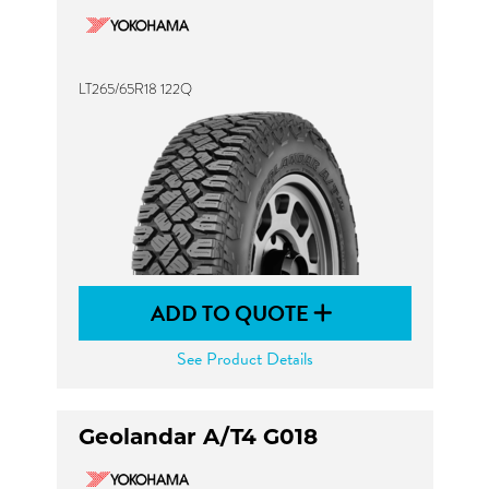
LT265/65R18 122Q
ADD TO QUOTE
See Product Details
Geolandar A/T4 G018