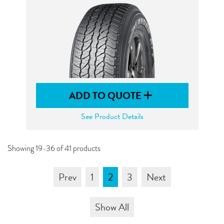
ADD TO QUOTE
See Product Details
Showing 19-36 of 41 products
Prev
1
2
3
Next
Show All