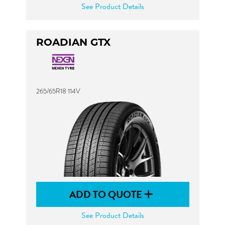
See Product Details
ROADIAN GTX
265/65R18 114V
ADD TO QUOTE
See Product Details