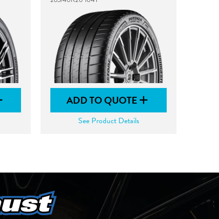
ADD TO QUOTE
See Product Details