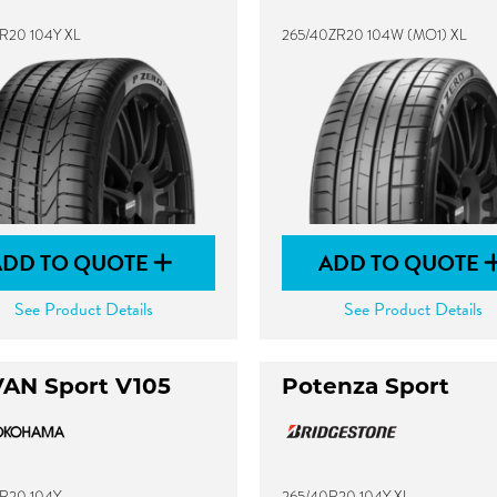
R20 104Y XL
265/40ZR20 104W (MO1) XL
ADD TO QUOTE
ADD TO QUOTE
See Product Details
See Product Details
AN Sport V105
Potenza Sport
R20 104Y
265/40R20 104Y XL