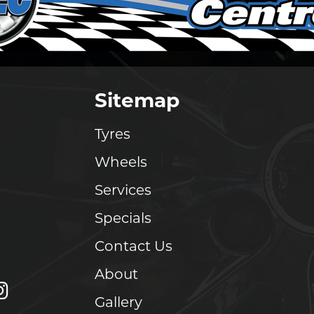
Sitemap
Tyres
Wheels
Services
Specials
Contact Us
About
Gallery