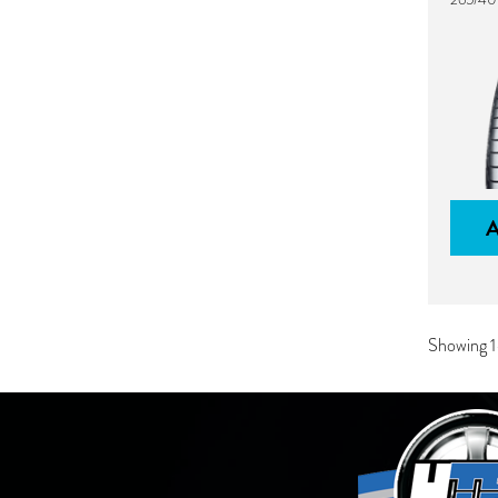
Showing 1