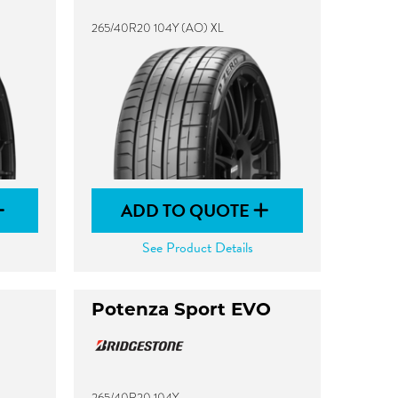
265/40R20 104Y (AO) XL
ADD TO QUOTE
See Product Details
Potenza Sport EVO
265/40R20 104Y