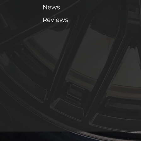
News
Reviews