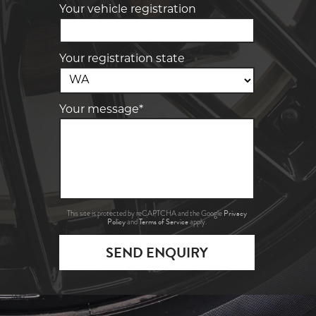
Your vehicle registration
Your registration state
Your message*
Privacy
This site is protected by reCAPTCHA and the Google
Policy
Terms of Service
and
apply.
SEND ENQUIRY