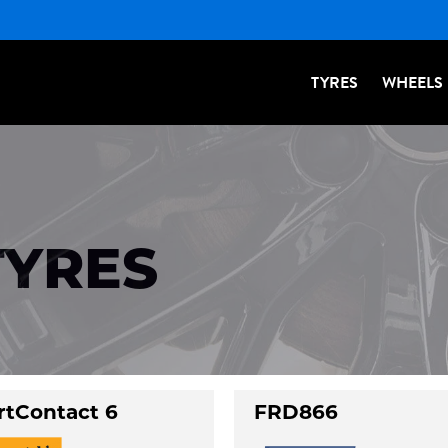
TYRES
WHEELS
TYRES
rtContact 6
FRD866