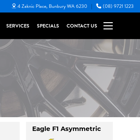
4 Zaknic Place, Bunbury WA 6230
(08) 9721 1223
|
SERVICES
SPECIALS
CONTACT US
Eagle F1 Asymmetric