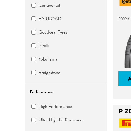
Continental
FARROAD
265/40
Goodyear Tyres
Pirelli
Yokohama
Bridgestone
Performance
High Performance
P Z
Ultra High Performance