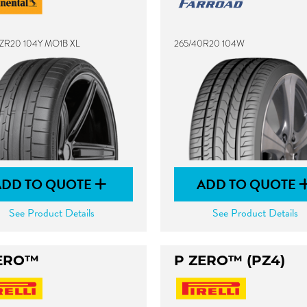
ZR20 104Y MO1B XL
265/40R20 104W
ADD TO QUOTE
ADD TO QUOTE
See Product Details
See Product Details
ERO™
P ZERO™ (PZ4)