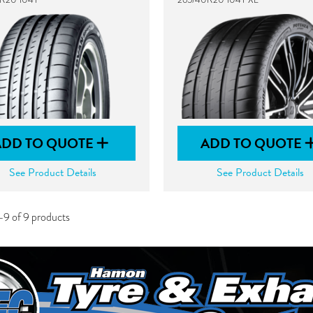
ADD TO QUOTE
ADD TO QUOTE
See Product Details
See Product Details
-9 of 9 products