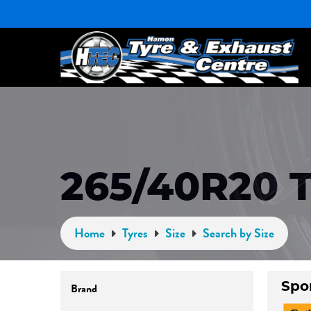
265/40R20 
Home
Tyres
Size
Search by Size
Brand
Spo