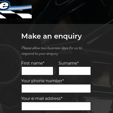
Make an enquiry
Please allow two business days for us to
respond to your enquiry
First name*
Surname*
Your phone number*
Your e-mail address*