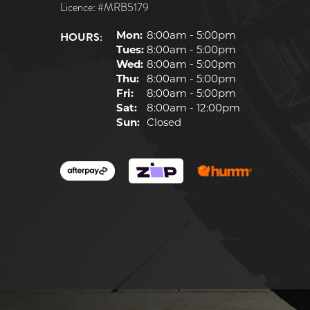
Licence: #MRB5179
HOURS:
Mon:
8:00am - 5:00pm
Tues:
8:00am - 5:00pm
Wed:
8:00am - 5:00pm
Thu:
8:00am - 5:00pm
Fri:
8:00am - 5:00pm
Sat:
8:00am - 12:00pm
Sun:
Closed