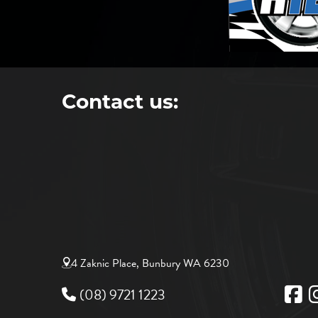
Contact us:
4 Zaknic Place, Bunbury WA 6230
(08) 9721 1223