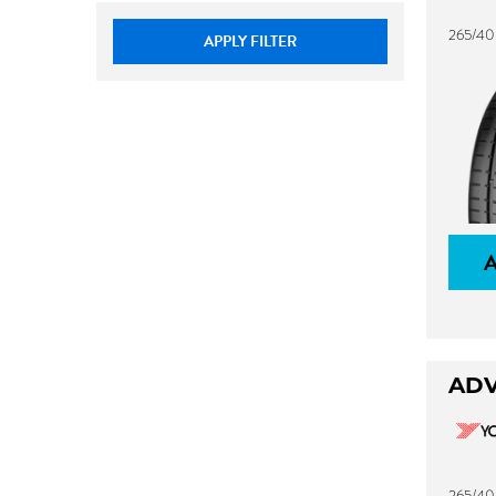
265/40
APPLY FILTER
ADV
265/40