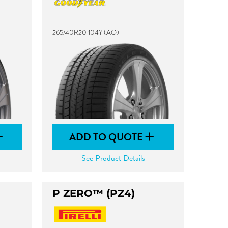
265/40R20 104Y (AO)
ADD TO QUOTE
See Product Details
P ZERO™ (PZ4)