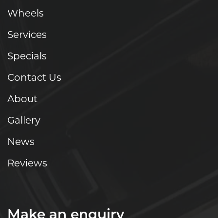
Wheels
Services
Specials
Contact Us
About
Gallery
News
Reviews
Make an enquiry