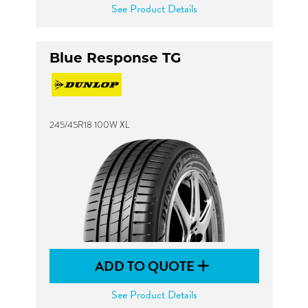
See Product Details
Blue Response TG
245/45R18 100W XL
ADD TO QUOTE
See Product Details