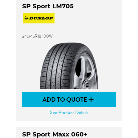
SP Sport LM705
245/45R18 100W
ADD TO QUOTE
See Product Details
SP Sport Maxx 060+