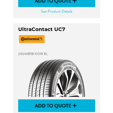
ADD TO QUOTE
See Product Details
UltraContact UC7
245/45R18 100W XL
ADD TO QUOTE