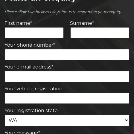
Please allow two business days for us to respond to your enquiry
First name*
Surname*
Your phone number*
Your e-mail address*
Your vehicle registration
Your registration state
Your message*