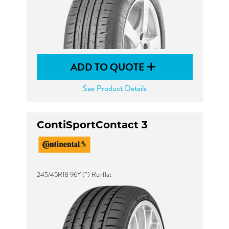
ADD TO QUOTE
See Product Details
ContiSportContact 3
245/45R18 96Y (*) Runflat