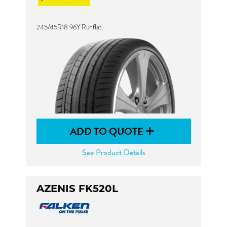
245/45R18 96Y Runflat
ADD TO QUOTE
See Product Details
AZENIS FK520L