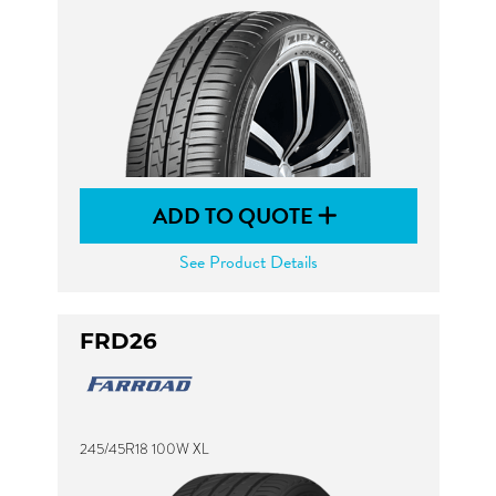
ADD TO QUOTE
See Product Details
FRD26
245/45R18 100W XL