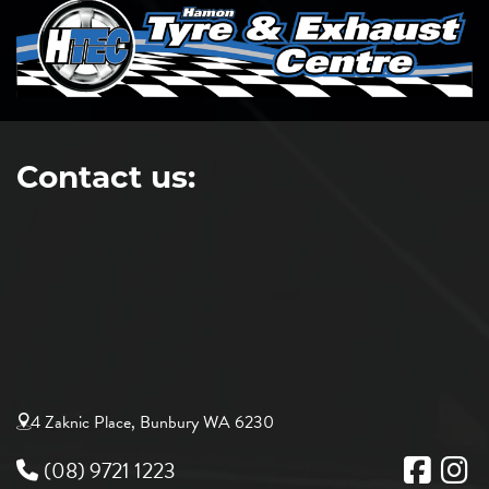
Contact us:
4 Zaknic Place, Bunbury WA 6230
(08) 9721 1223