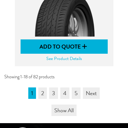
ADD TO QUOTE
See Product Details
Showing 1-18 of 82 products
1
2
3
4
5
Next
Show All