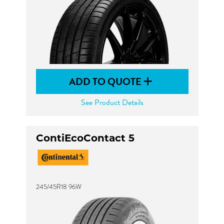
ADD TO QUOTE
See Product Details
ContiEcoContact 5
245/45R18 96W