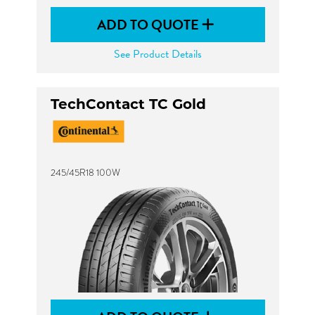
ADD TO QUOTE
See Product Details
TechContact TC Gold
245/45R18 100W