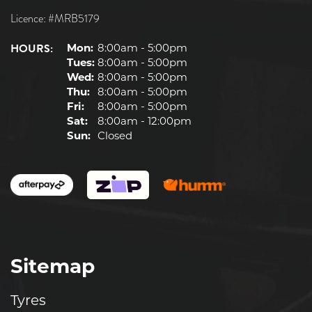
Licence: #MRB5179
HOURS:
Mon:
8:00am - 5:00pm
Tues:
8:00am - 5:00pm
Wed:
8:00am - 5:00pm
Thu:
8:00am - 5:00pm
Fri:
8:00am - 5:00pm
Sat:
8:00am - 12:00pm
Sun:
Closed
Sitemap
Tyres