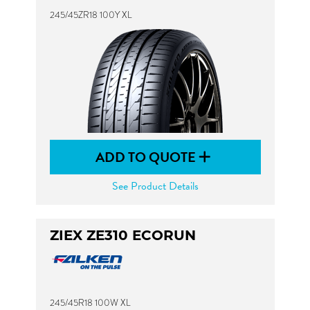
245/45ZR18 100Y XL
ADD TO QUOTE
See Product Details
ZIEX ZE310 ECORUN
245/45R18 100W XL