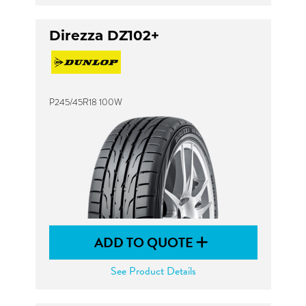
Direzza DZ102+
P245/45R18 100W
ADD TO QUOTE
See Product Details