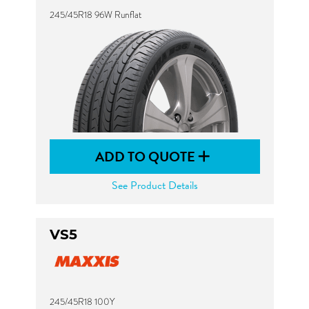
245/45R18 96W Runflat
ADD TO QUOTE
See Product Details
VS5
245/45R18 100Y