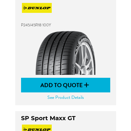
P245/45R18 100Y
ADD TO QUOTE
See Product Details
SP Sport Maxx GT