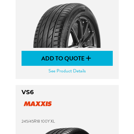
ADD TO QUOTE
See Product Details
VS6
245/45R18 100Y XL