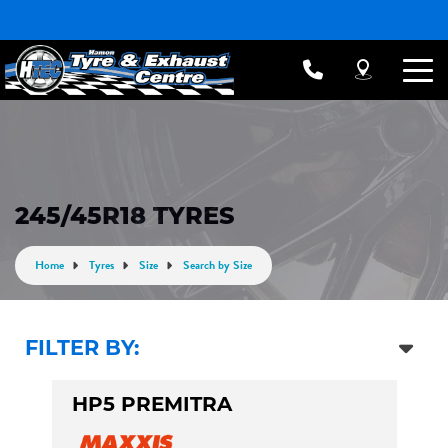
245/45R18 TYRES
Home
Tyres
Size
Search by Size
FILTER BY:
HP5 PREMITRA