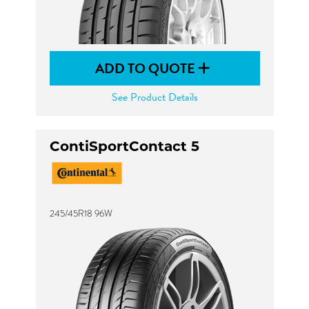
ADD TO QUOTE
See Product Details
ContiSportContact 5
245/45R18 96W