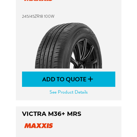
245/45ZR18 100W
ADD TO QUOTE
See Product Details
VICTRA M36+ MRS