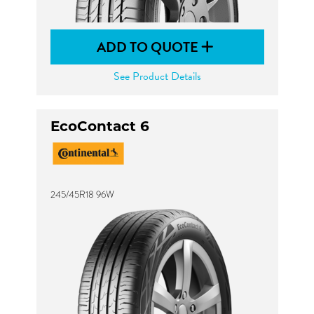
ADD TO QUOTE
See Product Details
EcoContact 6
245/45R18 96W