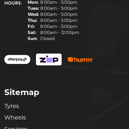
HOURS:
Mon:
8:00am - 5:00pm
Tues:
8:00am - 5:00pm
Wed:
8:00am - 5:00pm
Thu:
8:00am - 5:00pm
Fri:
8:00am - 5:00pm
Sat:
8:00am - 12:00pm
Sun:
Closed
Sitemap
Tyres
Wheels