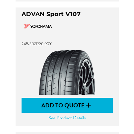
ADVAN Sport V107
245/30ZR20 90Y
ADD TO QUOTE
See Product Details