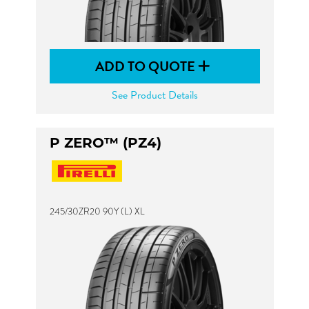
ADD TO QUOTE
See Product Details
P ZERO™ (PZ4)
245/30ZR20 90Y (L) XL