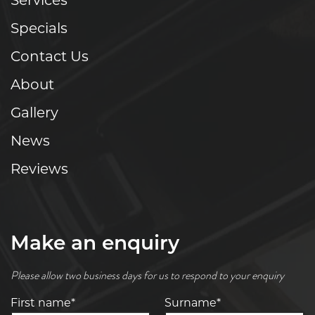
Services
Specials
Contact Us
About
Gallery
News
Reviews
Make an enquiry
Please allow two business days for us to respond to your enquiry
First name*
Surname*