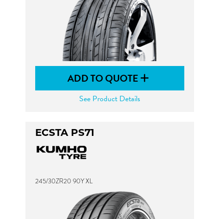
ADD TO QUOTE
See Product Details
ECSTA PS71
245/30ZR20 90Y XL