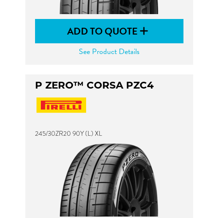
ADD TO QUOTE
See Product Details
P ZERO™ CORSA PZC4
245/30ZR20 90Y (L) XL