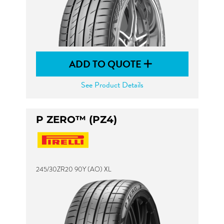
ADD TO QUOTE
See Product Details
P ZERO™ (PZ4)
245/30ZR20 90Y (AO) XL