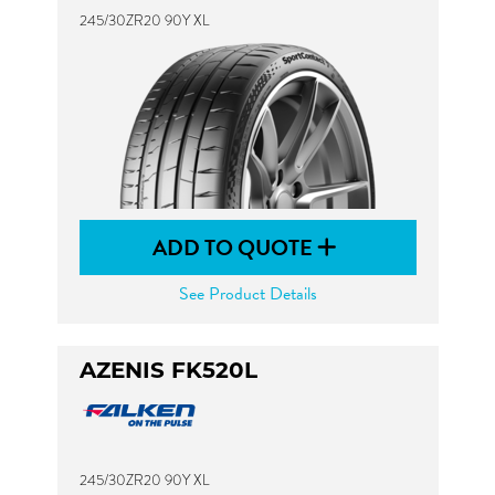
245/30ZR20 90Y XL
ADD TO QUOTE
See Product Details
AZENIS FK520L
245/30ZR20 90Y XL