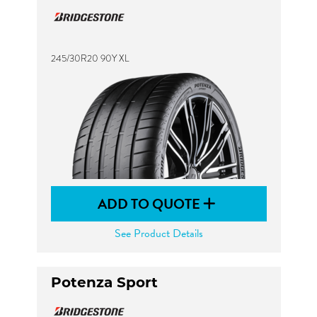
245/30R20 90Y XL
ADD TO QUOTE
See Product Details
Potenza Sport