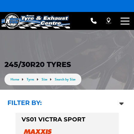
245/30R20 TYRES
Home
Tyres
Size
Search by Size
FILTER BY:
VS01 VICTRA SPORT