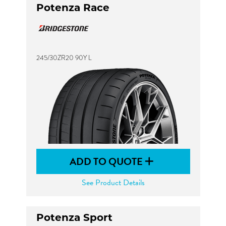
Potenza Race
245/30ZR20 90Y L
ADD TO QUOTE
See Product Details
Potenza Sport