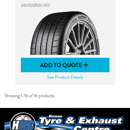
245/30ZR20 90Y
ADD TO QUOTE
See Product Details
Showing 1-16 of 16 products