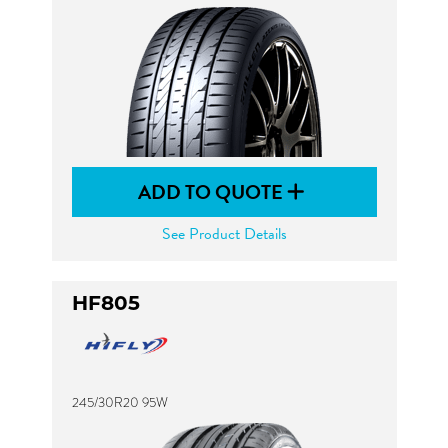
ADD TO QUOTE
See Product Details
HF805
245/30R20 95W