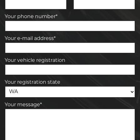
Your phone number*
Your e-mail address*
Your vehicle registration
Your registration state
Your message*