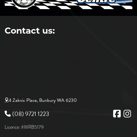
Contact us:
4 Zaknic Place, Bunbury WA 6230
(08) 9721 1223
Licence: #MRB5179