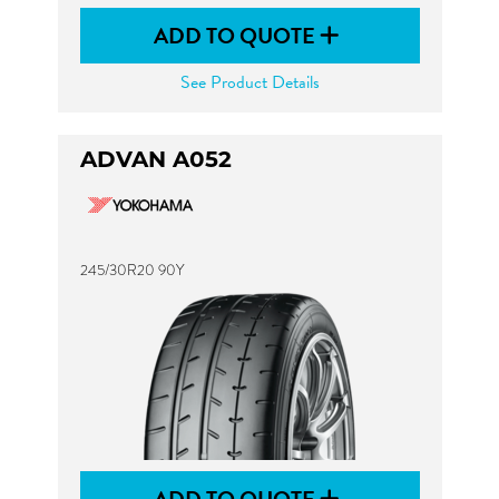
ADD TO QUOTE
See Product Details
ADVAN A052
245/30R20 90Y