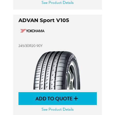
See Product Details
ADVAN Sport V105
245/30R20 90Y
ADD TO QUOTE
See Product Details