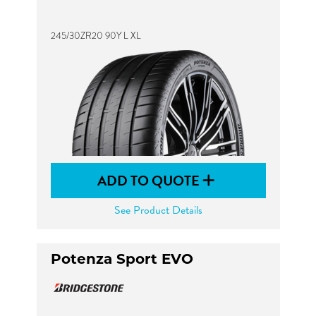
245/30ZR20 90Y L XL
ADD TO QUOTE
See Product Details
Potenza Sport EVO