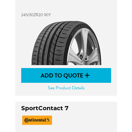
245/30ZR20 90Y
ADD TO QUOTE
See Product Details
SportContact 7