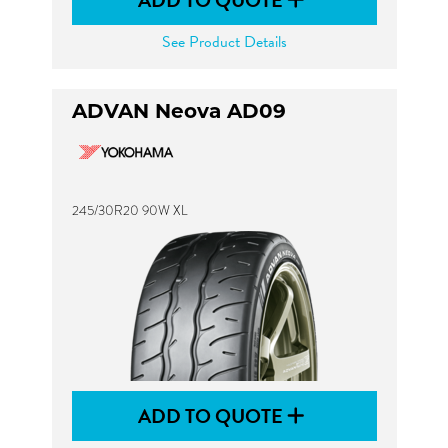
ADD TO QUOTE
See Product Details
ADVAN Neova AD09
245/30R20 90W XL
ADD TO QUOTE