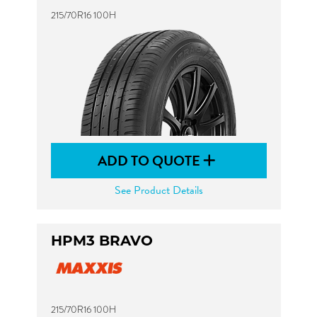
215/70R16 100H
ADD TO QUOTE
See Product Details
HPM3 BRAVO
215/70R16 100H