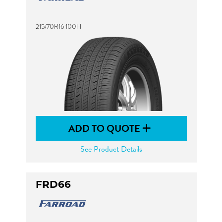
215/70R16 100H
ADD TO QUOTE
See Product Details
FRD66