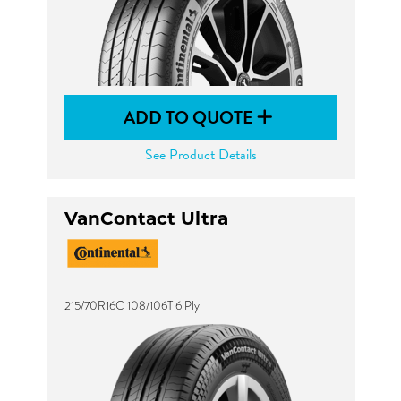
ADD TO QUOTE
See Product Details
VanContact Ultra
215/70R16C 108/106T 6 Ply