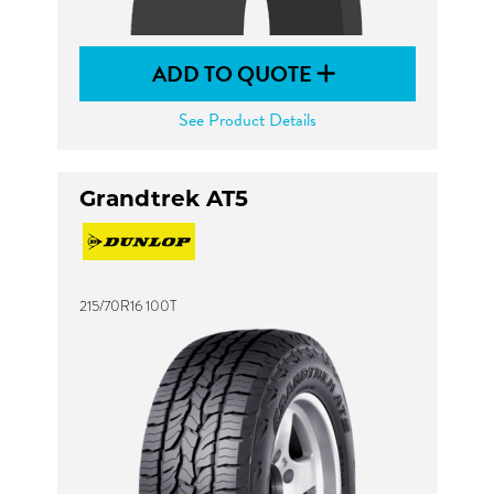
ADD TO QUOTE
See Product Details
Grandtrek AT5
215/70R16 100T