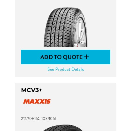
ADD TO QUOTE
See Product Details
MCV3+
215/70R16C 108/106T