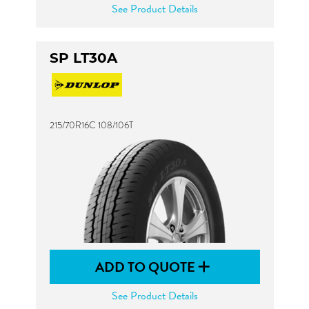
See Product Details
SP LT30A
215/70R16C 108/106T
ADD TO QUOTE
See Product Details