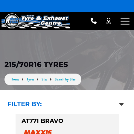
215/70R16 TYRES
Home
Tyres
Size
Search by Size
FILTER BY:
AT771 BRAVO