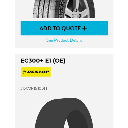
ADD TO QUOTE
See Product Details
EC300+ E1 (OE)
215/70R16 100H