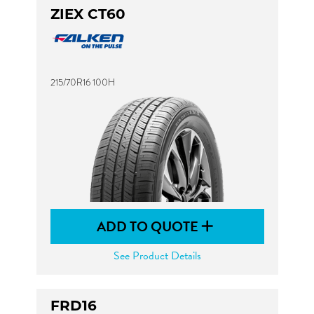
ZIEX CT60
215/70R16 100H
ADD TO QUOTE
See Product Details
FRD16