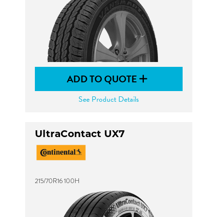
ADD TO QUOTE
See Product Details
UltraContact UX7
215/70R16 100H