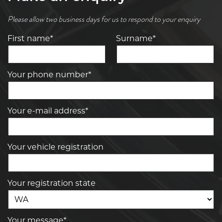
Please allow two business days for us to respond to your enquiry
First name*
Surname*
Your phone number*
Your e-mail address*
Your vehicle registration
Your registration state
Your message*