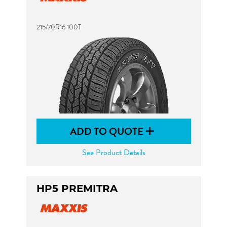
215/70R16 100T
ADD TO QUOTE
See Product Details
HP5 PREMITRA