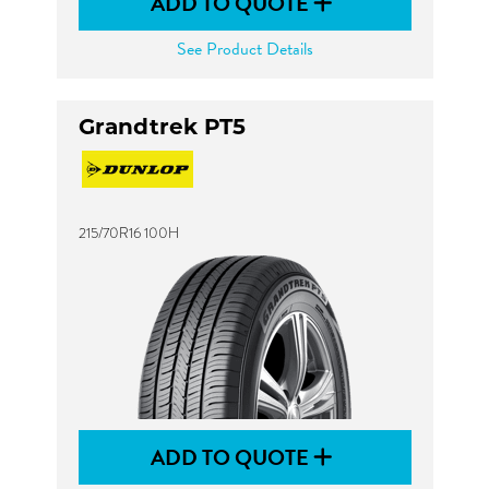
ADD TO QUOTE
See Product Details
Grandtrek PT5
215/70R16 100H
ADD TO QUOTE