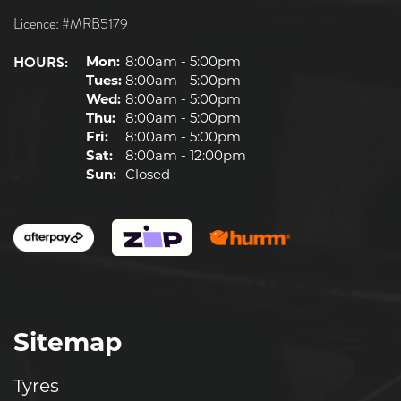
Licence: #MRB5179
HOURS:
Mon:
8:00am - 5:00pm
Tues:
8:00am - 5:00pm
Wed:
8:00am - 5:00pm
Thu:
8:00am - 5:00pm
Fri:
8:00am - 5:00pm
Sat:
8:00am - 12:00pm
Sun:
Closed
Sitemap
Tyres