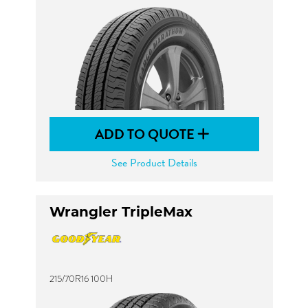
ADD TO QUOTE
See Product Details
Wrangler TripleMax
215/70R16 100H