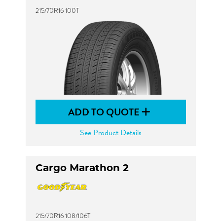
215/70R16 100T
ADD TO QUOTE
See Product Details
Cargo Marathon 2
215/70R16 108/106T