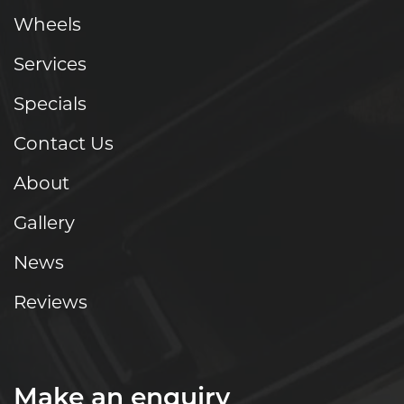
Wheels
Services
Specials
Contact Us
About
Gallery
News
Reviews
Make an enquiry