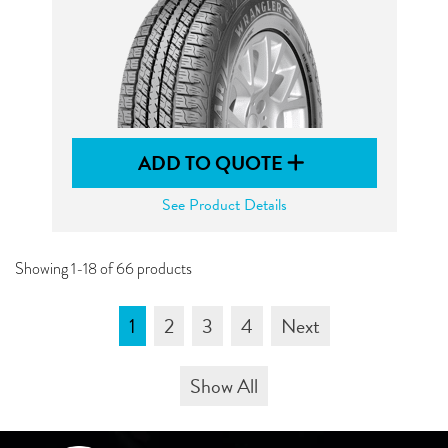
ADD TO QUOTE
See Product Details
Showing 1-18 of 66 products
1
2
3
4
Next
Show All