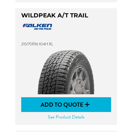
WILDPEAK A/T TRAIL
215/70R16 104H XL
ADD TO QUOTE
See Product Details