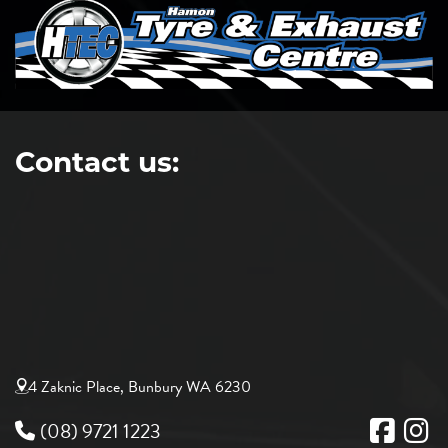
Contact us:
4 Zaknic Place, Bunbury WA 6230
(08) 9721 1223