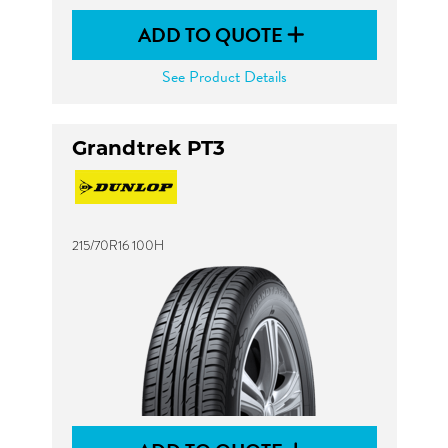
ADD TO QUOTE
See Product Details
Grandtrek PT3
215/70R16 100H