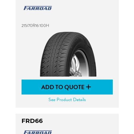
215/70R16 100H
ADD TO QUOTE
See Product Details
FRD66