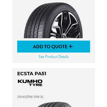
ADD TO QUOTE
See Product Details
ECSTA PA51
215/45ZR18 93W XL