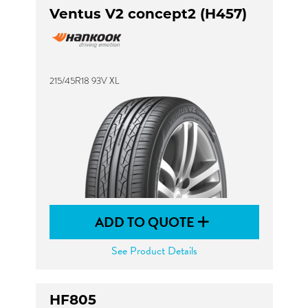
Ventus V2 concept2 (H457)
215/45R18 93V XL
ADD TO QUOTE
See Product Details
HF805