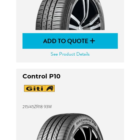
ADD TO QUOTE
See Product Details
Control P10
215/45ZR18 93W