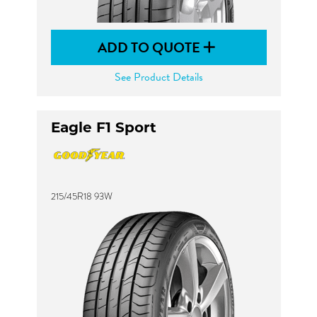
ADD TO QUOTE
See Product Details
Eagle F1 Sport
215/45R18 93W