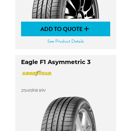
ADD TO QUOTE
See Product Details
Eagle F1 Asymmetric 3
215/45R18 89V