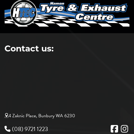
Contact us:
4 Zaknic Place, Bunbury WA 6230
(08) 9721 1223