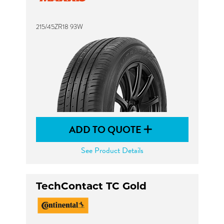
215/45ZR18 93W
ADD TO QUOTE
See Product Details
TechContact TC Gold