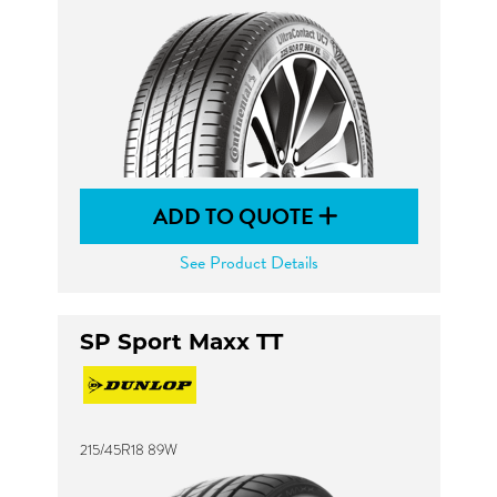
ADD TO QUOTE
See Product Details
SP Sport Maxx TT
215/45R18 89W