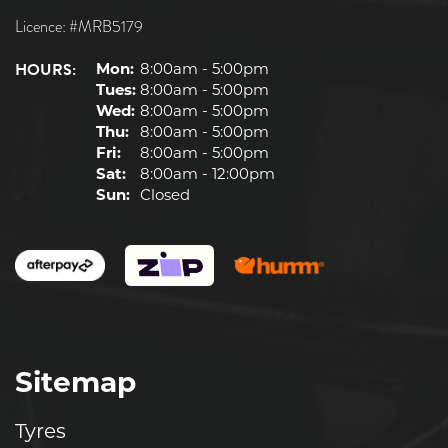
Licence: #MRB5179
HOURS:
Mon:
8:00am - 5:00pm
Tues:
8:00am - 5:00pm
Wed:
8:00am - 5:00pm
Thu:
8:00am - 5:00pm
Fri:
8:00am - 5:00pm
Sat:
8:00am - 12:00pm
Sun:
Closed
Sitemap
Tyres