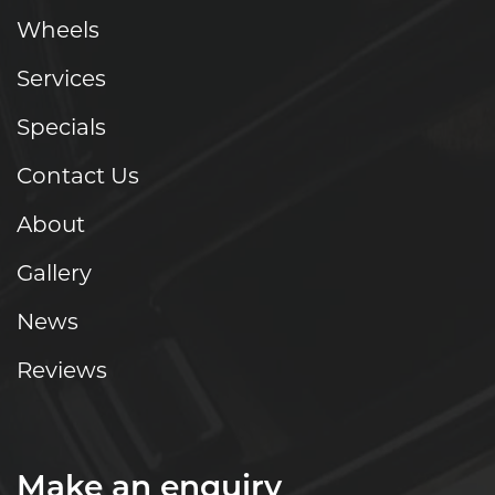
Wheels
Services
Specials
Contact Us
About
Gallery
News
Reviews
Make an enquiry