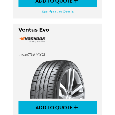
ADD TO QUOTE
See Product Details
Ventus Evo
215/45ZR18 93Y XL
ADD TO QUOTE