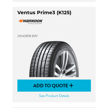
Ventus Prime3 (K125)
215/45R18 89V
ADD TO QUOTE
See Product Details