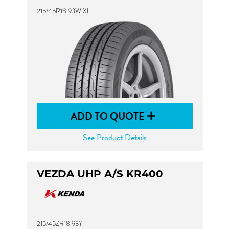
215/45R18 93W XL
ADD TO QUOTE
See Product Details
VEZDA UHP A/S KR400
215/45ZR18 93Y