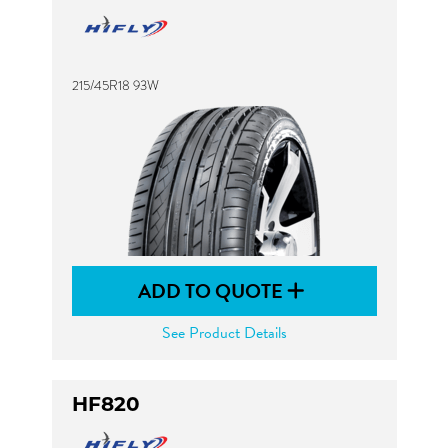
215/45R18 93W
ADD TO QUOTE
See Product Details
HF820