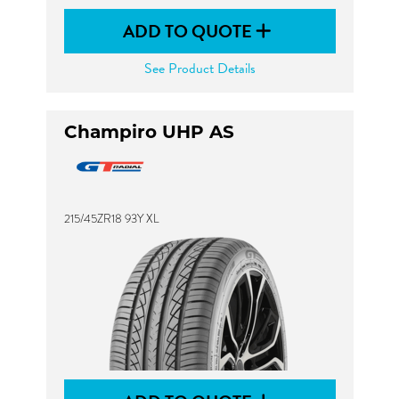
ADD TO QUOTE
See Product Details
Champiro UHP AS
215/45ZR18 93Y XL