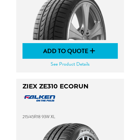
ADD TO QUOTE
See Product Details
ZIEX ZE310 ECORUN
215/45R18 93W XL