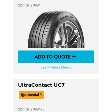
215/45R18 93W
ADD TO QUOTE
See Product Details
UltraContact UC7
215/45R18 93W XL