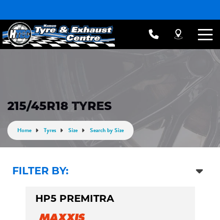
215/45R18 TYRES
Home
Tyres
Size
Search by Size
FILTER BY:
HP5 PREMITRA