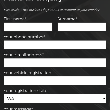
Please allow two business days for us to respond to your enquiry
First name*
Surname*
Your phone number*
Your e-mail address*
Your vehicle registration
Your registration state
Your message*