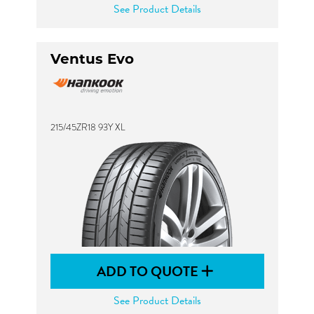
See Product Details
Ventus Evo
215/45ZR18 93Y XL
ADD TO QUOTE
See Product Details