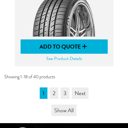
ADD TO QUOTE
See Product Details
Showing 1-18 of 40 products
1
2
3
Next
Show All