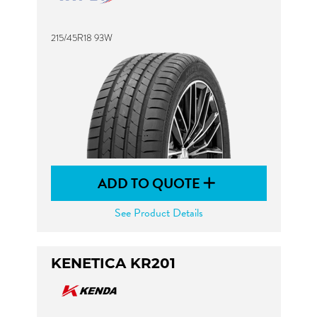
215/45R18 93W
ADD TO QUOTE
See Product Details
KENETICA KR201