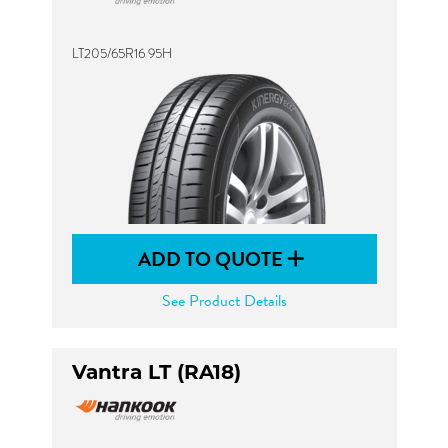
LT205/65R16 95H
ADD TO QUOTE
See Product Details
Vantra LT (RA18)