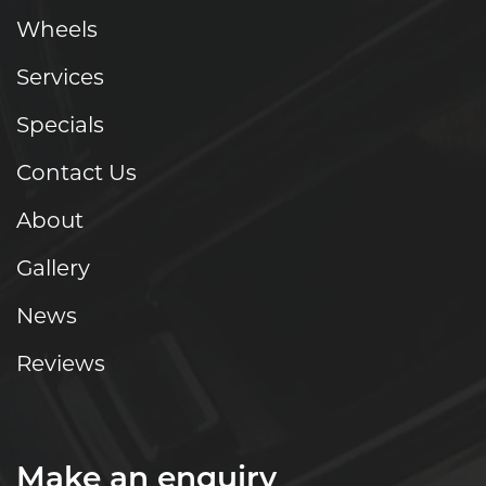
Wheels
Services
Specials
Contact Us
About
Gallery
News
Reviews
Make an enquiry