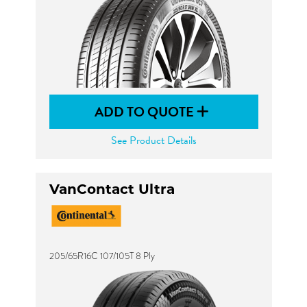
ADD TO QUOTE
See Product Details
VanContact Ultra
205/65R16C 107/105T 8 Ply