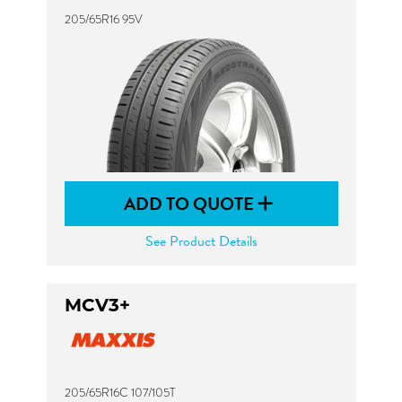
205/65R16 95V
ADD TO QUOTE
See Product Details
MCV3+
205/65R16C 107/105T