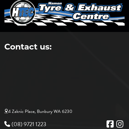
Contact us:
4 Zaknic Place, Bunbury WA 6230
(08) 9721 1223