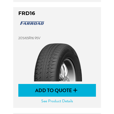
FRD16
205/65R16 95V
ADD TO QUOTE
See Product Details