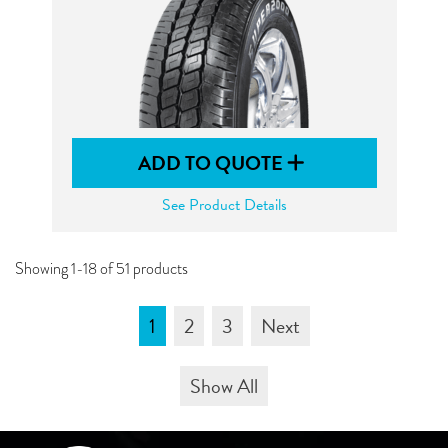
ADD TO QUOTE
See Product Details
Showing 1-18 of 51 products
1
2
3
Next
Show All