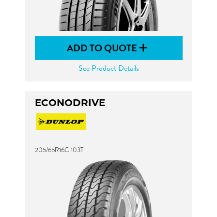
ADD TO QUOTE
See Product Details
ECONODRIVE
205/65R16C 103T