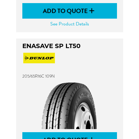
ADD TO QUOTE
See Product Details
ENASAVE SP LT50
205/65R16C 109N