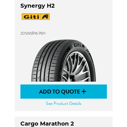
Synergy H2
205/65R16 95H
ADD TO QUOTE
See Product Details
Cargo Marathon 2