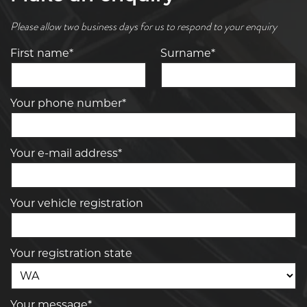
Please allow two business days for us to respond to your enquiry
First name*
Surname*
Your phone number*
Your e-mail address*
Your vehicle registration
Your registration state
Your message*