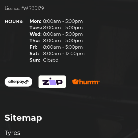
Licence: #MRB5179
HOURS:
Mon:
8:00am - 5:00pm
Tues:
8:00am - 5:00pm
Wed:
8:00am - 5:00pm
Thu:
8:00am - 5:00pm
Fri:
8:00am - 5:00pm
Sat:
8:00am - 12:00pm
Sun:
Closed
Sitemap
Tyres