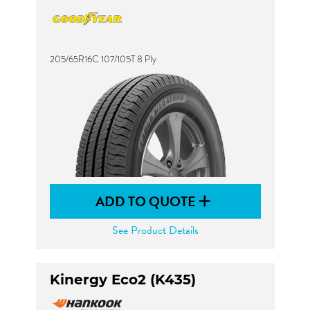
205/65R16C 107/105T 8 Ply
ADD TO QUOTE
See Product Details
Kinergy Eco2 (K435)