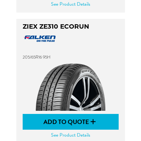
See Product Details
ZIEX ZE310 ECORUN
205/65R16 95H
ADD TO QUOTE
See Product Details