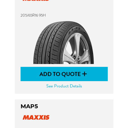
205/65R16 95H
ADD TO QUOTE
See Product Details
MAP5