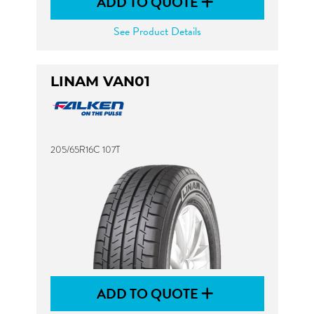
ADD TO QUOTE
See Product Details
LINAM VAN01
205/65R16C 107T
ADD TO QUOTE