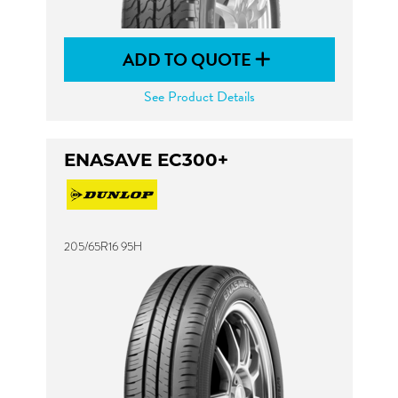
ADD TO QUOTE
See Product Details
ENASAVE EC300+
205/65R16 95H