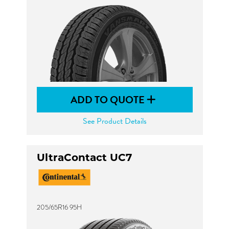
ADD TO QUOTE
See Product Details
UltraContact UC7
205/65R16 95H