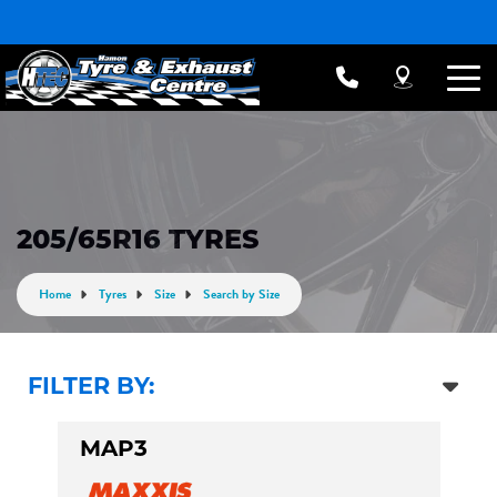
205/65R16 TYRES
Home
Tyres
Size
Search by Size
FILTER BY:
MAP3