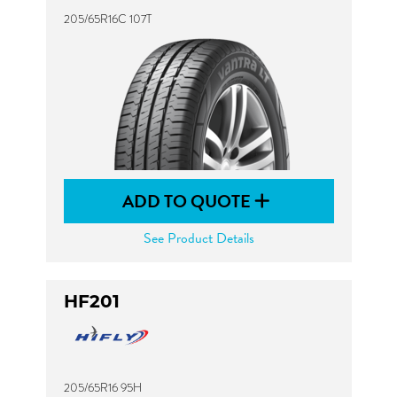
205/65R16C 107T
ADD TO QUOTE
See Product Details
HF201
205/65R16 95H