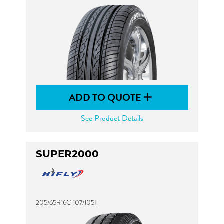
ADD TO QUOTE
See Product Details
SUPER2000
205/65R16C 107/105T