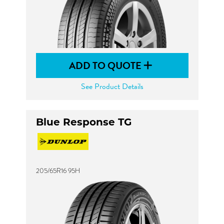
ADD TO QUOTE
See Product Details
Blue Response TG
205/65R16 95H