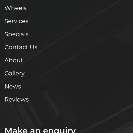
Wheels
Services
Specials
Contact Us
About
Gallery
News
Reviews
Make an enquiry