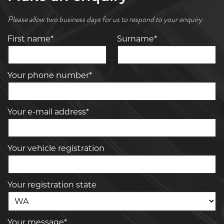
Please allow two business days for us to respond to your enquiry
First name*
Surname*
Your phone number*
Your e-mail address*
Your vehicle registration
Your registration state
Your message*