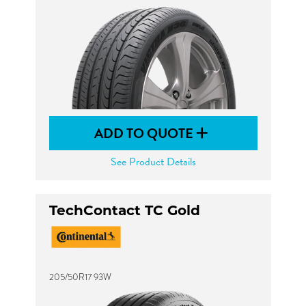
ADD TO QUOTE
See Product Details
TechContact TC Gold
205/50R17 93W