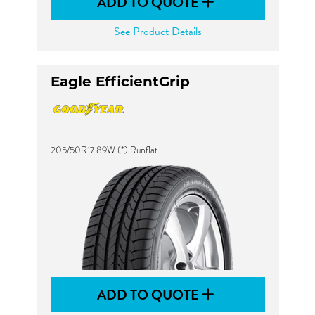
ADD TO QUOTE
See Product Details
Eagle EfficientGrip
205/50R17 89W (*) Runflat
ADD TO QUOTE