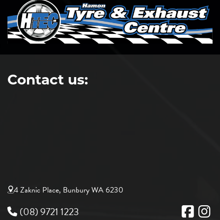
Contact us:
4 Zaknic Place, Bunbury WA 6230
(08) 9721 1223