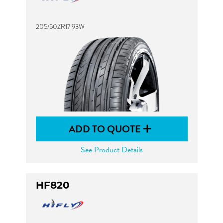
205/50ZR17 93W
ADD TO QUOTE
See Product Details
HF820