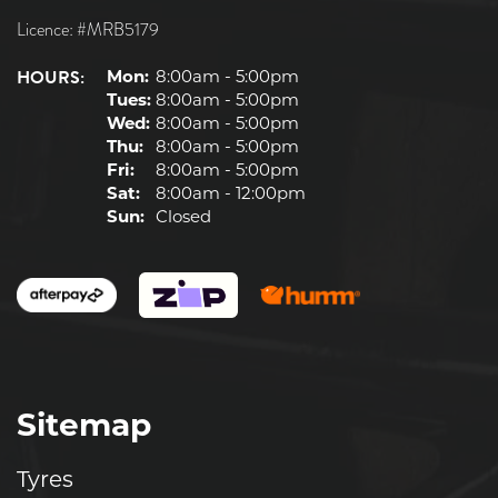
Licence: #MRB5179
HOURS:
Mon:
8:00am - 5:00pm
Tues:
8:00am - 5:00pm
Wed:
8:00am - 5:00pm
Thu:
8:00am - 5:00pm
Fri:
8:00am - 5:00pm
Sat:
8:00am - 12:00pm
Sun:
Closed
Sitemap
Tyres