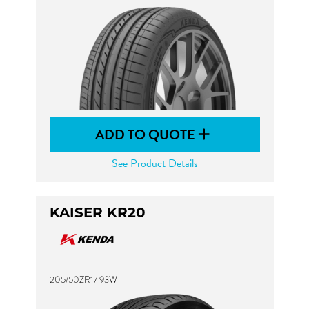
ADD TO QUOTE
See Product Details
KAISER KR20
205/50ZR17 93W