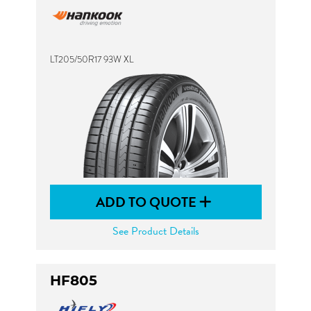
LT205/50R17 93W XL
ADD TO QUOTE
See Product Details
HF805