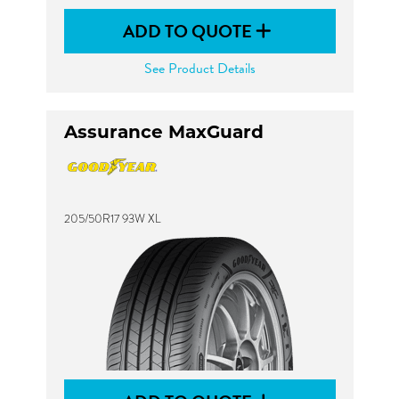
ADD TO QUOTE
See Product Details
Assurance MaxGuard
205/50R17 93W XL