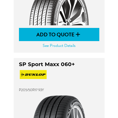
ADD TO QUOTE
See Product Details
SP Sport Maxx 060+
P205/50R17 93Y