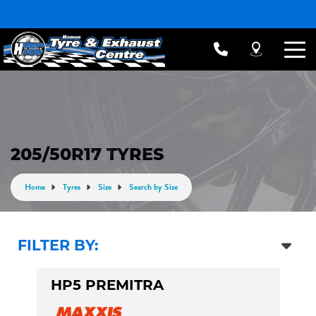
205/50R17 TYRES
Home
Tyres
Size
Search by Size
FILTER BY:
HP5 PREMITRA