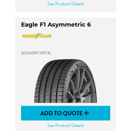
See Product Details
Eagle F1 Asymmetric 6
205/50R17 93Y XL
ADD TO QUOTE
See Product Details