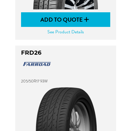
ADD TO QUOTE
See Product Details
FRD26
205/50R17 93W