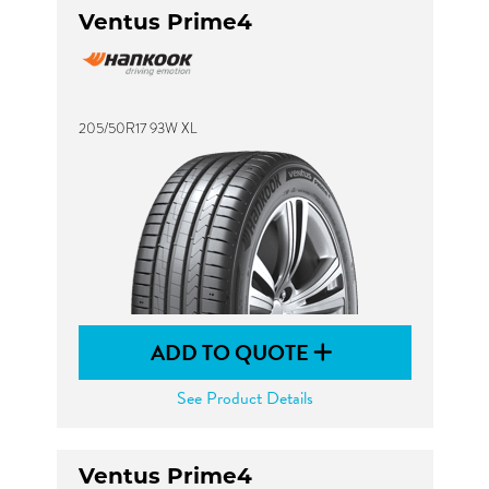
Ventus Prime4
205/50R17 93W XL
ADD TO QUOTE
See Product Details
Ventus Prime4