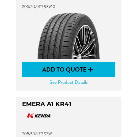
205/50ZR17 93W XL
ADD TO QUOTE
See Product Details
EMERA A1 KR41
205/50ZR17 93W