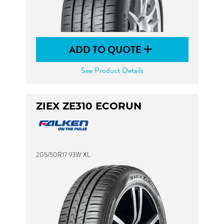
ADD TO QUOTE
See Product Details
ZIEX ZE310 ECORUN
205/50R17 93W XL