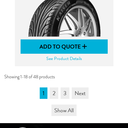
ADD TO QUOTE
See Product Details
Showing 1-18 of 48 products
1
2
3
Next
Show All