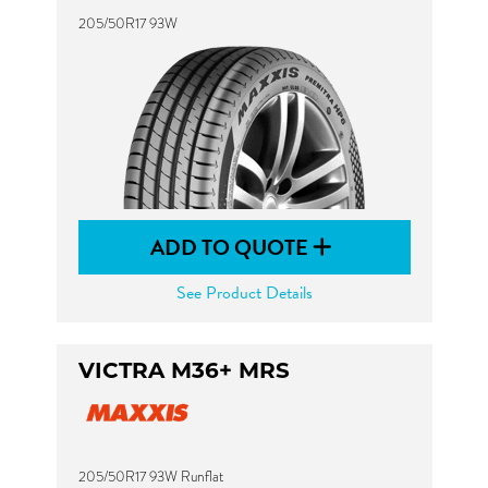
205/50R17 93W
ADD TO QUOTE
See Product Details
VICTRA M36+ MRS
205/50R17 93W Runflat