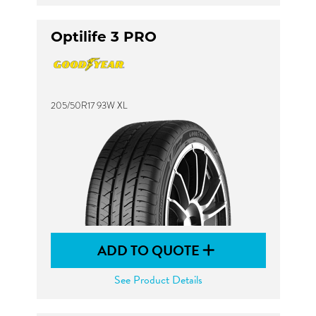
Optilife 3 PRO
205/50R17 93W XL
ADD TO QUOTE
See Product Details