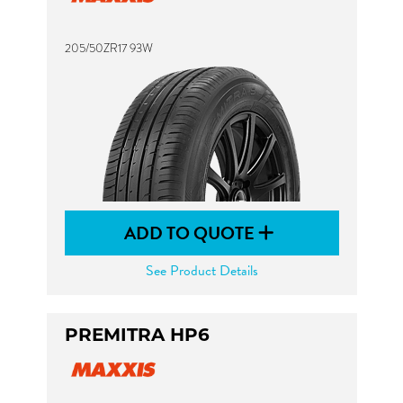
205/50ZR17 93W
ADD TO QUOTE
See Product Details
PREMITRA HP6