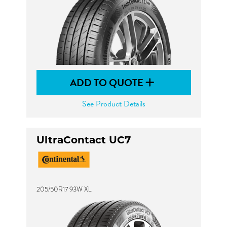
ADD TO QUOTE
See Product Details
UltraContact UC7
205/50R17 93W XL