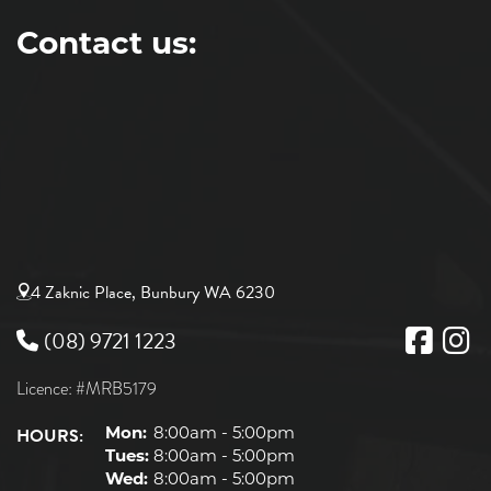
Contact us:
4 Zaknic Place, Bunbury WA 6230
(08) 9721 1223
Licence: #MRB5179
HOURS:
Mon:
8:00am - 5:00pm
Tues:
8:00am - 5:00pm
Wed:
8:00am - 5:00pm