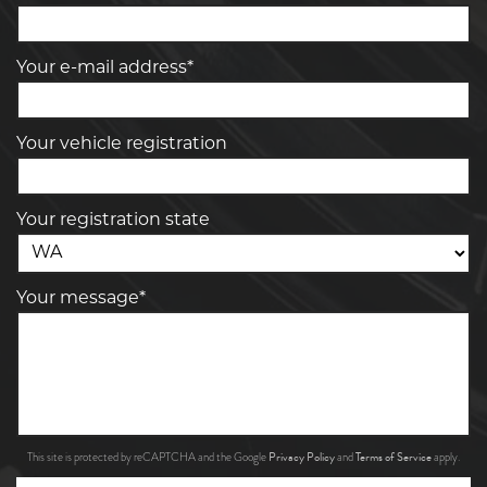
Your e-mail address*
Your vehicle registration
Your registration state
Your message*
Privacy Policy
Terms of Service
This site is protected by reCAPTCHA and the Google
and
apply.