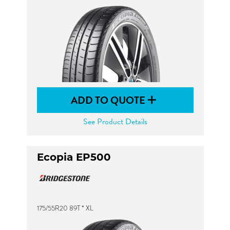
ADD TO QUOTE
See Product Details
Ecopia EP500
175/55R20 89T * XL