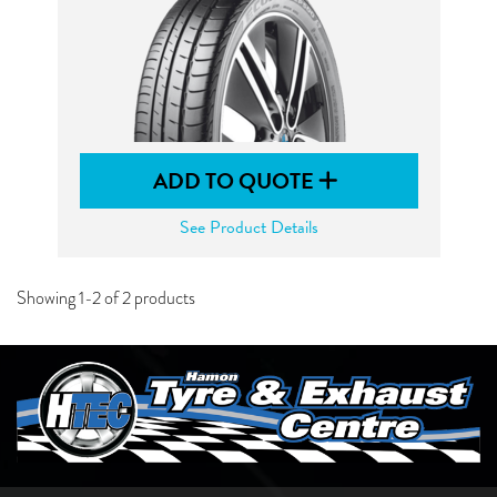
ADD TO QUOTE
See Product Details
Showing 1-2 of 2 products