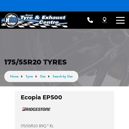
175/55R20 TYRES
Home
Tyres
Size
Search by Size
Ecopia EP500
175/55R20 89Q * XL