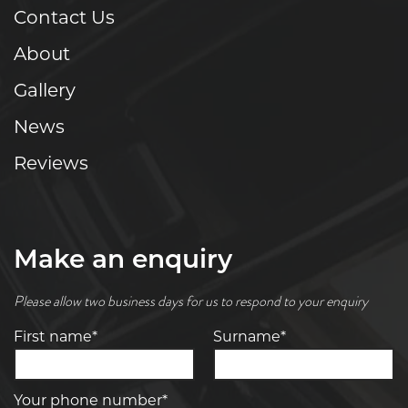
Contact Us
About
Gallery
News
Reviews
Make an enquiry
Please allow two business days for us to respond to your enquiry
First name*
Surname*
Your phone number*