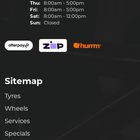
Thu:
8:00am - 5:00pm
Fri:
8:00am - 5:00pm
Sat:
8:00am - 12:00pm
Sun:
Closed
Sitemap
Tyres
Wheels
Services
Specials