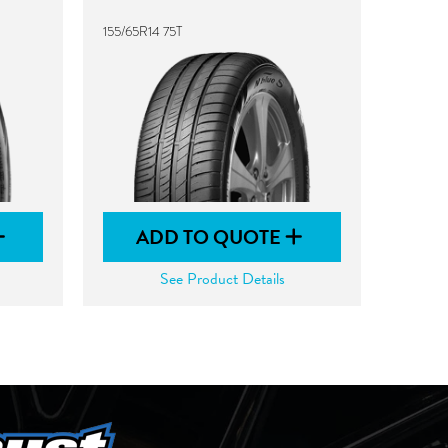
155/65R14 75T
ADD TO QUOTE
See Product Details