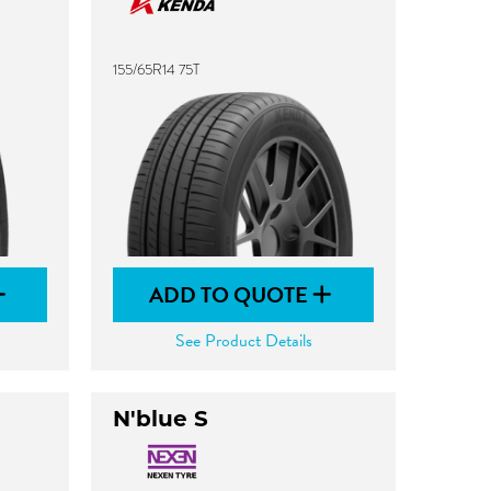
155/65R14 75T
ADD TO QUOTE
See Product Details
N'blue S