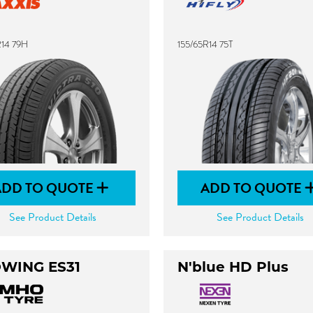
R14 79H
155/65R14 75T
ADD TO QUOTE
ADD TO QUOTE
See Product Details
See Product Details
WING ES31
N'blue HD Plus