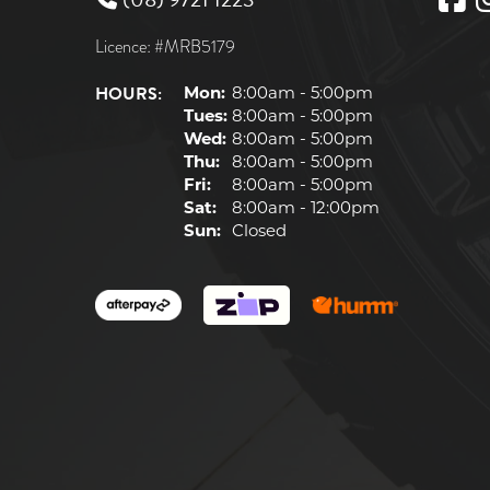
Licence: #MRB5179
HOURS:
Mon:
8:00am - 5:00pm
Tues:
8:00am - 5:00pm
Wed:
8:00am - 5:00pm
Thu:
8:00am - 5:00pm
Fri:
8:00am - 5:00pm
Sat:
8:00am - 12:00pm
Sun:
Closed