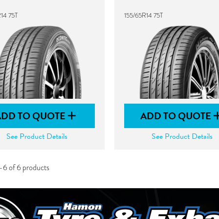
14 75T
155/65R14 75T
ADD TO QUOTE
ADD TO QUOTE
See Product Details
See Product Details
-6 of 6 products