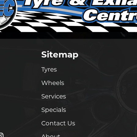
Sitemap
Tyres
Wheels
Services
Specials
Contact Us
About