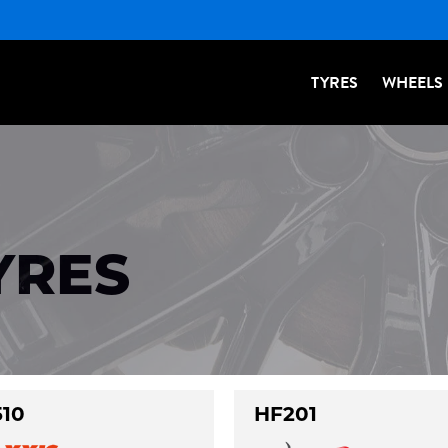
TYRES
WHEELS
YRES
10
HF201