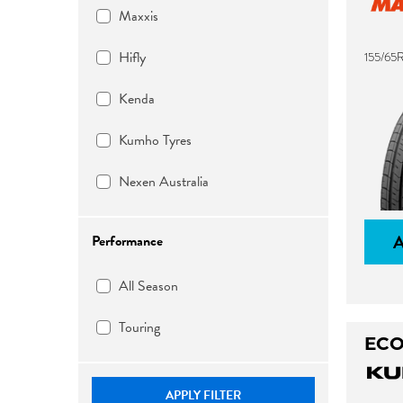
Maxxis
Hifly
155/65
Kenda
Kumho Tyres
Nexen Australia
Performance
All Season
Touring
ECO
APPLY FILTER