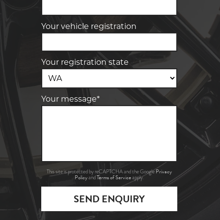
Your vehicle registration
Your registration state
Your message*
Privacy
This site is protected by reCAPTCHA and the Google
Policy
Terms of Service
and
apply.
SEND ENQUIRY