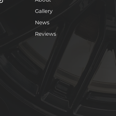
Gallery
News
Reviews