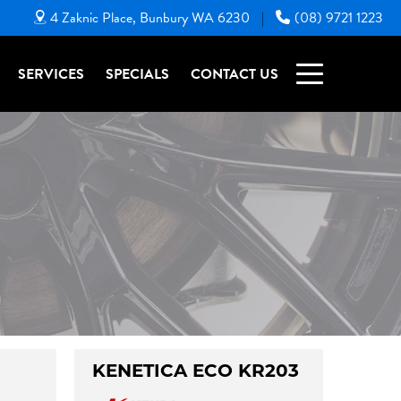
4 Zaknic Place, Bunbury WA 6230
(08) 9721 1223
|
SERVICES
SPECIALS
CONTACT US
KENETICA ECO KR203