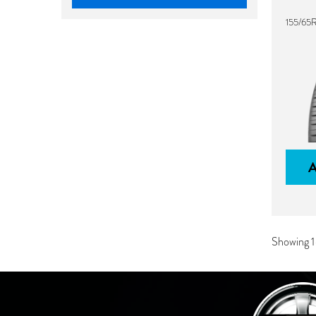
155/65R
Showing 1