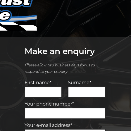
Make an enquiry
Please allow two business days for us to
respond to your enquiry
First name*
Surname*
Your phone number*
Your e-mail address*