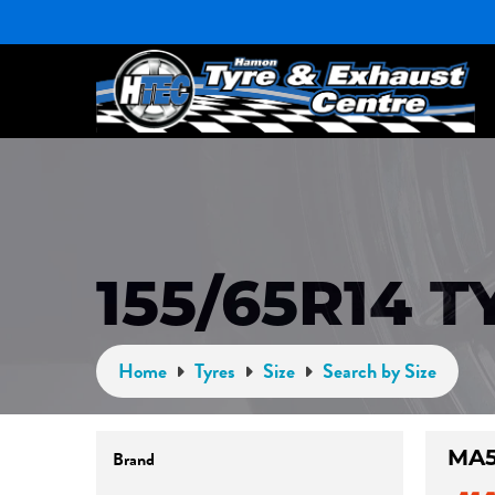
155/65R14 T
Home
Tyres
Size
Search by Size
MA5
Brand