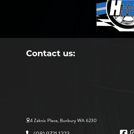
Contact us:
4 Zaknic Place, Bunbury WA 6230
(08) 9721 1223