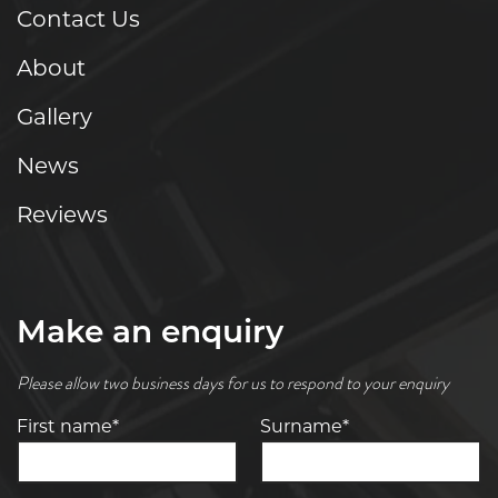
Contact Us
About
Gallery
News
Reviews
Make an enquiry
Please allow two business days for us to respond to your enquiry
First name*
Surname*