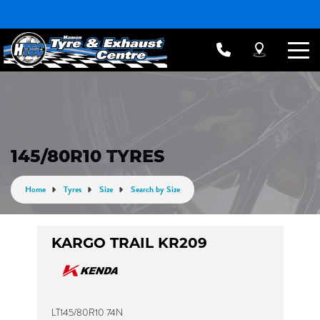
145/80R10 TYRES
Home
Tyres
Size
Search by Size
KARGO TRAIL KR209
LT145/80R10 74N