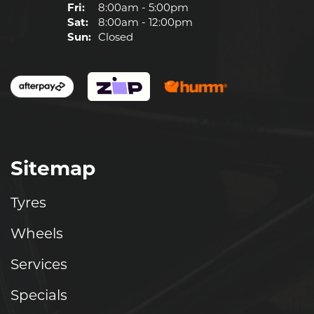
Fri:
8:00am - 5:00pm
Sat:
8:00am - 12:00pm
Sun:
Closed
Sitemap
Tyres
Wheels
Services
Specials