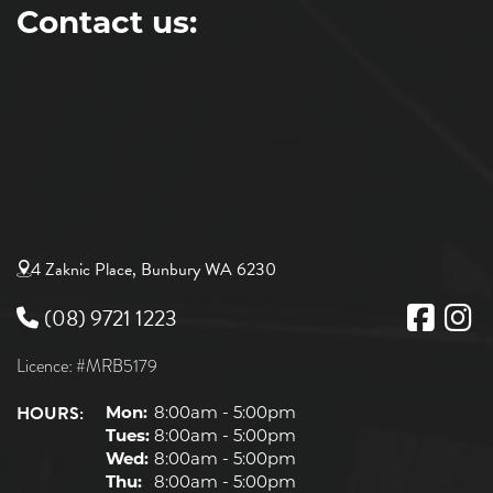
Contact us:
4 Zaknic Place, Bunbury WA 6230
(08) 9721 1223
Licence: #MRB5179
HOURS:
Mon:
8:00am - 5:00pm
Tues:
8:00am - 5:00pm
Wed:
8:00am - 5:00pm
Thu:
8:00am - 5:00pm