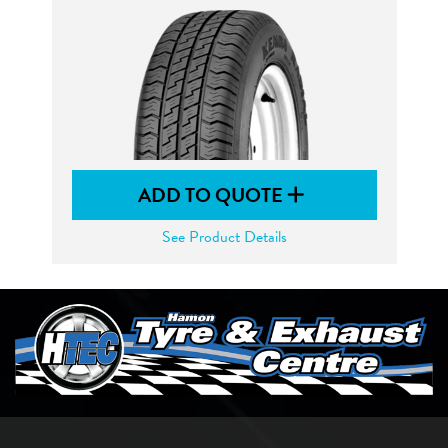
ADD TO QUOTE
See Product Details