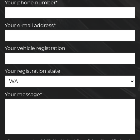
Your phone number*
Your e-mail address*
Your vehicle registration
Your registration state
Your message*