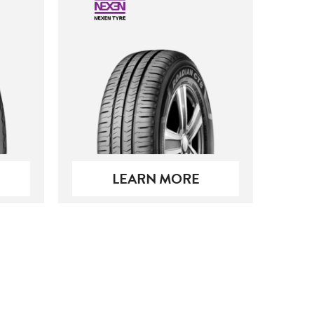
LEARN MORE