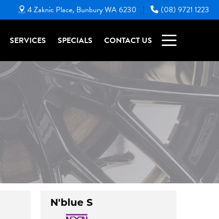
4 Zaknic Place, Bunbury WA 6230
(08) 9721 1223
|
SERVICES
SPECIALS
CONTACT US
N'blue S