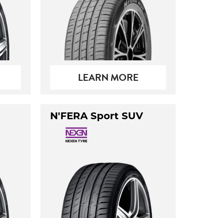
LEARN MORE
N'FERA Sport SUV