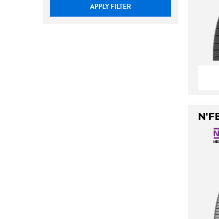
APPLY FILTER
N'F