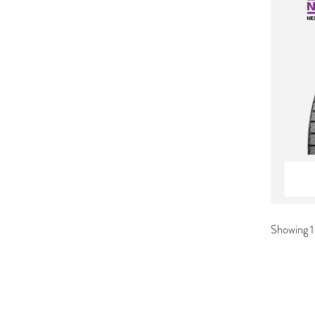
Showing 1