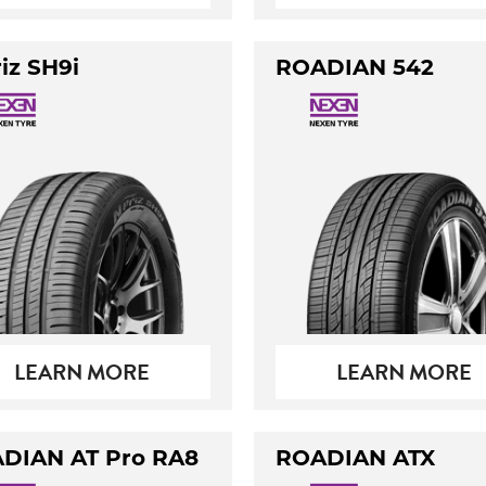
iz SH9i
ROADIAN 542
LEARN MORE
LEARN MORE
DIAN AT Pro RA8
ROADIAN ATX