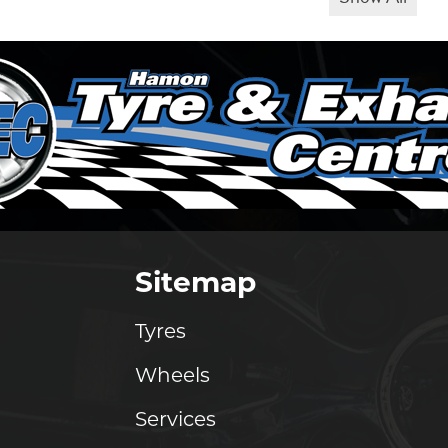
Sitemap
Tyres
Wheels
Services