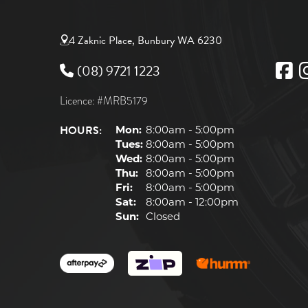
4 Zaknic Place, Bunbury WA 6230
(08) 9721 1223
Licence: #MRB5179
HOURS:
Mon:
8:00am - 5:00pm
Tues:
8:00am - 5:00pm
Wed:
8:00am - 5:00pm
Thu:
8:00am - 5:00pm
Fri:
8:00am - 5:00pm
Sat:
8:00am - 12:00pm
Sun:
Closed