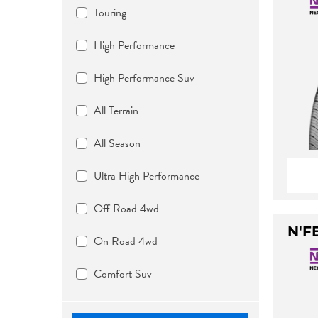
Touring
High Performance
High Performance Suv
All Terrain
All Season
Ultra High Performance
Off Road 4wd
N'F
On Road 4wd
Comfort Suv