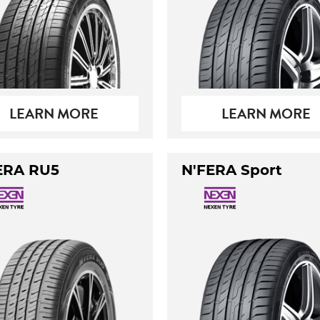
LEARN MORE
LEARN MORE
ERA RU5
N'FERA Sport