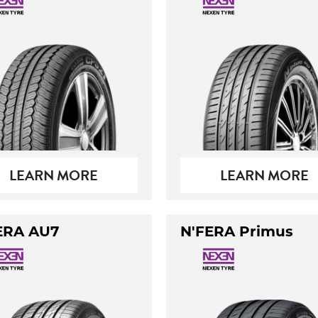
LEARN MORE
LEARN MORE
ERA AU7
N'FERA Primus