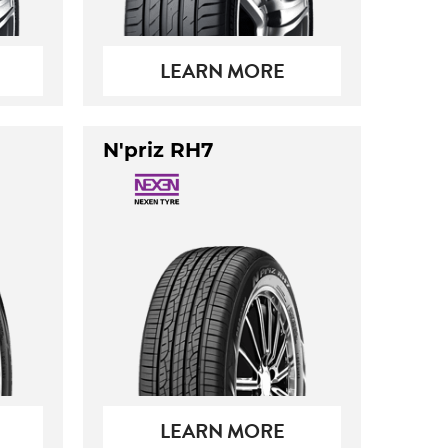
LEARN MORE
N'priz RH7
LEARN MORE