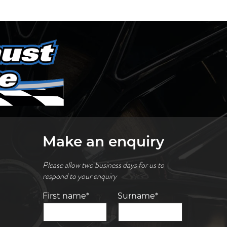
Make an enquiry
Please allow two business days for us to
respond to your enquiry
First name*
Surname*