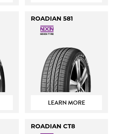
ROADIAN 581
LEARN MORE
ROADIAN CT8