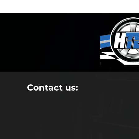
Contact us: