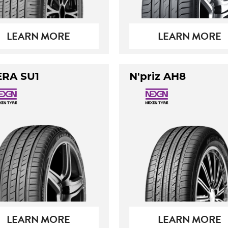
LEARN MORE
LEARN MORE
ERA SU1
N'priz AH8
LEARN MORE
LEARN MORE