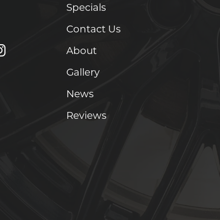
Specials
Contact Us
About
Gallery
News
Reviews