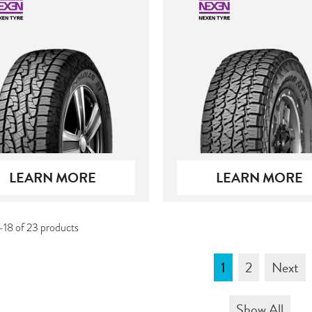
LEARN MORE
LEARN MORE
-18 of 23 products
1
2
Next
Show All