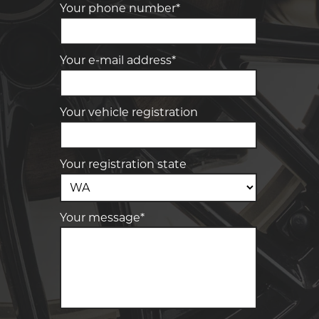
Your phone number*
Your e-mail address*
Your vehicle registration
Your registration state
Your message*