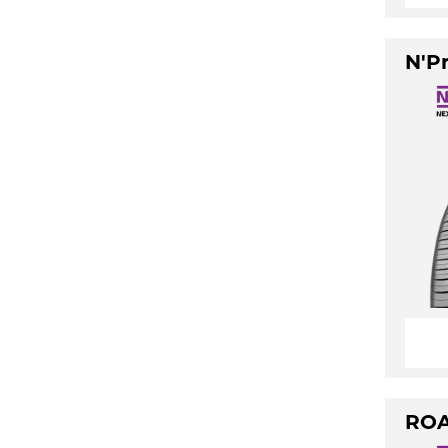
N'Pr
ROA