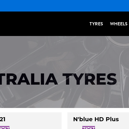
TYRES
WHEELS
TRALIA TYRES
21
N'blue HD Plus