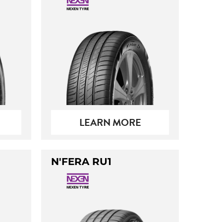
LEARN MORE
N'FERA RU1