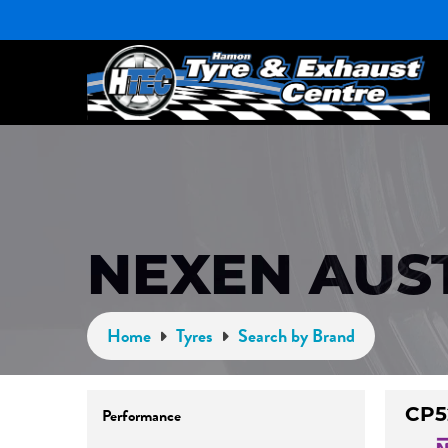
NEXEN AUS
Home
Tyres
Search by Brand
CP5
Performance