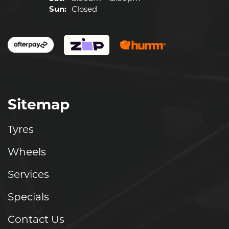
Sun:
Closed
Sitemap
Tyres
Wheels
Services
Specials
Contact Us