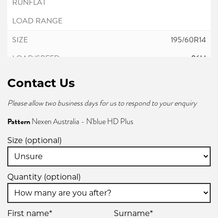
195/60R14
86H
Contact Us
Please allow two business days for us to respond to your enquiry
195/65R14
Pattern
Nexen Australia - N'blue HD Plus
89H
Size (optional)
Quantity (optional)
195/70R14
91T
First name*
Surname*