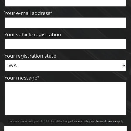
Your e-mail address*
Your vehicle registration
Your registration state
Your message*
Privacy Policy
Terms of Service
This site is protected by reCAPTCHA and the Google
and
apply.