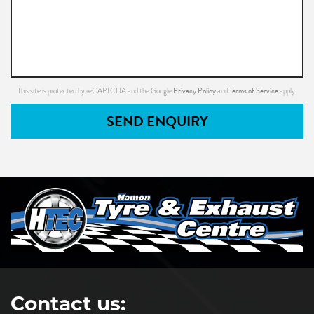
Privacy Policy
Terms of Service
This site is protected by reCAPTCHA and the Google
and
apply.
SEND ENQUIRY
Contact us: