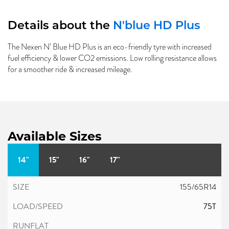
Details about the
N'blue HD Plus
The Nexen N’ Blue HD Plus is an eco-friendly tyre with increased
fuel efficiency & lower CO2 emissions. Low rolling resistance allows
for a smoother ride & increased mileage.
Available Sizes
14"
15"
16"
17"
155/65R14
75T