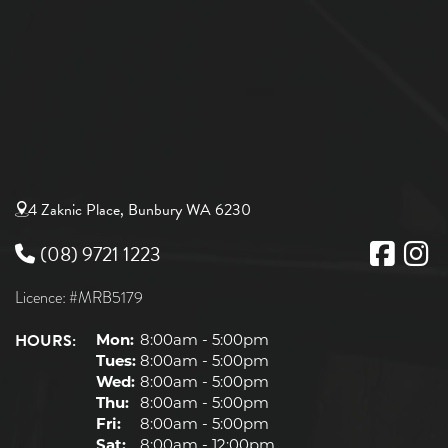
4 Zaknic Place, Bunbury WA 6230
(08) 9721 1223
Licence: #MRB5179
HOURS:
Mon:
8:00am - 5:00pm
Tues:
8:00am - 5:00pm
Wed:
8:00am - 5:00pm
Thu:
8:00am - 5:00pm
Fri:
8:00am - 5:00pm
Sat:
8:00am - 12:00pm