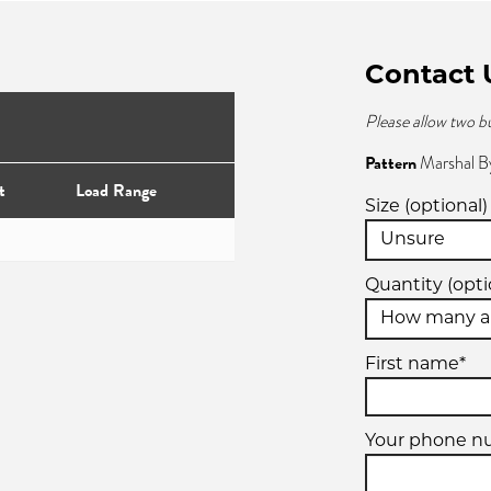
Contact 
Please allow two b
Pattern
Marshal B
t
Load Range
Size (optional)
Quantity (opti
First name*
Your phone n