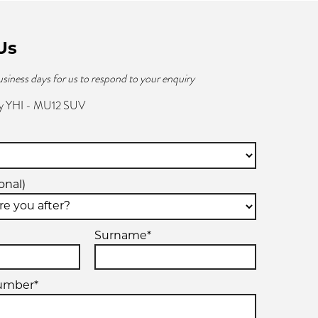
Us
usiness days for us to respond to your enquiry
y YHI - MU12 SUV
onal)
Surname*
umber*