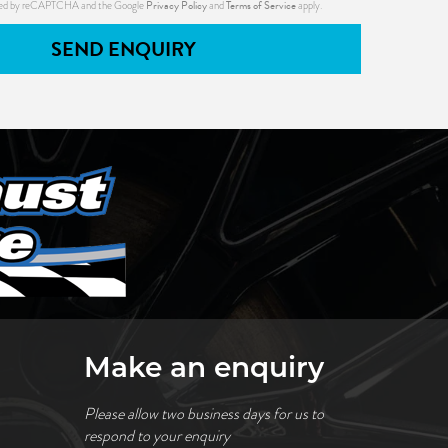
Privacy Policy
Terms of Service
ected by reCAPTCHA and the Google
and
apply.
SEND ENQUIRY
Make an enquiry
Please allow two business days for us to
respond to your enquiry