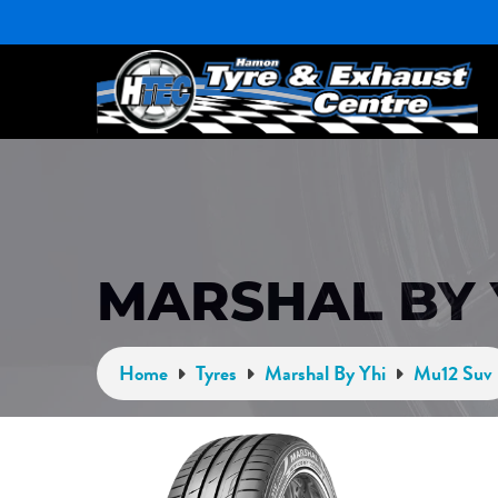
MARSHAL BY 
Home
Tyres
Marshal By Yhi
Mu12 Suv