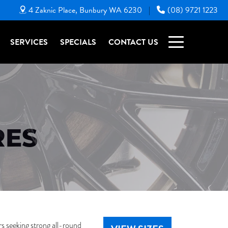
4 Zaknic Place, Bunbury WA 6230
(08) 9721 1223
|
SERVICES
SPECIALS
CONTACT US
RES
 seeking strong all-round