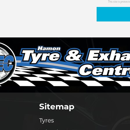
This site is prot
Sitemap
Tyres