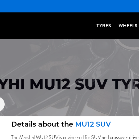
TYRES
WHEELS
YHI MU12 SUV TY
Details about the
MU12 SUV
The Marshal MU12 SUV is engineered for SUV and crossover drivers