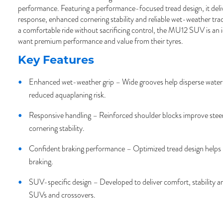
performance. Featuring a performance-focused tread design, it deliv
response, enhanced cornering stability and reliable wet-weather tra
a comfortable ride without sacrificing control, the MU12 SUV is an i
want premium performance and value from their tyres.
Key Features
Enhanced wet-weather grip – Wide grooves help disperse water 
reduced aquaplaning risk.
Responsive handling – Reinforced shoulder blocks improve steer
cornering stability.
Confident braking performance – Optimized tread design helps 
braking.
SUV-specific design – Developed to deliver comfort, stability a
SUVs and crossovers.