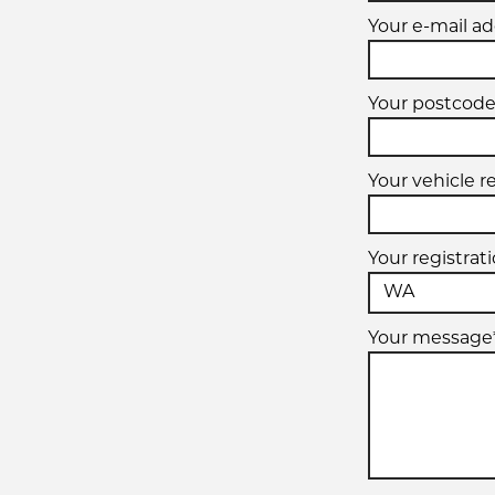
Your e-mail ad
Your postcode
Your vehicle r
Your registrat
Your message