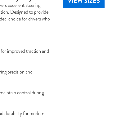
VIEW SIZES
ers excellent steering
ction. Designed to provide
deal choice for drivers who
for improved traction and
ing precision and
maintain control during
nd durability for modern