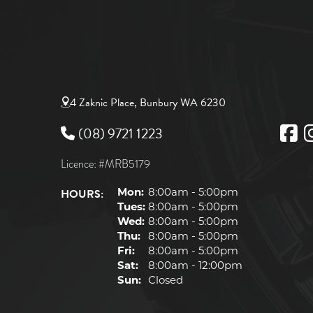
4 Zaknic Place, Bunbury WA 6230
(08) 9721 1223
Licence: #MRB5179
HOURS:
Mon:
8:00am - 5:00pm
Tues:
8:00am - 5:00pm
Wed:
8:00am - 5:00pm
Thu:
8:00am - 5:00pm
Fri:
8:00am - 5:00pm
Sat:
8:00am - 12:00pm
Sun:
Closed