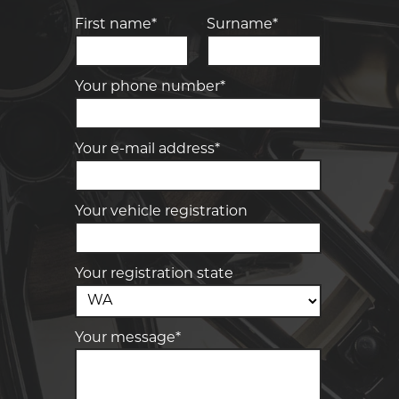
First name*
Surname*
Your phone number*
Your e-mail address*
Your vehicle registration
Your registration state
Your message*