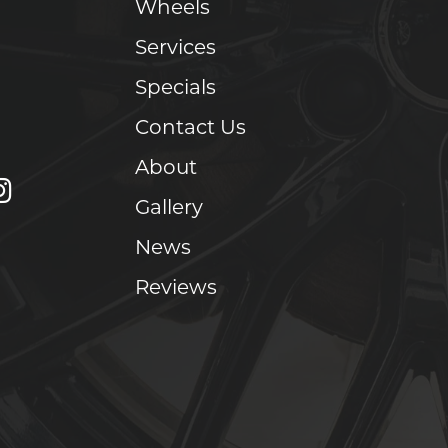
Wheels
Services
Specials
Contact Us
About
Gallery
News
Reviews