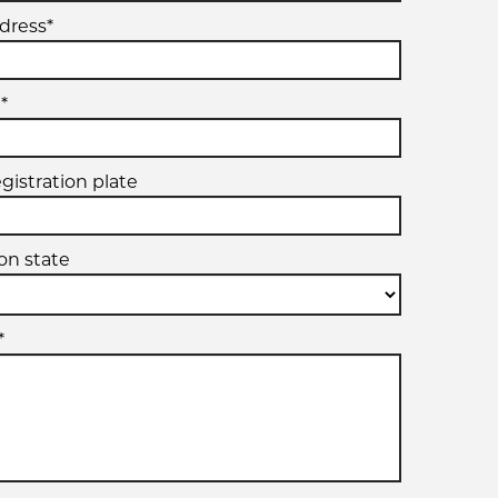
dress*
*
egistration plate
ion state
*