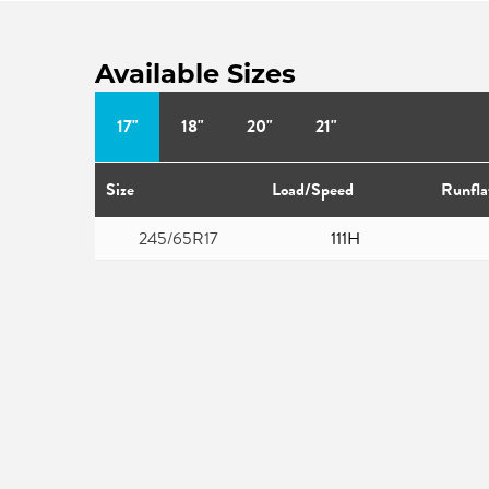
Available Sizes
17"
18"
20"
21"
Size
Load/Speed
Runfla
245/65R17
111H