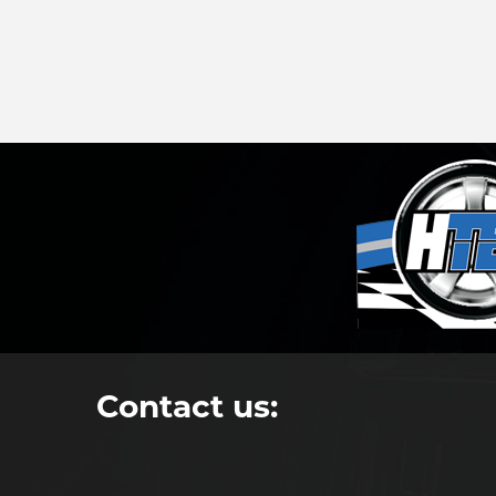
Contact us: