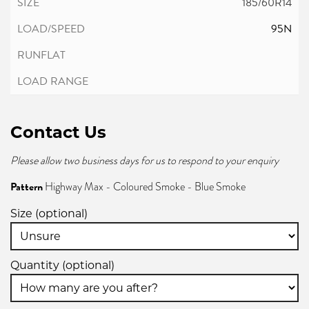
185/60R14
95N
Contact Us
Please allow two business days for us to respond to your enquiry
Pattern
Highway Max - Coloured Smoke - Blue Smoke
Size (optional)
Quantity (optional)