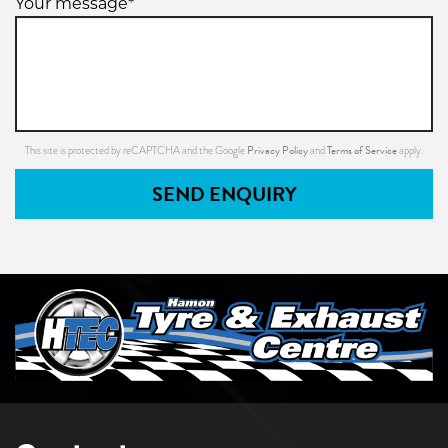
Your message*
Privacy Policy
Terms of Service
This site is protected by reCAPTCHA and the Google
and
apply.
SEND ENQUIRY