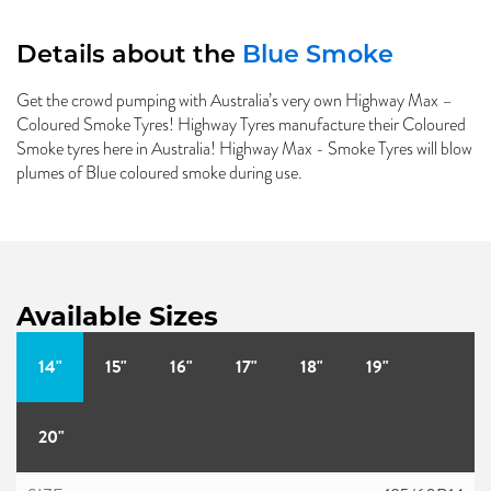
Details about the
Blue Smoke
Get the crowd pumping with Australia’s very own Highway Max –
Coloured Smoke Tyres! Highway Tyres manufacture their Coloured
Smoke tyres here in Australia! Highway Max - Smoke Tyres will blow
plumes of Blue coloured smoke during use.
Available Sizes
14"
15"
16"
17"
18"
19"
20"