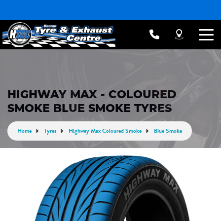
HIGHWAY MAX - COLOURED
SMOKE BLUE SMOKE TYRES
Home
Tyres
Highway Max Coloured Smoke
Blue Smoke