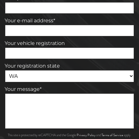
Your e-mail address*
Your vehicle registration
Your registration state
Your message*
Privacy Policy
Terms of Service
This site is protected by reCAPTCHA and the Google
and
apply.