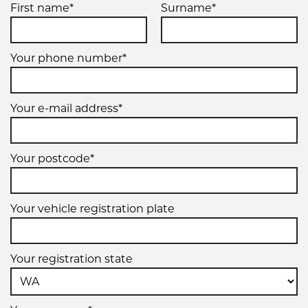
First name*
Surname*
Your phone number*
Your e-mail address*
Your postcode*
Your vehicle registration plate
Your registration state