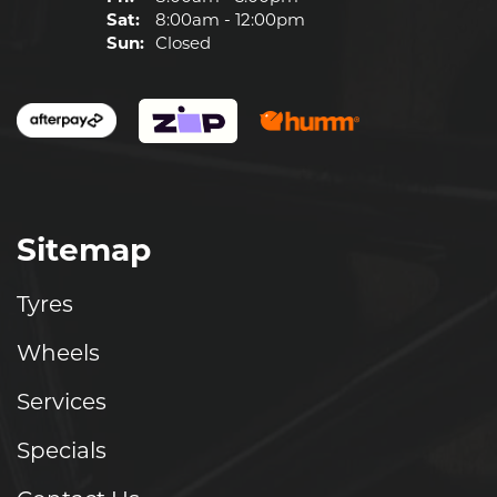
Sat:
8:00am - 12:00pm
Sun:
Closed
Sitemap
Tyres
Wheels
Services
Specials