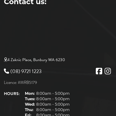
Contact us:
4 Zaknic Place, Bunbury WA 6230
(08) 9721 1223
Licence: #MRB5179
HOURS:
Mon:
8:00am - 5:00pm
Tues:
8:00am - 5:00pm
Wed:
8:00am - 5:00pm
Thu:
8:00am - 5:00pm
Fri:
8:00am - 5:00pm