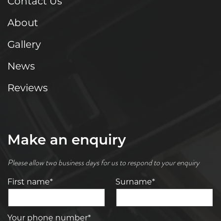
Contact Us
About
Gallery
News
Reviews
Make an enquiry
Please allow two business days for us to respond to your enquiry
First name*
Surname*
Your phone number*