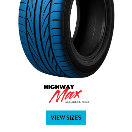
VIEW SIZES