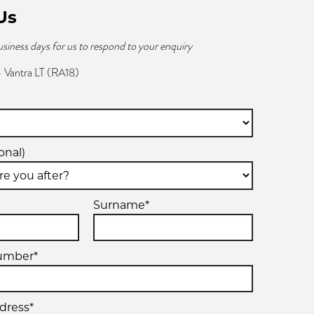
Us
usiness days for us to respond to your enquiry
 Vantra LT (RA18)
onal)
Surname*
umber*
dress*