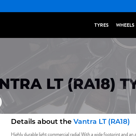
TYRES
WHEELS
TRA LT (RA18) T
Details about the
Vantra LT (RA18)
Highly durable light commercial radial With a wide footprint and an 