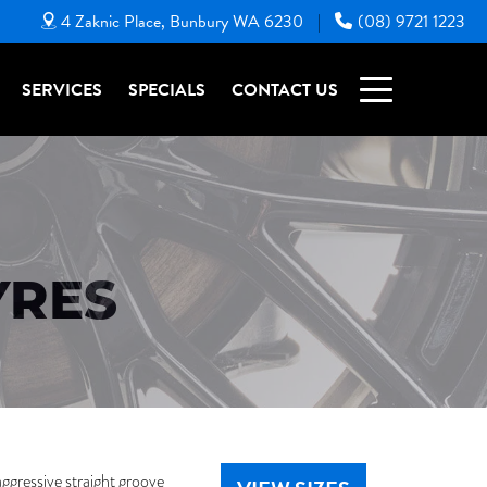
4 Zaknic Place, Bunbury WA 6230
(08) 9721 1223
|
SERVICES
SPECIALS
CONTACT US
YRES
aggressive straight groove