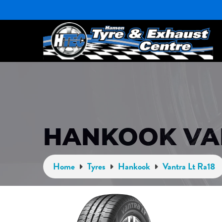
HANKOOK VAN
Home
Tyres
Hankook
Vantra Lt Ra18