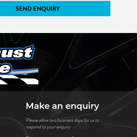
SEND ENQUIRY
Make an enquiry
Please allow two business days for us to
respond to your enquiry