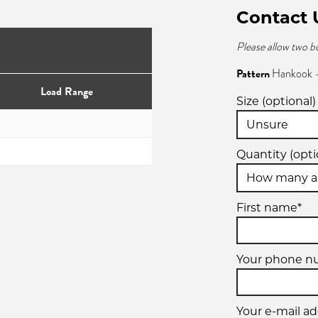
Contact 
Please allow two b
Pattern
Hankook -
Load Range
Size (optional)
Quantity (opti
First name*
Your phone n
Your e-mail ad