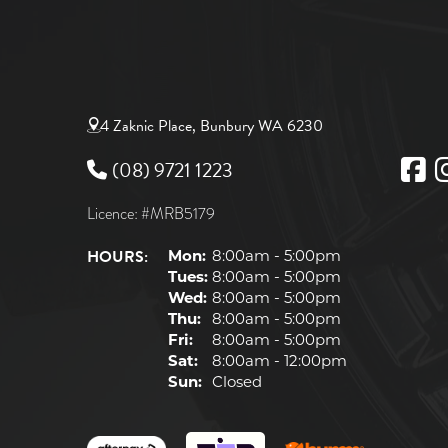
4 Zaknic Place, Bunbury WA 6230
(08) 9721 1223
Licence: #MRB5179
HOURS:
Mon:
8:00am - 5:00pm
Tues:
8:00am - 5:00pm
Wed:
8:00am - 5:00pm
Thu:
8:00am - 5:00pm
Fri:
8:00am - 5:00pm
Sat:
8:00am - 12:00pm
Sun:
Closed