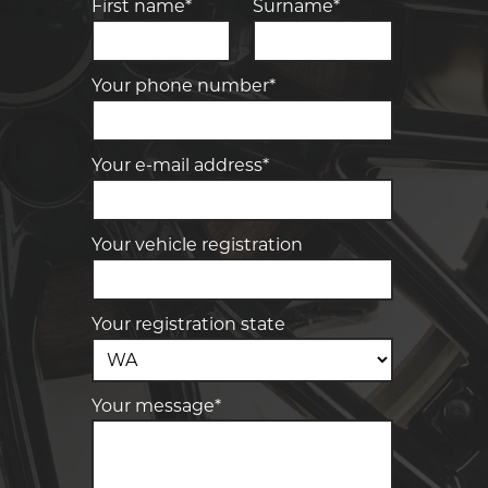
First name*
Surname*
Your phone number*
Your e-mail address*
Your vehicle registration
Your registration state
Your message*