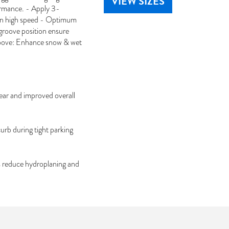
VIEW SIZES
ormance. - Apply 3-
in high speed - Optimum
groove position ensure
groove: Enhance snow & wet
wear and improved overall
urb during tight parking
s reduce hydroplaning and