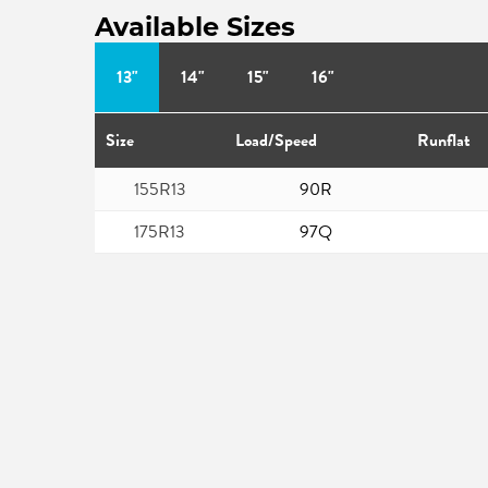
Available Sizes
13"
14"
15"
16"
Size
Load/Speed
Runflat
155R13
90R
175R13
97Q