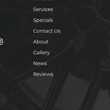
Services
Specials
Contact Us
About
Gallery
News
Reviews