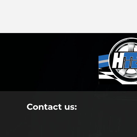
Contact us: