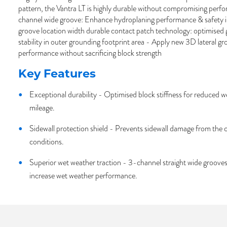
pattern, the Vantra LT is highly durable without compromising perf
channel wide groove: Enhance hydroplaning performance & safety 
groove location width durable contact patch technology: optimised 
stability in outer grounding footprint area - Apply new 3D lateral 
performance without sacrificing block strength
Key Features
Exceptional durability - Optimised block stiffness for reduced 
mileage.
Sidewall protection shield - Prevents sidewall damage from the c
conditions.
Superior wet weather traction - 3-channel straight wide groove
increase wet weather performance.