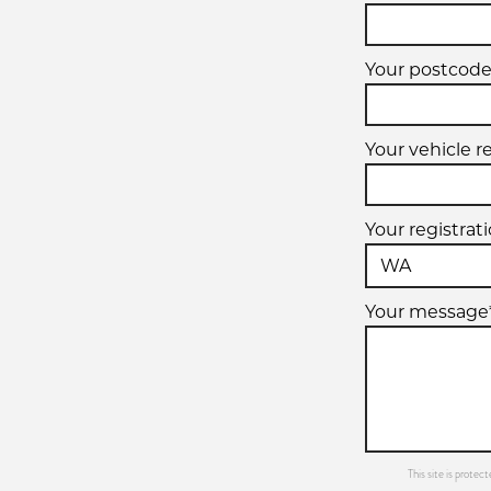
Your postcode
Your vehicle r
Your registrat
Your message
This site is prot