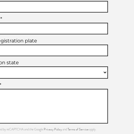
*
egistration plate
ion state
*
Privacy Policy
Terms of Service
ected by reCAPTCHA and the Google
and
apply.