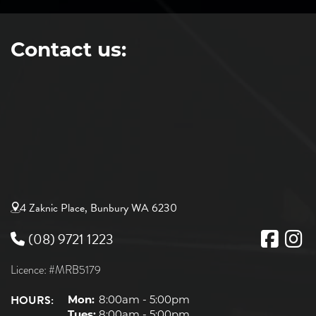
Contact us:
4 Zaknic Place, Bunbury WA 6230
(08) 9721 1223
Licence: #MRB5179
HOURS:
Mon:
8:00am - 5:00pm
Tues:
8:00am - 5:00pm