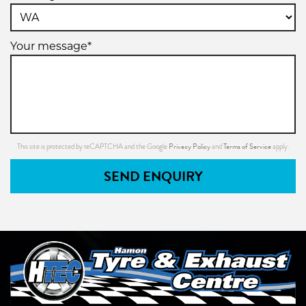
Your message*
Privacy Policy
Terms of Service
This site is protected by reCAPTCHA and the Google
and
apply.
SEND ENQUIRY