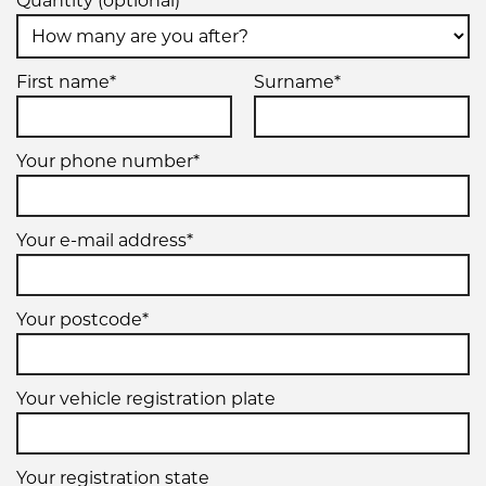
Quantity (optional)
First name*
Surname*
Your phone number*
Your e-mail address*
Your postcode*
Your vehicle registration plate
Your registration state