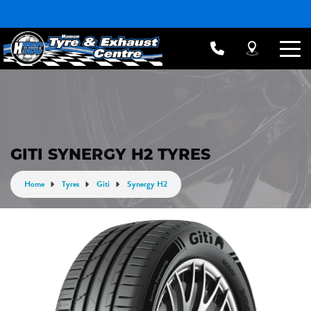
GITI SYNERGY H2 TYRES
Home
Tyres
Giti
Synergy H2