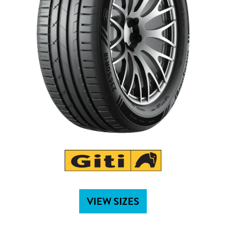
VIEW SIZES