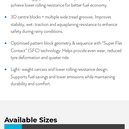
achieve lower rolling resistance for better fuel economy.
3D centre blocks + multiple wide tread grooves: Improves
stability, wet-traction and aquaplaning resistance to enhance
safety during rainy conditions.
Optimised pattern block geometry & sequence with “Super Flat
Contact” (SFC) technology: Helps provide even wear, reduced
tyre deformation and quieter ride.
Light-weight carcass and lower rolling resistance design:
Supports fuel savings and lower emissions while maintaining
durability and comfort.
Available Sizes