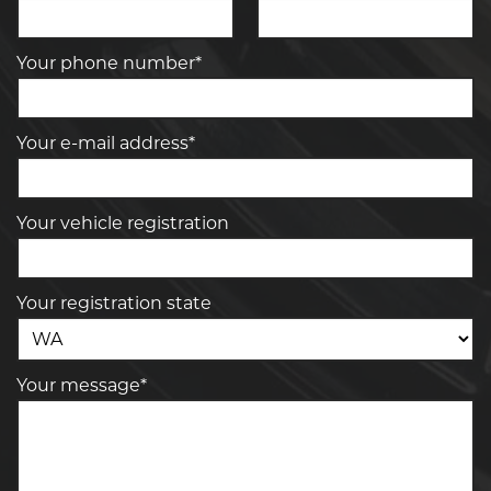
Your phone number*
Your e-mail address*
Your vehicle registration
Your registration state
Your message*