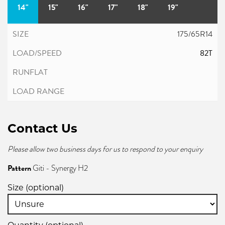
14"
15"
16"
17"
18"
19"
175/65R14
82T
Contact Us
Please allow two business days for us to respond to your enquiry
Pattern
Giti - Synergy H2
Size (optional)