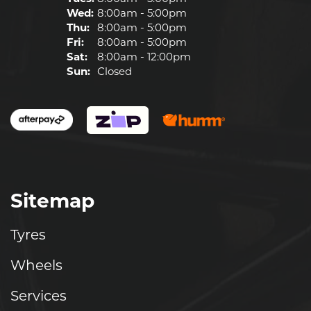
Wed:
8:00am - 5:00pm
Thu:
8:00am - 5:00pm
Fri:
8:00am - 5:00pm
Sat:
8:00am - 12:00pm
Sun:
Closed
Sitemap
Tyres
Wheels
Services