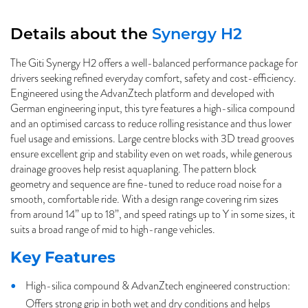
Details about the
Synergy H2
The Giti Synergy H2 offers a well-balanced performance package for
drivers seeking refined everyday comfort, safety and cost-efficiency.
Engineered using the AdvanZtech platform and developed with
German engineering input, this tyre features a high-silica compound
and an optimised carcass to reduce rolling resistance and thus lower
fuel usage and emissions. Large centre blocks with 3D tread grooves
ensure excellent grip and stability even on wet roads, while generous
drainage grooves help resist aquaplaning. The pattern block
geometry and sequence are fine-tuned to reduce road noise for a
smooth, comfortable ride. With a design range covering rim sizes
from around 14” up to 18”, and speed ratings up to Y in some sizes, it
suits a broad range of mid to high-range vehicles.
Key Features
High-silica compound & AdvanZtech engineered construction:
Offers strong grip in both wet and dry conditions and helps