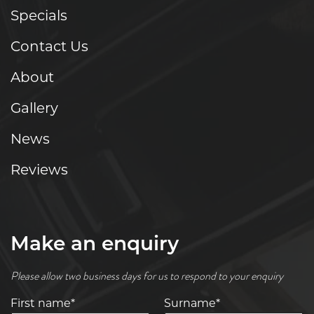
Specials
Contact Us
About
Gallery
News
Reviews
Make an enquiry
Please allow two business days for us to respond to your enquiry
First name*
Surname*