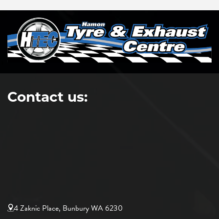
Contact us:
4 Zaknic Place, Bunbury WA 6230