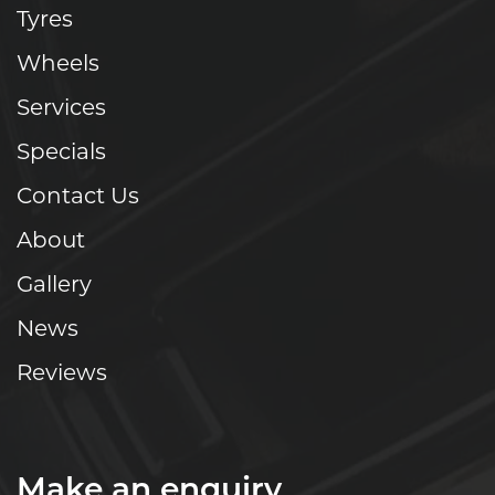
Tyres
Wheels
Services
Specials
Contact Us
About
Gallery
News
Reviews
Make an enquiry