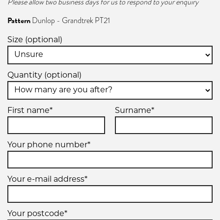
Please allow two business days for us to respond to your enquiry
Pattern
Dunlop - Grandtrek PT21
Size (optional)
Quantity (optional)
First name*
Surname*
Your phone number*
Your e-mail address*
Your postcode*