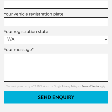
Your vehicle registration plate
Your registration state
Your message*
Privacy Policy
Terms of Service
This site is protected by reCAPTCHA and the Google
and
apply.
SEND ENQUIRY