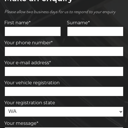
Please allow two business days for us to respond to your enquiry
First name*
Surname*
Your phone number*
Your e-mail address*
Your vehicle registration
Your registration state
Your message*