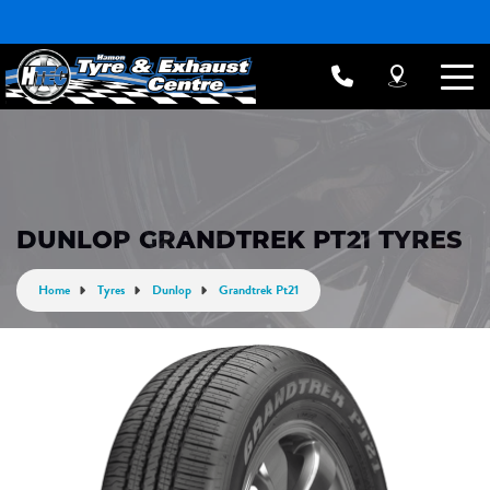
DUNLOP GRANDTREK PT21 TYRES
Home
Tyres
Dunlop
Grandtrek Pt21