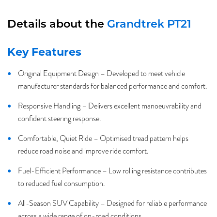
Details about the
Grandtrek PT21
Key Features
Original Equipment Design – Developed to meet vehicle
manufacturer standards for balanced performance and comfort.
Responsive Handling – Delivers excellent manoeuvrability and
confident steering response.
Comfortable, Quiet Ride – Optimised tread pattern helps
reduce road noise and improve ride comfort.
Fuel-Efficient Performance – Low rolling resistance contributes
to reduced fuel consumption.
All-Season SUV Capability – Designed for reliable performance
across a wide range of on-road conditions.