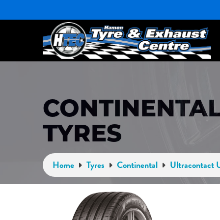
CONTINENTAL
TYRES
Home
Tyres
Continental
Ultracontact 