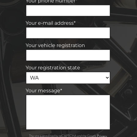
Your phone number*
Your e-mail address*
Your vehicle registration
Your registration state
Your message*
Privacy
This site is protected by reCAPTCHA and the Google