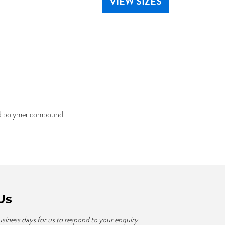
VIEW SIZES
ked polymer compound
Us
usiness days for us to respond to your enquiry