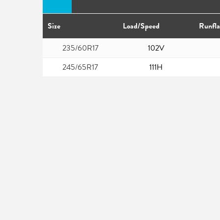
Size
Load/Speed
Runfla
235/60R17
102V
245/65R17
111H