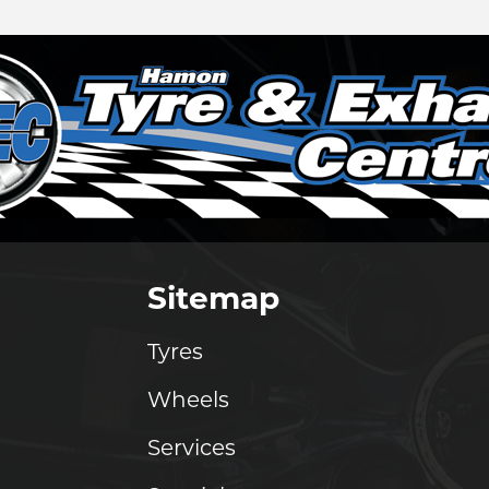
Sitemap
Tyres
Wheels
Services