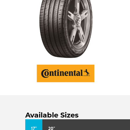
Available Sizes
17"
20"