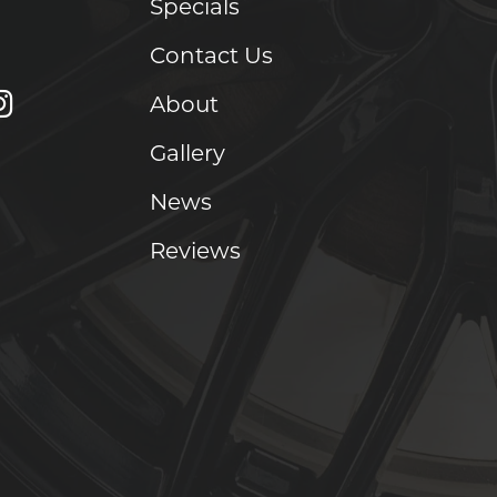
Specials
Contact Us
About
Gallery
News
Reviews