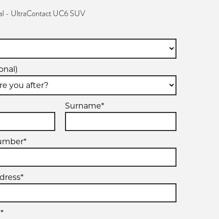
al - UltraContact UC6 SUV
onal)
Surname*
umber*
dress*
*