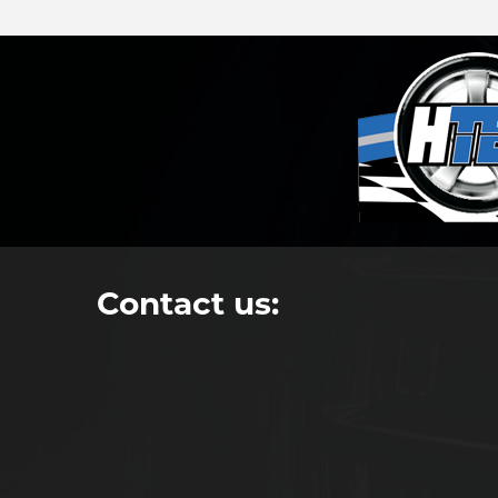
Contact us: