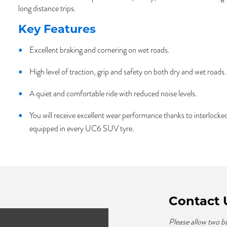
long distance trips.
Key Features
Excellent braking and cornering on wet roads.
High level of traction, grip and safety on both dry and wet roads.
A quiet and comfortable ride with reduced noise levels.
You will receive excellent wear performance thanks to interloc
equipped in every UC6 SUV tyre.
Contact 
Please allow two b