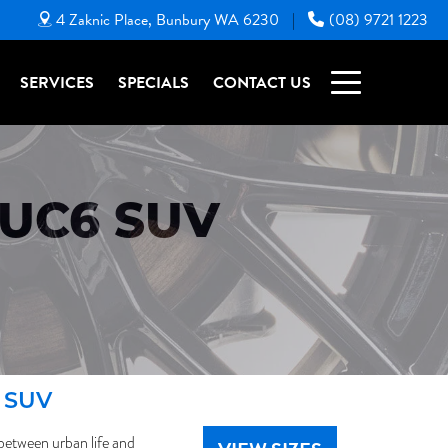
4 Zaknic Place, Bunbury WA 6230
(08) 9721 1223
|
SERVICES
SPECIALS
CONTACT US
UC6 SUV
6 SUV
between urban life and