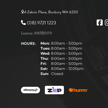
4 Zaknic Place, Bunbury WA 6230
(08) 9721 1223
Licence: #MRB5179
HOURS:
Mon:
8:00am - 5:00pm
Tues:
8:00am - 5:00pm
Wed:
8:00am - 5:00pm
Thu:
8:00am - 5:00pm
Fri:
8:00am - 5:00pm
Sat:
8:00am - 12:00pm
Sun:
Closed