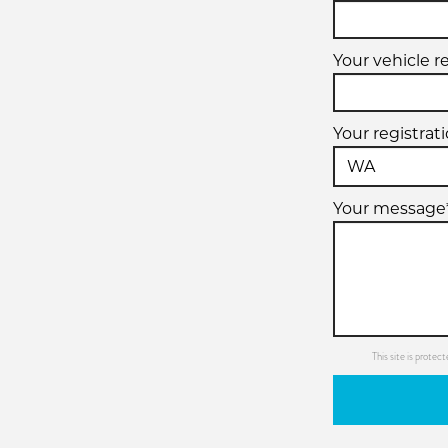
Your vehicle r
Your registrat
Your message
This site is prot