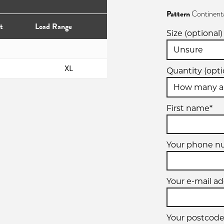
Pattern
Continent
t
Load Range
Size (optional)
XL
Quantity (opti
First name*
Your phone n
Your e-mail ad
Your postcode