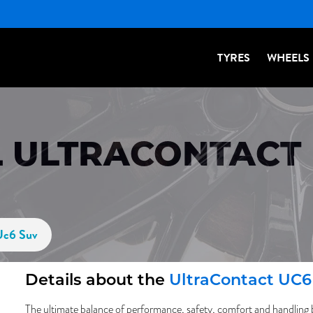
TYRES
WHEELS
 ULTRACONTACT 
Uc6 Suv
Details about the
UltraContact UC
The ultimate balance of performance, safety, comfort and handling 