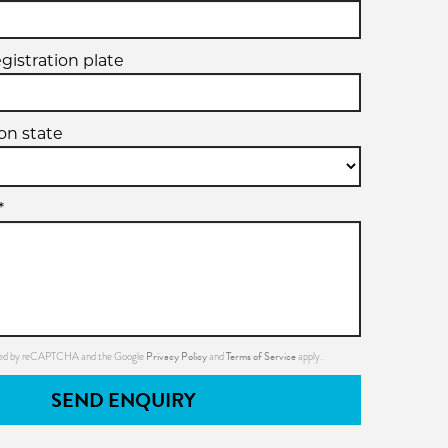
egistration plate
ion state
*
Privacy Policy
Terms of Service
ected by reCAPTCHA and the Google
and
apply.
SEND ENQUIRY