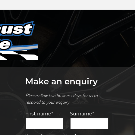
Make an enquiry
Please allow two business days for us to
respond to your enquiry
First name*
Surname*