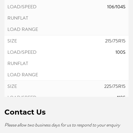
106/104S
215/75R15
100S
225/75R15
110S
Contact Us
Please allow two business days for us to respond to your enquiry
235/75R15