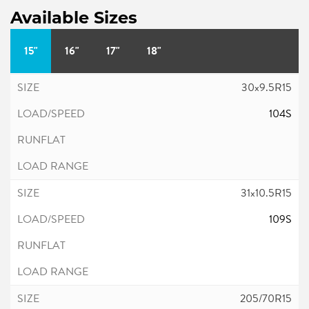
Available Sizes
15"
16"
17"
18"
30x9.5R15
104S
31x10.5R15
109S
205/70R15