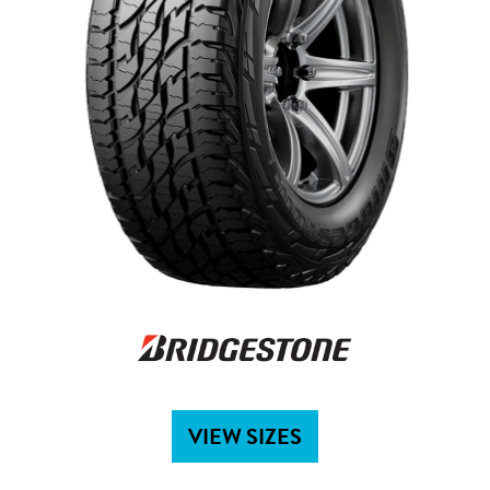
VIEW SIZES