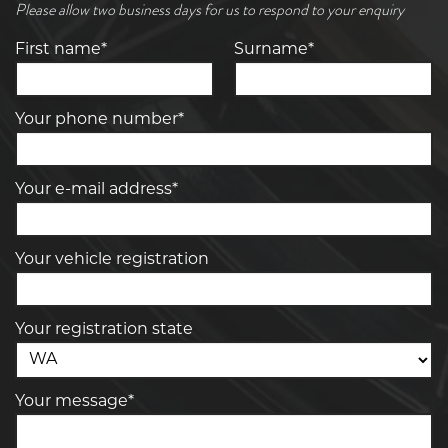
Please allow two business days for us to respond to your enquiry
First name*
Surname*
Your phone number*
Your e-mail address*
Your vehicle registration
Your registration state
Your message*