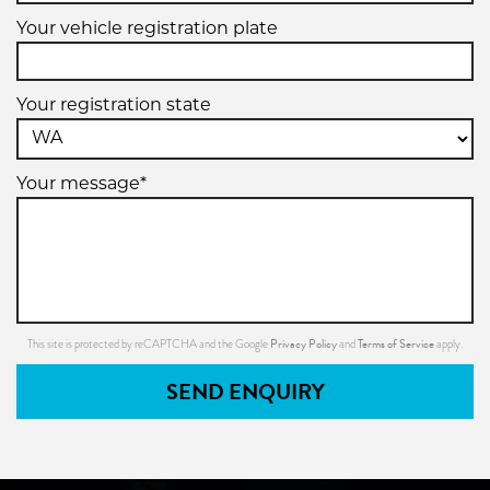
Your vehicle registration plate
Your registration state
Your message*
Privacy Policy
Terms of Service
This site is protected by reCAPTCHA and the Google
and
apply.
SEND ENQUIRY