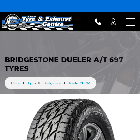
BRIDGESTONE DUELER A/T 697
TYRES
Home
Tyres
Bridgestone
Dueler At 697