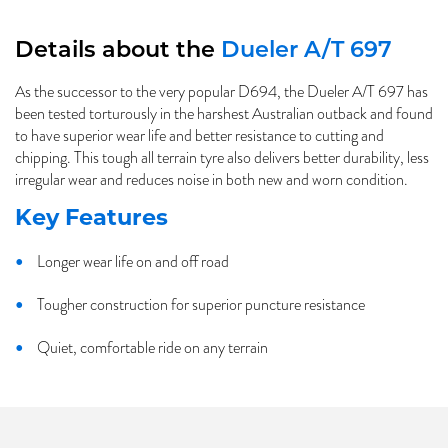
Details about the
Dueler A/T 697
As the successor to the very popular D694, the Dueler A/T 697 has
been tested torturously in the harshest Australian outback and found
to have superior wear life and better resistance to cutting and
chipping. This tough all terrain tyre also delivers better durability, less
irregular wear and reduces noise in both new and worn condition.
Key Features
Longer wear life on and off road
Tougher construction for superior puncture resistance
Quiet, comfortable ride on any terrain