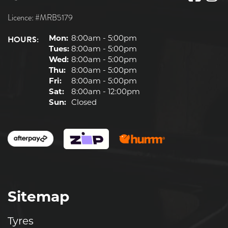
Licence: #MRB5179
HOURS:
Mon:
8:00am - 5:00pm
Tues:
8:00am - 5:00pm
Wed:
8:00am - 5:00pm
Thu:
8:00am - 5:00pm
Fri:
8:00am - 5:00pm
Sat:
8:00am - 12:00pm
Sun:
Closed
Sitemap
Tyres