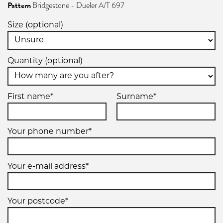
Pattern
Bridgestone - Dueler A/T 697
110S
Size (optional)
Quantity (optional)
255/70R15
112S
First name*
Surname*
Your phone number*
Your e-mail address*
Your postcode*