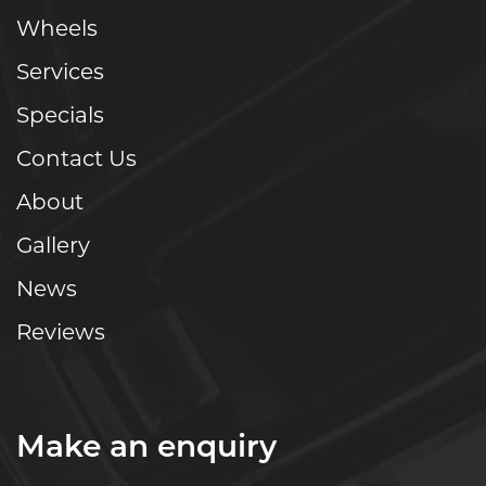
Wheels
Services
Specials
Contact Us
About
Gallery
News
Reviews
Make an enquiry