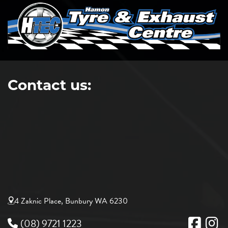
Contact us:
4 Zaknic Place, Bunbury WA 6230
(08) 9721 1223