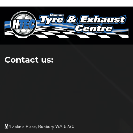
Contact us:
4 Zaknic Place, Bunbury WA 6230