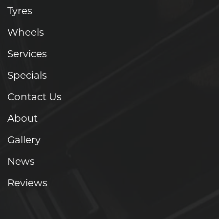
Tyres
Wheels
Services
Specials
Contact Us
About
Gallery
News
Reviews