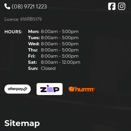
(08) 9721 1223
Licence: #MRB5179
HOURS:
Mon:
8:00am - 5:00pm
Tues:
8:00am - 5:00pm
Wed:
8:00am - 5:00pm
Thu:
8:00am - 5:00pm
Fri:
8:00am - 5:00pm
Sat:
8:00am - 12:00pm
Sun:
Closed
Sitemap