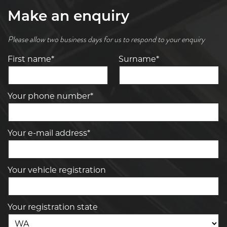
Make an enquiry
Please allow two business days for us to respond to your enquiry
First name*
Surname*
Your phone number*
Your e-mail address*
Your vehicle registration
Your registration state