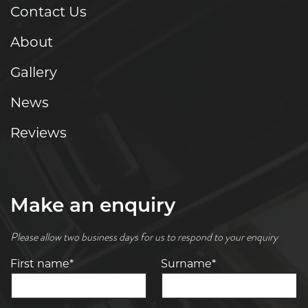
Contact Us
About
Gallery
News
Reviews
Make an enquiry
Please allow two business days for us to respond to your enquiry
First name*
Surname*