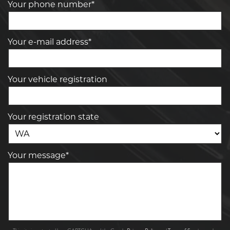
Your phone number*
Your e-mail address*
Your vehicle registration
Your registration state
Your message*