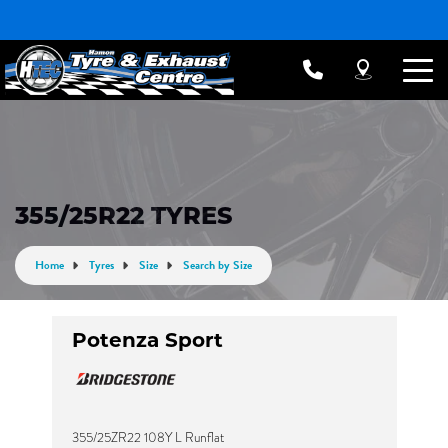
355/25R22 TYRES
Home
Tyres
Size
Search by Size
Potenza Sport
355/25ZR22 108Y L Runflat