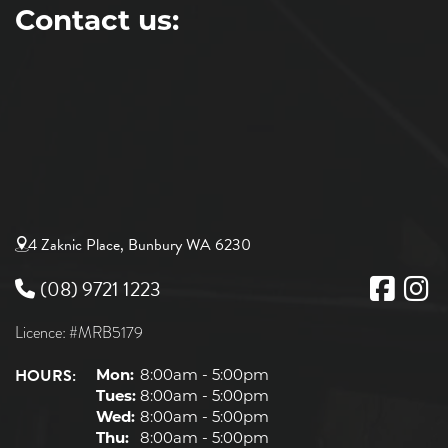
Contact us:
4 Zaknic Place, Bunbury WA 6230
(08) 9721 1223
Licence: #MRB5179
HOURS:
Mon:
8:00am - 5:00pm
Tues:
8:00am - 5:00pm
Wed:
8:00am - 5:00pm
Thu:
8:00am - 5:00pm