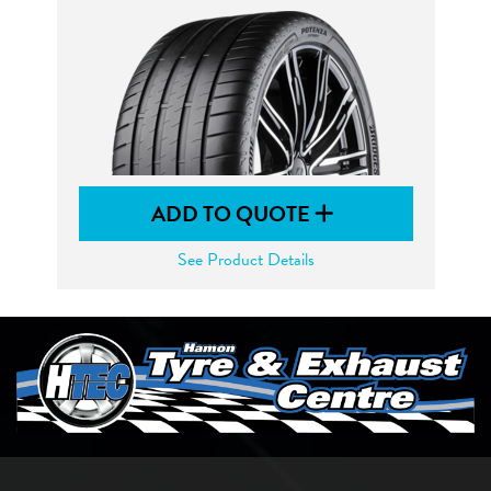
ADD TO QUOTE
See Product Details