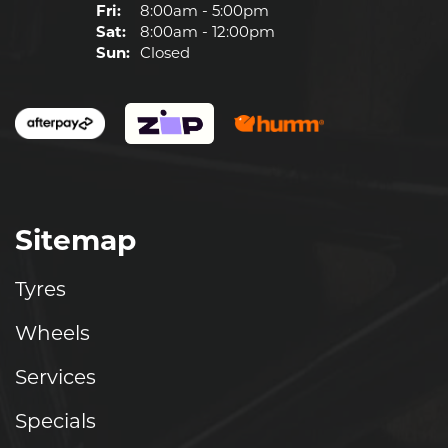
Fri:
8:00am - 5:00pm
Sat:
8:00am - 12:00pm
Sun:
Closed
Sitemap
Tyres
Wheels
Services
Specials