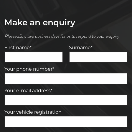
Make an enquiry
Please allow two business days for us to respond to your enquiry
First name*
Surname*
Your phone number*
Your e-mail address*
Your vehicle registration