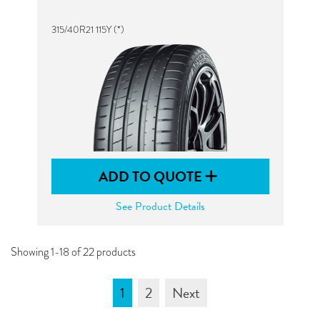
315/40R21 115Y (*)
ADD TO QUOTE
See Product Details
Showing 1-18 of 22 products
1
2
Next