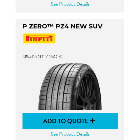
See Product Details
P ZERO™ PZ4 NEW SUV
315/40R21 111Y (MO-S)
ADD TO QUOTE
See Product Details