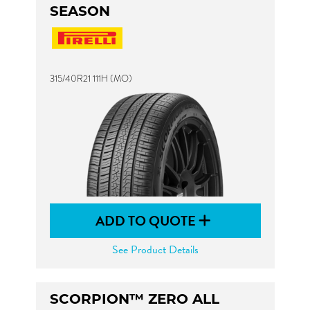
SEASON
315/40R21 111H (MO)
ADD TO QUOTE
See Product Details
SCORPION™ ZERO ALL