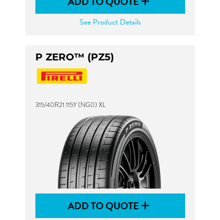
ADD TO QUOTE
See Product Details
P ZERO™ (PZ5)
315/40R21 115Y (NG0) XL
ADD TO QUOTE