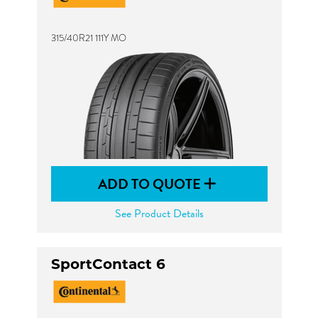
315/40R21 111Y MO
ADD TO QUOTE
See Product Details
SportContact 6