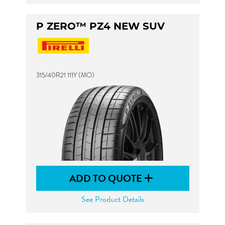
P ZERO™ PZ4 NEW SUV
315/40R21 111Y (MO)
ADD TO QUOTE
See Product Details