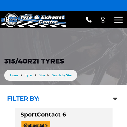
315/40R21 TYRES
Home
Tyres
Size
Search by Size
FILTER BY:
SportContact 6