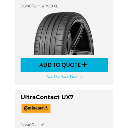
315/40R21 115Y MO1 XL
ADD TO QUOTE
See Product Details
UltraContact UX7
315/40R21 111Y