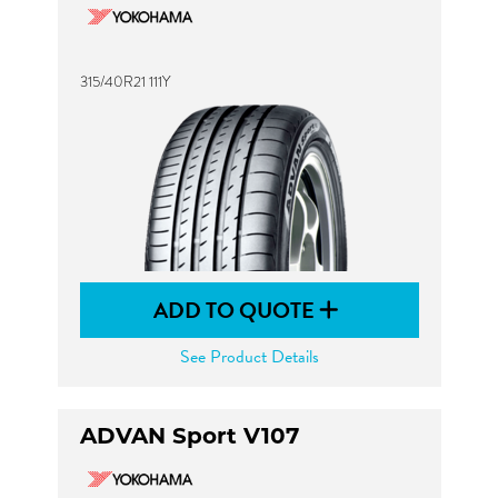
315/40R21 111Y
ADD TO QUOTE
See Product Details
ADVAN Sport V107