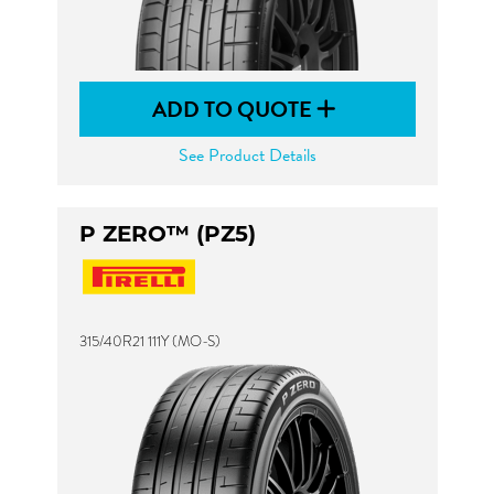
ADD TO QUOTE
See Product Details
P ZERO™ (PZ5)
315/40R21 111Y (MO-S)