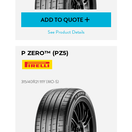
ADD TO QUOTE
See Product Details
P ZERO™ (PZ5)
315/40R21 111Y (MO-S)