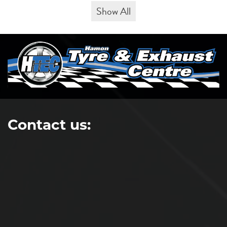
Show All
Contact us: