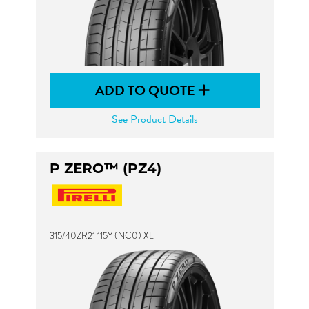
ADD TO QUOTE
See Product Details
P ZERO™ (PZ4)
315/40ZR21 115Y (NC0) XL