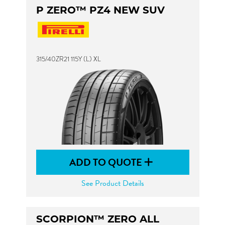
P ZERO™ PZ4 NEW SUV
315/40ZR21 115Y (L) XL
ADD TO QUOTE
See Product Details
SCORPION™ ZERO ALL