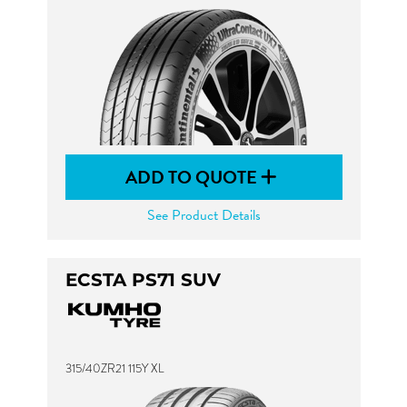
ADD TO QUOTE
See Product Details
ECSTA PS71 SUV
315/40ZR21 115Y XL