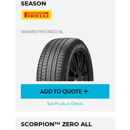
SEASON
315/40R21 115V (NC0) XL
ADD TO QUOTE
See Product Details
SCORPION™ ZERO ALL