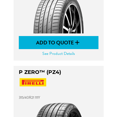
ADD TO QUOTE
See Product Details
P ZERO™ (PZ4)
315/40R21 111Y