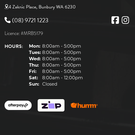
4 Zaknic Place, Bunbury WA 6230
(08) 9721 1223
Licence: #MRB5179
HOURS:
Mon:
8:00am - 5:00pm
Tues:
8:00am - 5:00pm
Wed:
8:00am - 5:00pm
Thu:
8:00am - 5:00pm
Fri:
8:00am - 5:00pm
Sat:
8:00am - 12:00pm
Sun:
Closed