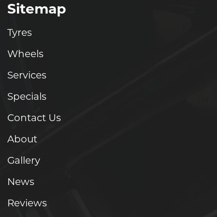
Sitemap
Tyres
Wheels
Services
Specials
Contact Us
About
Gallery
News
Reviews