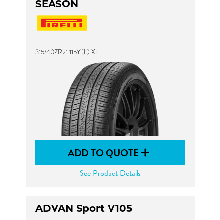
SEASON
315/40ZR21 115Y (L) XL
ADD TO QUOTE
See Product Details
ADVAN Sport V105