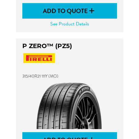
ADD TO QUOTE
See Product Details
P ZERO™ (PZ5)
315/40R21 111Y (MO)