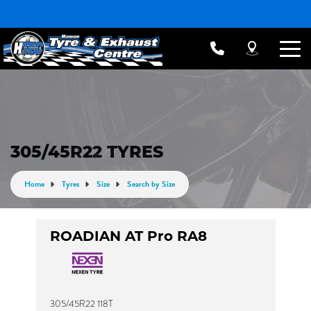
305/45R22 TYRES
Home
Tyres
Size
Search by Size
ROADIAN AT Pro RA8
305/45R22 118T