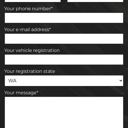
Your phone number*
Your e-mail address*
Your vehicle registration
Your registration state
Your message*