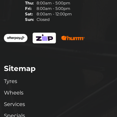
Thu:
8:00am - 5:00pm
Fri:
8:00am - 5:00pm
Sat:
8:00am - 12:00pm
Sun:
Closed
Sitemap
Tyres
Wheels
Services
Specials