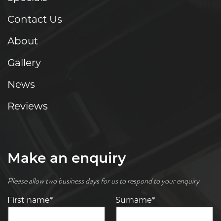
Contact Us
About
Gallery
News
Reviews
Make an enquiry
Please allow two business days for us to respond to your enquiry
First name*
Surname*