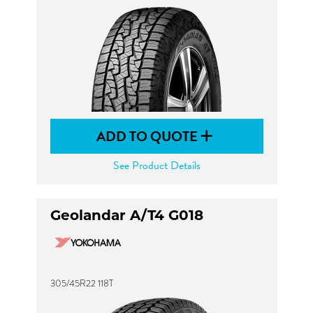
ADD TO QUOTE
See Product Details
Geolandar A/T4 G018
305/45R22 118T