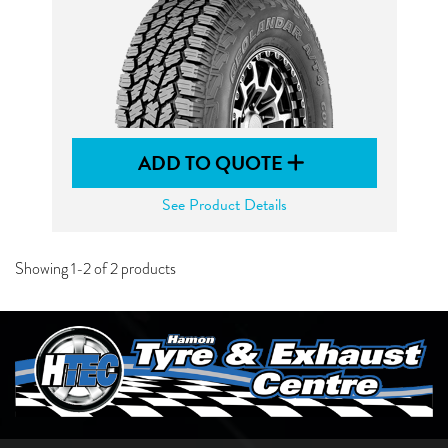
ADD TO QUOTE
See Product Details
Showing 1-2 of 2 products