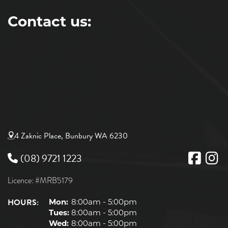
Contact us:
4 Zaknic Place, Bunbury WA 6230
(08) 9721 1223
Licence: #MRB5179
HOURS:
Mon:
8:00am - 5:00pm
Tues:
8:00am - 5:00pm
Wed:
8:00am - 5:00pm