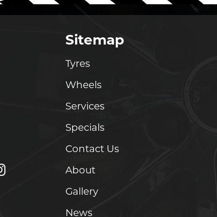
Sitemap
Tyres
Wheels
Services
Specials
Contact Us
About
Gallery
News