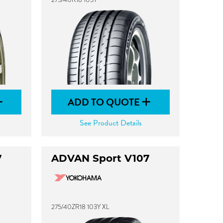
ADD TO QUOTE
See Product Details
7
ADVAN Sport V107
275/40ZR18 103Y XL