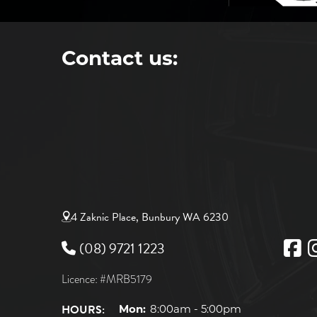
Contact us:
4 Zaknic Place, Bunbury WA 6230
(08) 9721 1223
Licence: #MRB5179
HOURS:
Mon:
8:00am - 5:00pm