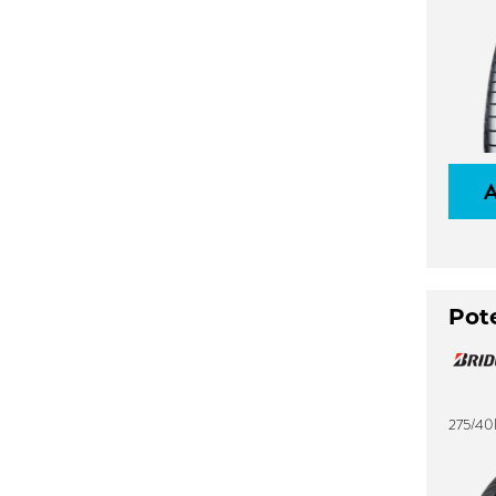
Pot
275/40