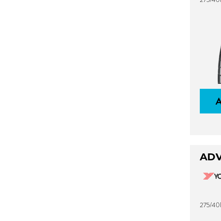
ADV
275/40R