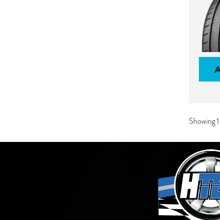
Showing 1