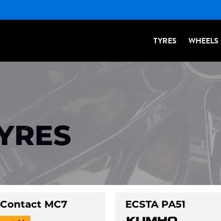
TYRES
WHEELS
TYRES
Contact MC7
ECSTA PA51