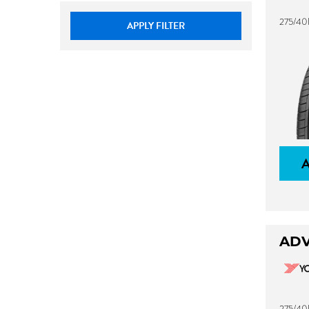
275/40
APPLY FILTER
ADV
275/40