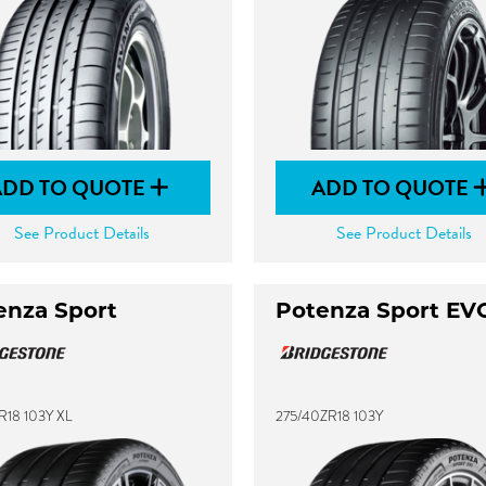
ADD TO QUOTE
ADD TO QUOTE
See Product Details
See Product Details
enza Sport
Potenza Sport EV
R18 103Y XL
275/40ZR18 103Y