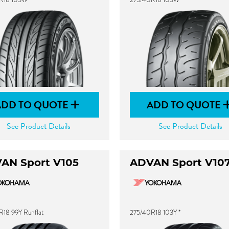
ADD TO QUOTE
ADD TO QUOTE
See Product Details
See Product Details
AN Sport V105
ADVAN Sport V10
18 99Y Runflat
275/40R18 103Y *