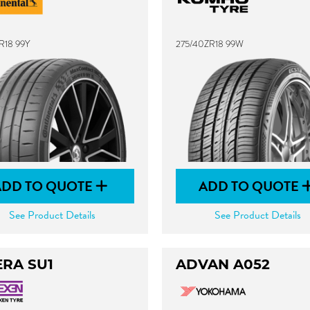
R18 99Y
275/40ZR18 99W
ADD TO QUOTE
ADD TO QUOTE
See Product Details
See Product Details
ERA SU1
ADVAN A052