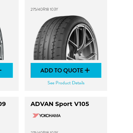
275/40R18 103Y
ADD TO QUOTE
See Product Details
09
ADVAN Sport V105
275/40R18 103Y