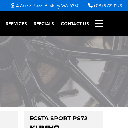
4 Zaknic Place, Bunbury WA 6230
(08) 9721 1223
|
SERVICES
SPECIALS
CONTACT US
ECSTA SPORT PS72