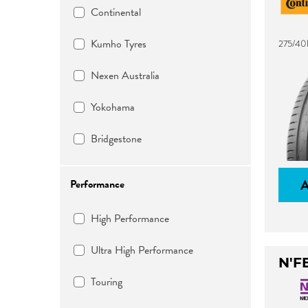
Continental
Kumho Tyres
275/40
Nexen Australia
Yokohama
Bridgestone
Performance
High Performance
Ultra High Performance
N'F
Touring