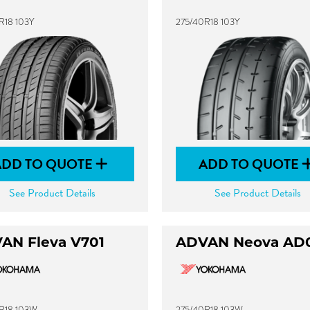
R18 103Y
275/40R18 103Y
ADD TO QUOTE
ADD TO QUOTE
See Product Details
See Product Details
AN Fleva V701
ADVAN Neova AD
R18 103W
275/40R18 103W