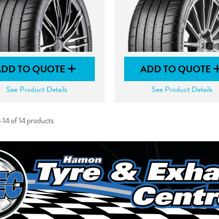
ADD TO QUOTE
ADD TO QUOTE
See Product Details
See Product Details
-14 of 14 products