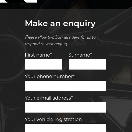
Make an enquiry
Please allow two business days for us to
respond to your enquiry
First name*
Surname*
Your phone number*
Your e-mail address*
Your vehicle registration