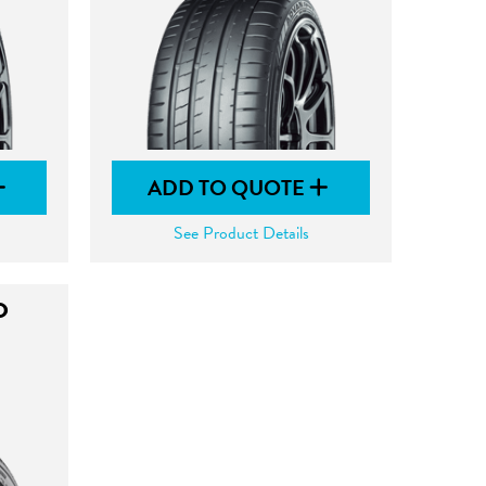
ADD TO QUOTE
See Product Details
O