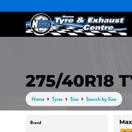
275/40R18 
Home
Tyres
Size
Search by Size
Max
Brand