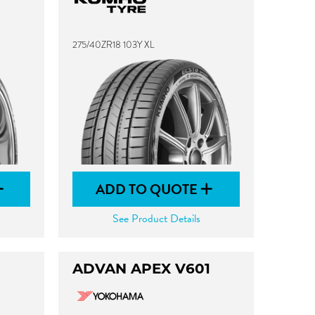
275/40ZR18 103Y XL
ADD TO QUOTE
See Product Details
ADVAN APEX V601