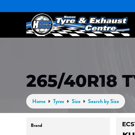
265/40R18 
Home
Tyres
Size
Search by Size
Brand
ECS