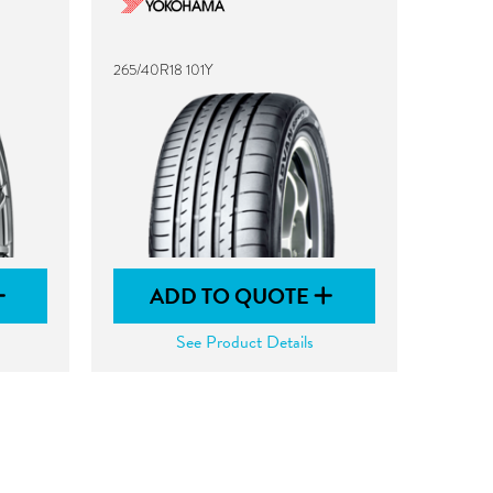
265/40R18 101Y
ADD TO QUOTE
See Product Details