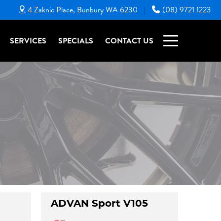
4 Zaknic Place, Bunbury WA 6230
(08) 9721 1223
|
SERVICES
SPECIALS
CONTACT US
ADVAN Sport V105