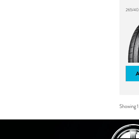
265/40
Showing 1