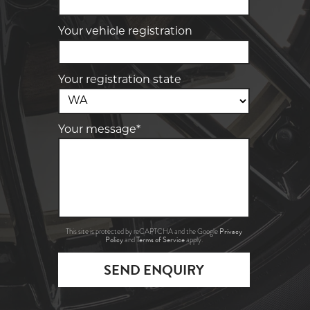
Your vehicle registration
Your registration state
Your message*
Privacy
This site is protected by reCAPTCHA and the Google
Policy
Terms of Service
and
apply.
SEND ENQUIRY