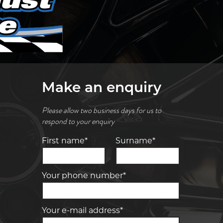
Make an enquiry
Please allow two business days for us to
respond to your enquiry
First name*
Surname*
Your phone number*
Your e-mail address*