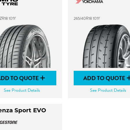
ZR18 101Y
265/40R18 101Y
ADD TO QUOTE
ADD TO QUOTE
See Product Details
See Product Details
enza Sport EVO