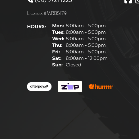
Licence: #MRB5179
HOURS:
Mon:
8:00am - 5:00pm
Tues:
8:00am - 5:00pm
Wed:
8:00am - 5:00pm
Thu:
8:00am - 5:00pm
Fri:
8:00am - 5:00pm
Sat:
8:00am - 12:00pm
Sun:
Closed