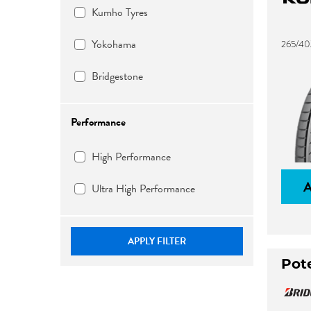
Kumho Tyres
Yokohama
265/40
Bridgestone
Performance
High Performance
Ultra High Performance
APPLY FILTER
Pot