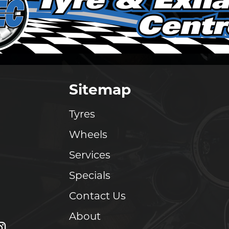
Sitemap
Tyres
Wheels
Services
Specials
Contact Us
About