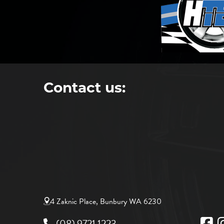
Contact us:
4 Zaknic Place, Bunbury WA 6230
(08) 9721 1223