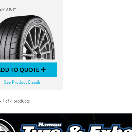
ZR18 101Y
ADD TO QUOTE
See Product Details
-4 of 4 products