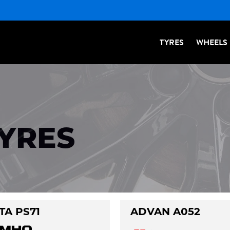
TYRES
WHEELS
TYRES
TA PS71
ADVAN A052