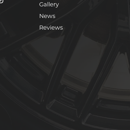
Gallery
News
Reviews