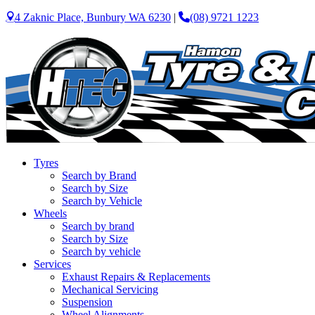
4 Zaknic Place, Bunbury WA 6230
|
(08) 9721 1223
Tyres
Search by Brand
Search by Size
Search by Vehicle
Wheels
Search by brand
Search by Size
Search by vehicle
Services
Exhaust Repairs & Replacements
Mechanical Servicing
Suspension
Wheel Alignments