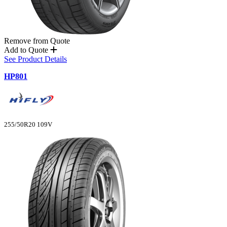
Remove from Quote
Add to Quote
See Product Details
HP801
255/50R20 109V