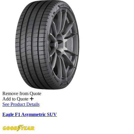
Remove from Quote
Add to Quote
See Product Details
Eagle F1 Asymmetric SUV