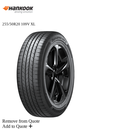
255/50R20 109V XL
Remove from Quote
Add to Quote