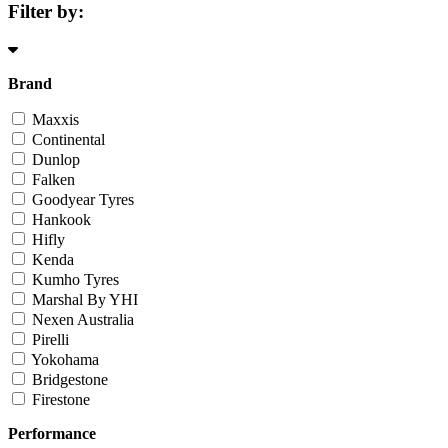
Filter by:
Brand
Maxxis
Continental
Dunlop
Falken
Goodyear Tyres
Hankook
Hifly
Kenda
Kumho Tyres
Marshal By YHI
Nexen Australia
Pirelli
Yokohama
Bridgestone
Firestone
Performance