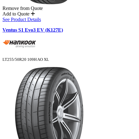
Remove from Quote
Add to Quote
See Product Details
Ventus S1 Evo3 EV (K127E)
LT255/50R20 109H AO XL