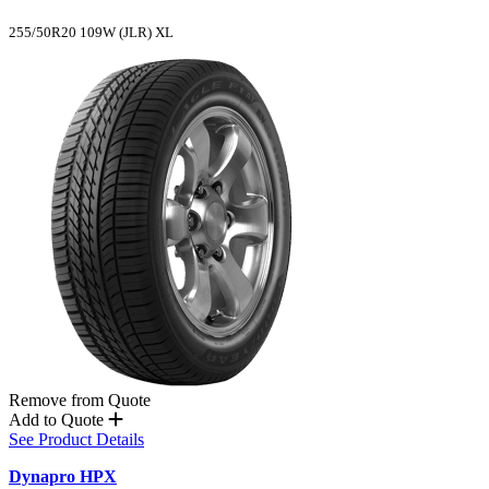
255/50R20 109W (JLR) XL
Remove from Quote
Add to Quote
See Product Details
Dynapro HPX