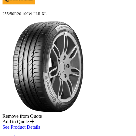
255/50R20 109W J LR XL
Remove from Quote
Add to Quote
See Product Details