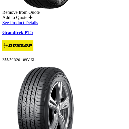
Remove from Quote
Add to Quote
See Product Details
Grandtrek PT5
255/50R20 109V XL