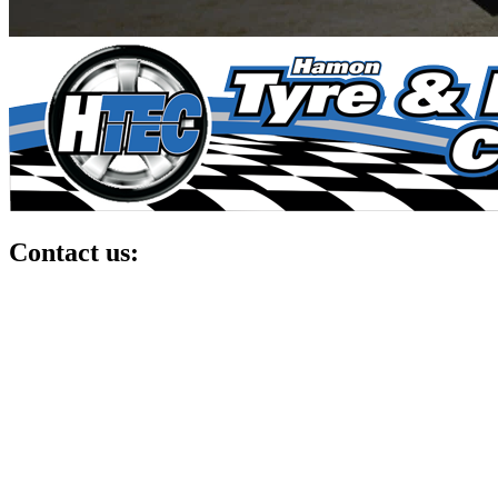
Contact us: