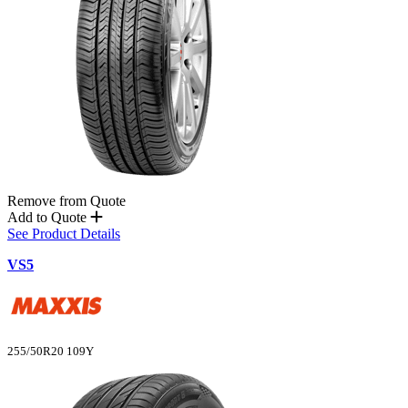
Remove from Quote
Add to Quote
See Product Details
VS5
255/50R20 109Y