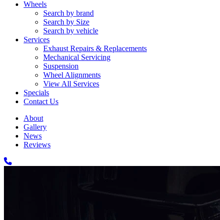
Wheels
Search by brand
Search by Size
Search by vehicle
Services
Exhaust Repairs & Replacements
Mechanical Servicing
Suspension
Wheel Alignments
View All Services
Specials
Contact Us
About
Gallery
News
Reviews