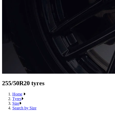
255/50R20 tyres
Home
Tyres
Size
Search by Size