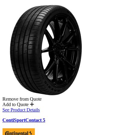
Remove from Quote
Add to Quote
See Product Details
ContiSportContact 5