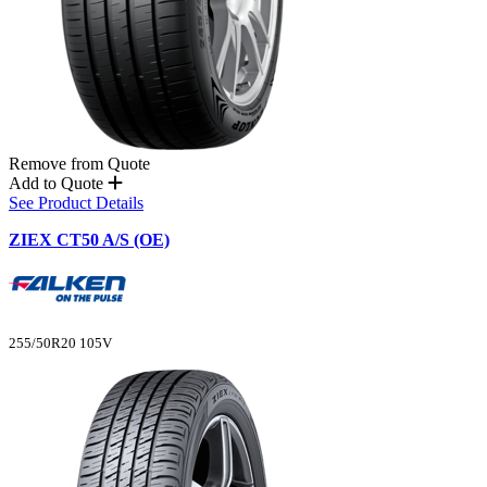
Remove from Quote
Add to Quote
See Product Details
ZIEX CT50 A/S (OE)
255/50R20 105V