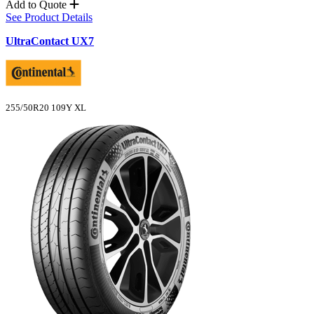
Add to Quote
See Product Details
UltraContact UX7
255/50R20 109Y XL