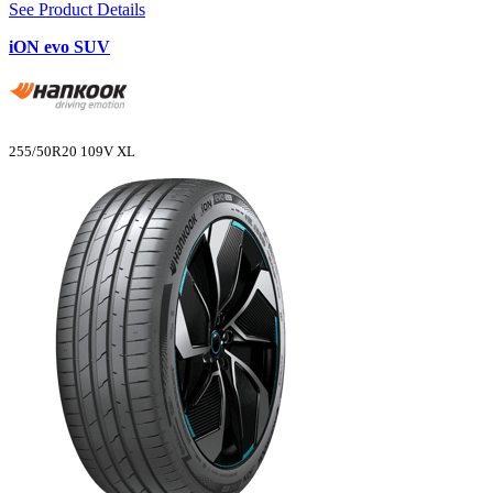
See Product Details
iON evo SUV
255/50R20 109V XL