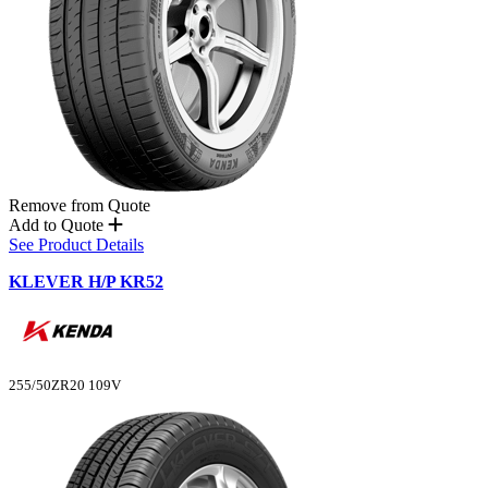
Remove from Quote
Add to Quote
See Product Details
KLEVER H/P KR52
255/50ZR20 109V