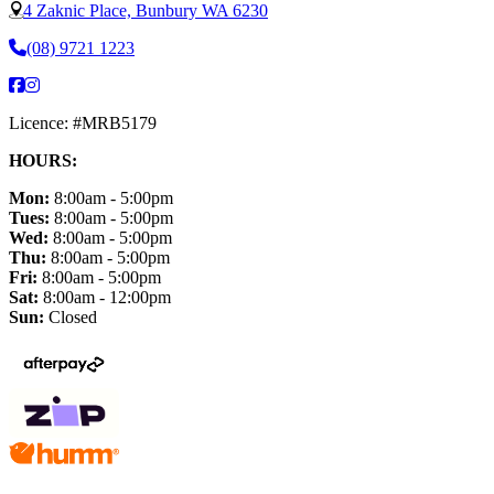
4 Zaknic Place, Bunbury WA 6230
(08) 9721 1223
Licence: #MRB5179
HOURS:
Mon:
8:00am - 5:00pm
Tues:
8:00am - 5:00pm
Wed:
8:00am - 5:00pm
Thu:
8:00am - 5:00pm
Fri:
8:00am - 5:00pm
Sat:
8:00am - 12:00pm
Sun:
Closed