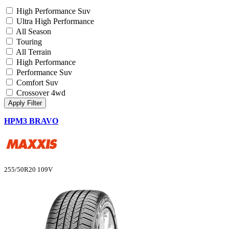
High Performance Suv
Ultra High Performance
All Season
Touring
All Terrain
High Performance
Performance Suv
Comfort Suv
Crossover 4wd
Apply Filter
HPM3 BRAVO
255/50R20 109V