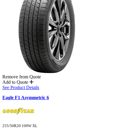
Remove from Quote
Add to Quote
See Product Details
Eagle F1 Asymmetric 6
255/50R20 109W XL