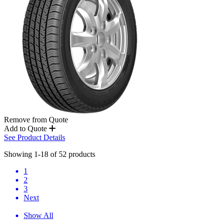
Remove from Quote
Add to Quote
See Product Details
Showing 1-18 of 52 products
1
2
3
Next
Show All