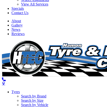
View All Services
Specials
Contact Us
About
Gallery
News
Reviews
Tyres
Search by Brand
Search by Size
Search by Vehicle