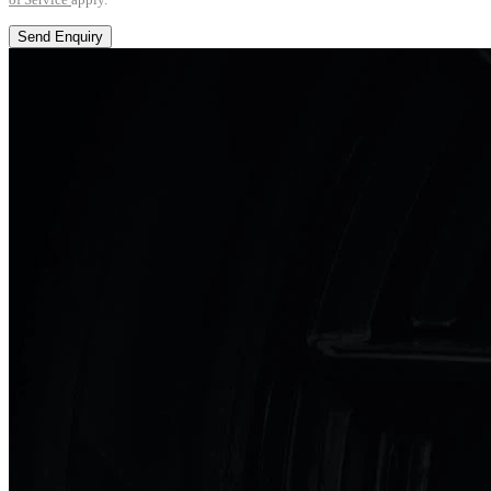
Send Enquiry