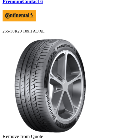
PremiumContact 6
255/50R20 109H AO XL
Remove from Quote