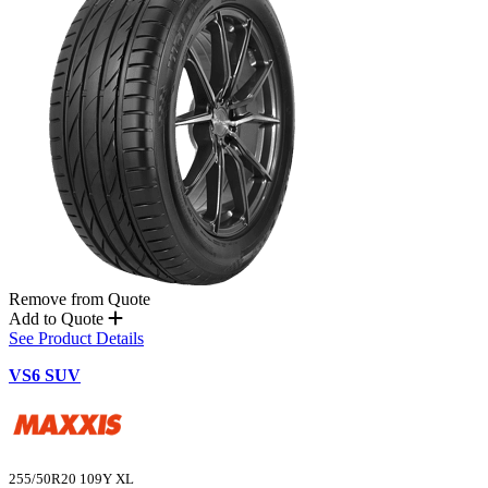
Remove from Quote
Add to Quote
See Product Details
VS6 SUV
255/50R20 109Y XL