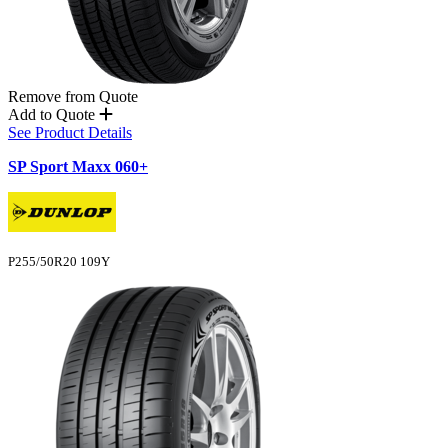
Remove from Quote
Add to Quote
See Product Details
SP Sport Maxx 060+
P255/50R20 109Y