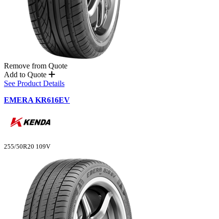
Remove from Quote
Add to Quote
See Product Details
EMERA KR616EV
255/50R20 109V