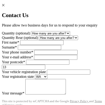
Contact Us
Please allow two business days for us to respond to your enquiry
Quantity (optional)
Quantity Rear (optional)
First name*
Surname*
Your phone number*
Your e-mail address*
Your postcode*
Your vehicle registration plate
Your registration state
Your message*
This site is protected by reCAPTCHA and the Google
Privacy Policy
and
Terms
of Service
apply.