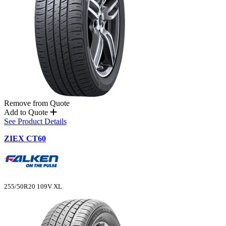
Remove from Quote
Add to Quote
See Product Details
ZIEX CT60
255/50R20 109V XL