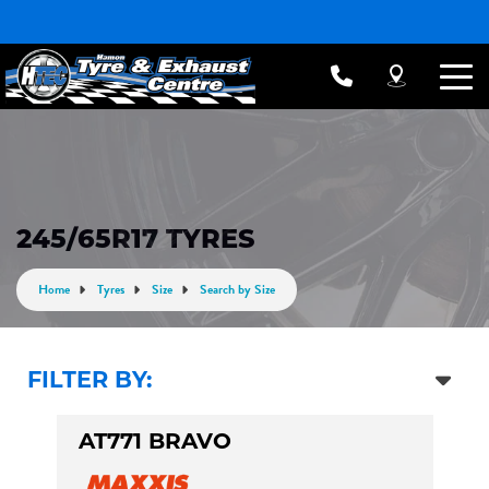
245/65R17 TYRES
Home
Tyres
Size
Search by Size
FILTER BY:
AT771 BRAVO