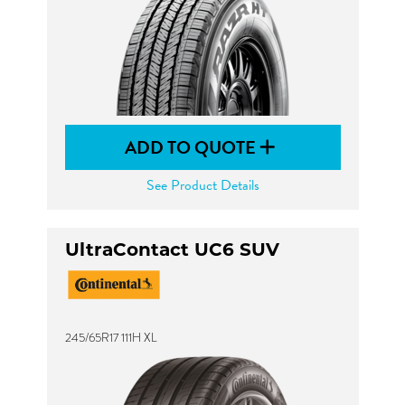
ADD TO QUOTE
See Product Details
UltraContact UC6 SUV
245/65R17 111H XL