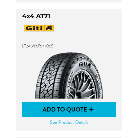
4x4 AT71
LT245/65R17 105S
ADD TO QUOTE
See Product Details