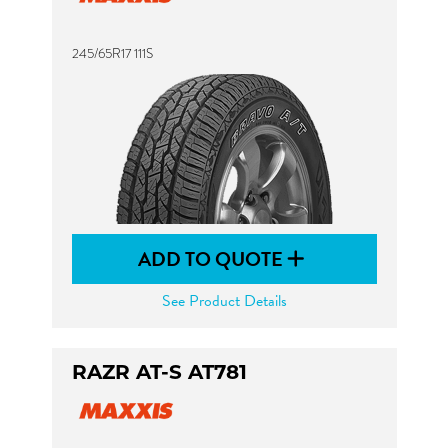
245/65R17 111S
ADD TO QUOTE
See Product Details
RAZR AT-S AT781