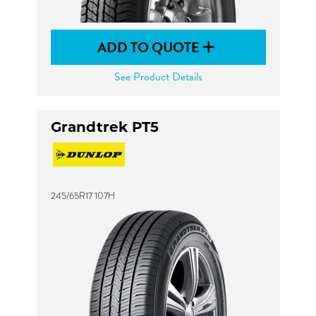
ADD TO QUOTE
See Product Details
Grandtrek PT5
245/65R17 107H