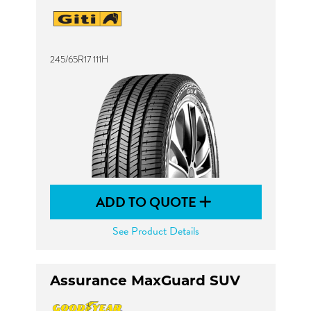
245/65R17 111H
ADD TO QUOTE
See Product Details
Assurance MaxGuard SUV