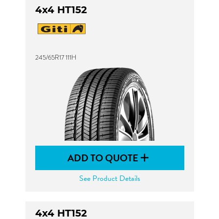
4x4 HT152
245/65R17 111H
ADD TO QUOTE
See Product Details
4x4 HT152