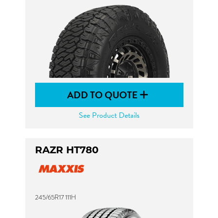
ADD TO QUOTE
See Product Details
RAZR HT780
245/65R17 111H