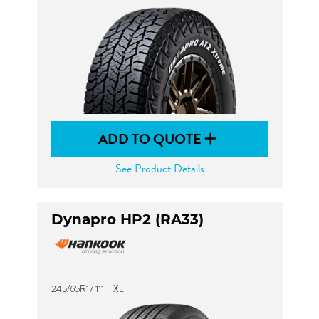
ADD TO QUOTE
See Product Details
Dynapro HP2 (RA33)
245/65R17 111H XL