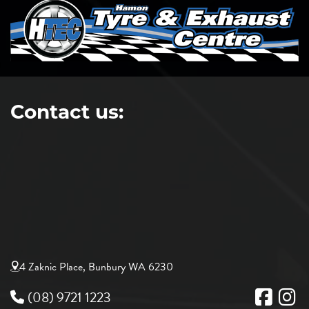
Contact us:
4 Zaknic Place, Bunbury WA 6230
(08) 9721 1223