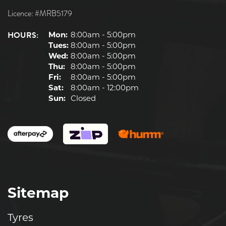
Licence: #MRB5179
HOURS:
Mon:
8:00am - 5:00pm
Tues:
8:00am - 5:00pm
Wed:
8:00am - 5:00pm
Thu:
8:00am - 5:00pm
Fri:
8:00am - 5:00pm
Sat:
8:00am - 12:00pm
Sun:
Closed
Sitemap
Tyres