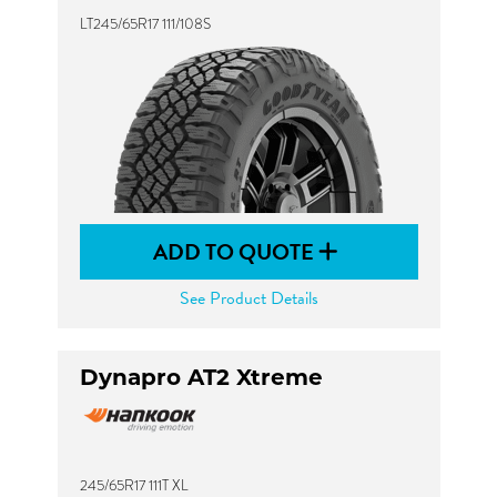
LT245/65R17 111/108S
ADD TO QUOTE
See Product Details
Dynapro AT2 Xtreme
245/65R17 111T XL