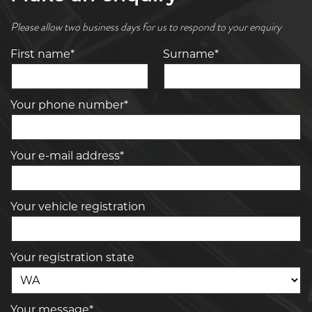
Please allow two business days for us to respond to your enquiry
First name*
Surname*
Your phone number*
Your e-mail address*
Your vehicle registration
Your registration state
Your message*