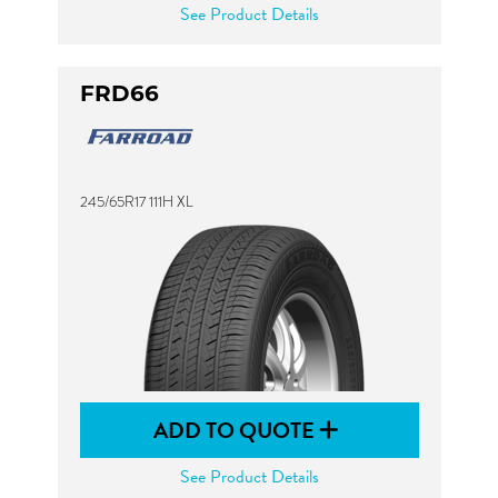
See Product Details
FRD66
245/65R17 111H XL
ADD TO QUOTE
See Product Details