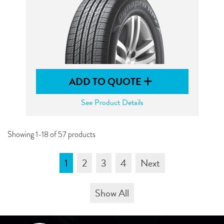
ADD TO QUOTE
See Product Details
Showing 1-18 of 57 products
1
2
3
4
Next
Show All