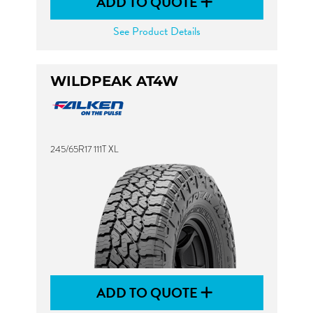
ADD TO QUOTE
See Product Details
WILDPEAK AT4W
245/65R17 111T XL
ADD TO QUOTE