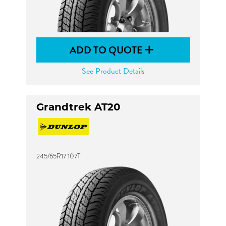
ADD TO QUOTE
See Product Details
Grandtrek AT20
245/65R17 107T