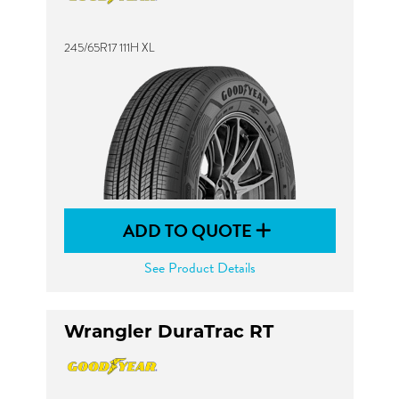
245/65R17 111H XL
ADD TO QUOTE
See Product Details
Wrangler DuraTrac RT