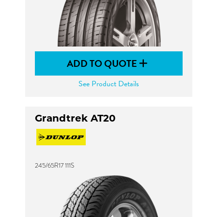
ADD TO QUOTE
See Product Details
Grandtrek AT20
245/65R17 111S