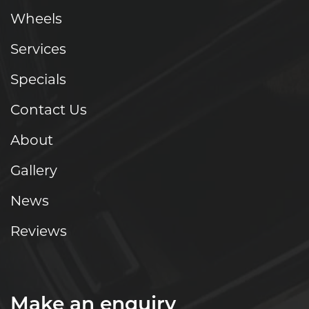
Wheels
Services
Specials
Contact Us
About
Gallery
News
Reviews
Make an enquiry