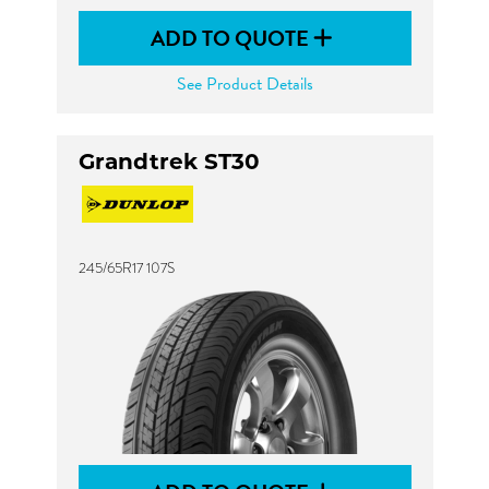
ADD TO QUOTE
See Product Details
Grandtrek ST30
245/65R17 107S