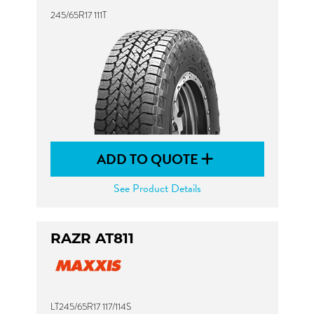
245/65R17 111T
ADD TO QUOTE
See Product Details
RAZR AT811
LT245/65R17 117/114S