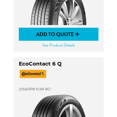
ADD TO QUOTE
See Product Details
EcoContact 6 Q
235/60R18 103W MO