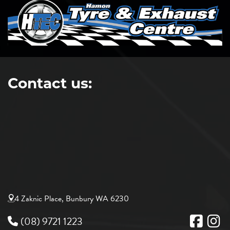
Contact us:
4 Zaknic Place, Bunbury WA 6230
(08) 9721 1223