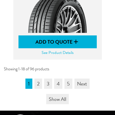
ADD TO QUOTE
See Product Details
Showing 1-18 of 96 products
1
2
3
4
5
Next
Show All