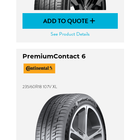
ADD TO QUOTE
See Product Details
PremiumContact 6
235/60R18 107V XL