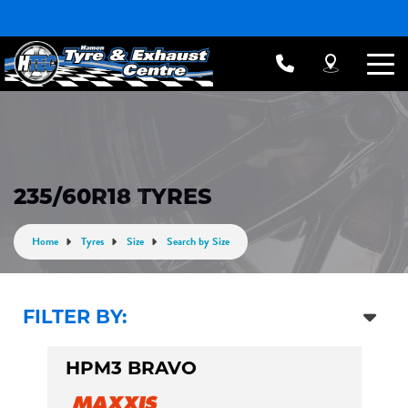
235/60R18 TYRES
Home
Tyres
Size
Search by Size
FILTER BY:
HPM3 BRAVO