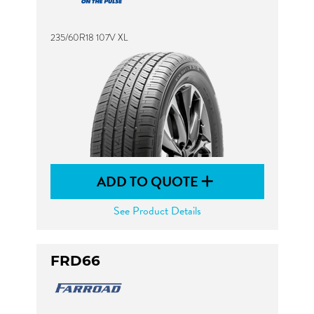
235/60R18 107V XL
ADD TO QUOTE
See Product Details
FRD66