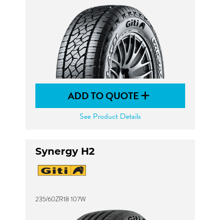
ADD TO QUOTE
See Product Details
Synergy H2
235/60ZR18 107W