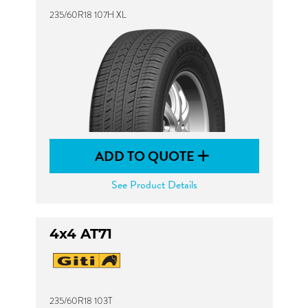
235/60R18 107H XL
ADD TO QUOTE
See Product Details
4x4 AT71
235/60R18 103T