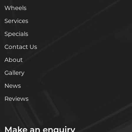
Wheels
Services
Specials
Contact Us
About
Gallery
News
Reviews
Make an enquiry