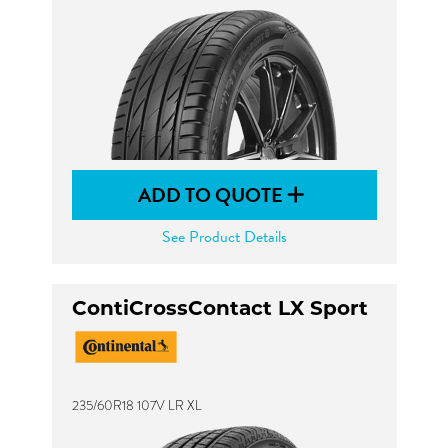
ADD TO QUOTE
See Product Details
ContiCrossContact LX Sport
235/60R18 107V LR XL