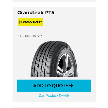
Grandtrek PT5
235/60R18 107V XL
ADD TO QUOTE
See Product Details