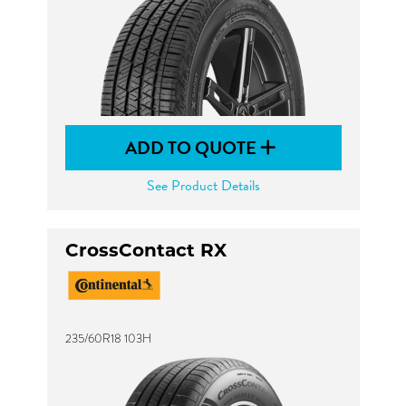
ADD TO QUOTE
See Product Details
CrossContact RX
235/60R18 103H