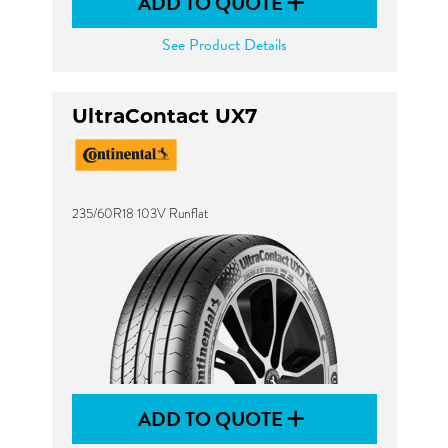
ADD TO QUOTE
See Product Details
UltraContact UX7
235/60R18 103V Runflat
ADD TO QUOTE