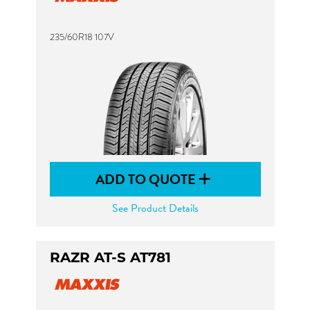
235/60R18 107V
ADD TO QUOTE
See Product Details
RAZR AT-S AT781