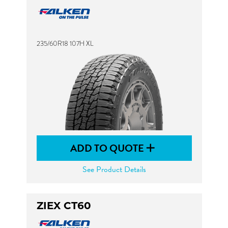
235/60R18 107H XL
ADD TO QUOTE
See Product Details
ZIEX CT60