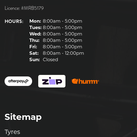
Licence: #MRB5179
HOURS:
Mon:
8:00am - 5:00pm
Tues:
8:00am - 5:00pm
Wed:
8:00am - 5:00pm
Thu:
8:00am - 5:00pm
Fri:
8:00am - 5:00pm
Sat:
8:00am - 12:00pm
Sun:
Closed
Sitemap
Tyres