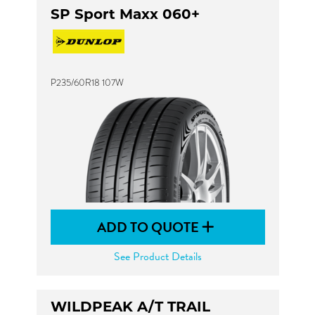
SP Sport Maxx 060+
P235/60R18 107W
ADD TO QUOTE
See Product Details
WILDPEAK A/T TRAIL