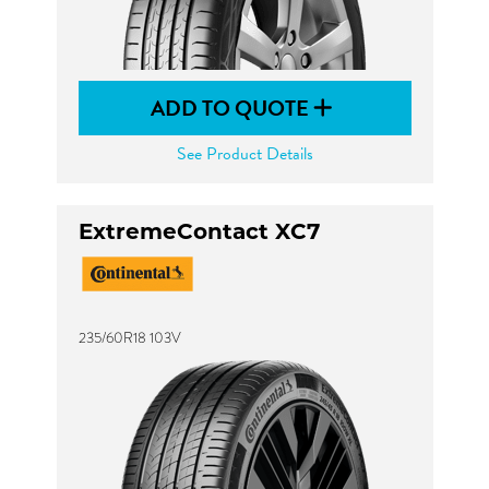
ADD TO QUOTE
See Product Details
ExtremeContact XC7
235/60R18 103V