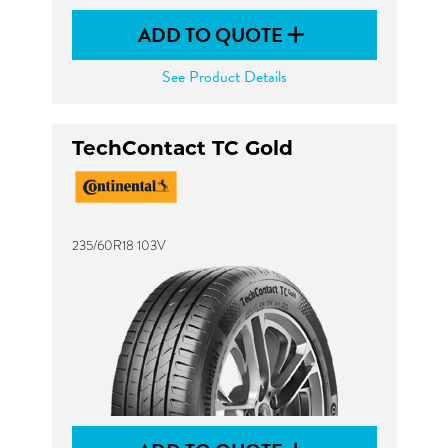
ADD TO QUOTE
See Product Details
TechContact TC Gold
235/60R18 103V