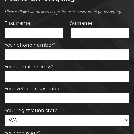
Please allow two business days for us to respond to your enquiry
First name*
Surname*
Your phone number*
Your e-mail address*
Your vehicle registration
Your registration state
Your message*