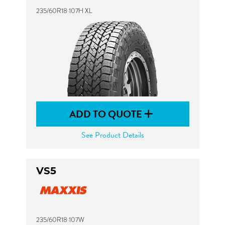
235/60R18 107H XL
ADD TO QUOTE
See Product Details
VS5
235/60R18 107W