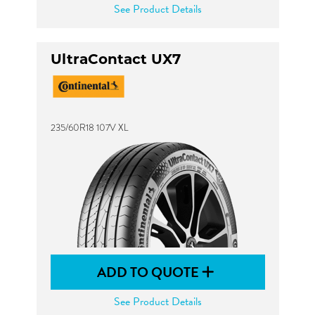
See Product Details
UltraContact UX7
235/60R18 107V XL
ADD TO QUOTE
See Product Details