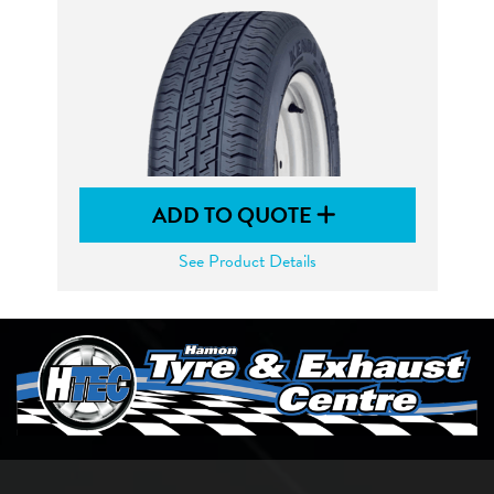
ADD TO QUOTE
See Product Details