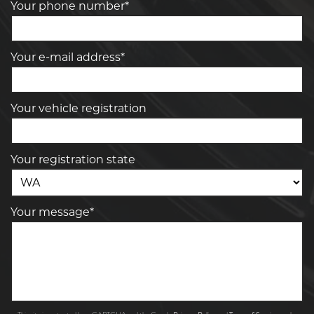
Your phone number*
Your e-mail address*
Your vehicle registration
Your registration state
Your message*