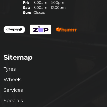
Fri:
8:00am - 5:00pm
Sat:
8:00am - 12:00pm
Sun:
Closed
Sitemap
Tyres
Wheels
Services
Specials