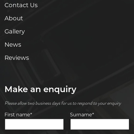
Contact Us
About
Gallery
News
Reviews
Make an enquiry
Please allow two business days for us to respond to your enquiry
First name*
Surname*