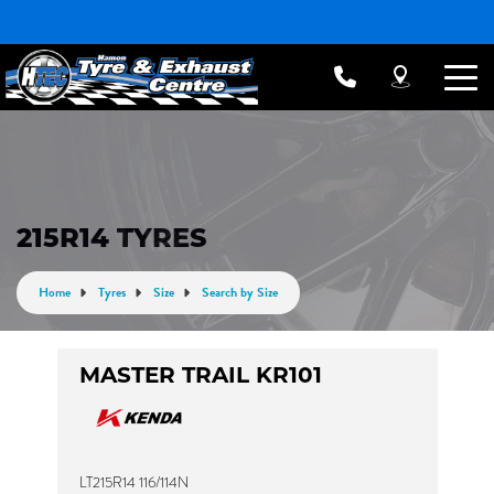
215R14 TYRES
Home
Tyres
Size
Search by Size
MASTER TRAIL KR101
LT215R14 116/114N