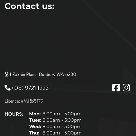
Contact us:
4 Zaknic Place, Bunbury WA 6230
(08) 9721 1223
Licence: #MRB5179
HOURS:
Mon:
8:00am - 5:00pm
Tues:
8:00am - 5:00pm
Wed:
8:00am - 5:00pm
Thu:
8:00am - 5:00pm