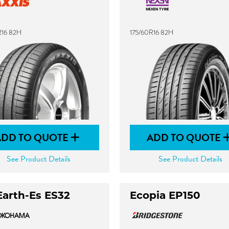
R16 82H
175/60R16 82H
ADD TO QUOTE
ADD TO QUOTE
See Product Details
See Product Details
Earth-Es ES32
Ecopia EP150