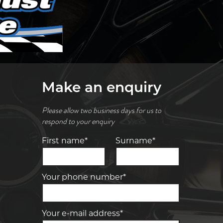
Make an enquiry
Please allow two business days for us to
respond to your enquiry
First name*
Surname*
Your phone number*
Your e-mail address*