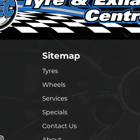
Sitemap
Tyres
Wheels
Services
Specials
Contact Us
About