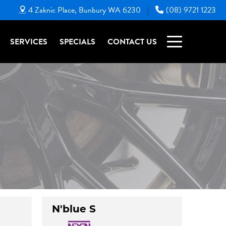
4 Zaknic Place, Bunbury WA 6230
(08) 9721 1223
|
SERVICES
SPECIALS
CONTACT US
N'blue S