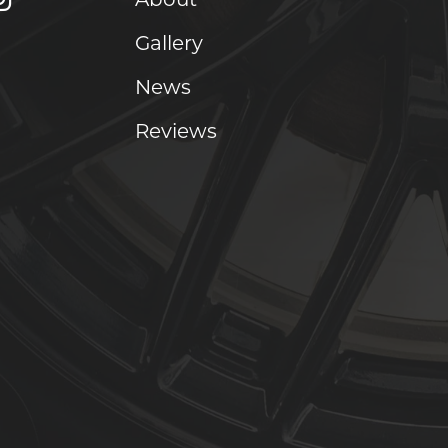
Gallery
News
Reviews