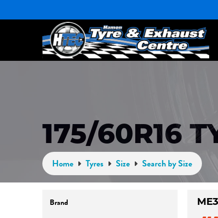
175/60R16 T
Home
Tyres
Size
Search by Size
ME
Brand