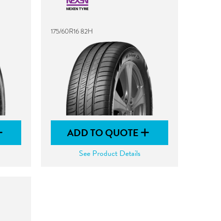
175/60R16 82H
ADD TO QUOTE
See Product Details