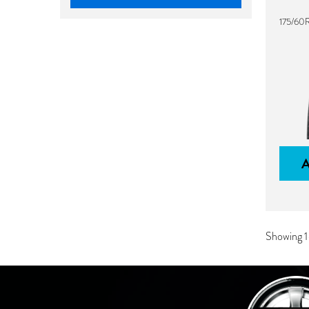
175/60
Showing 1