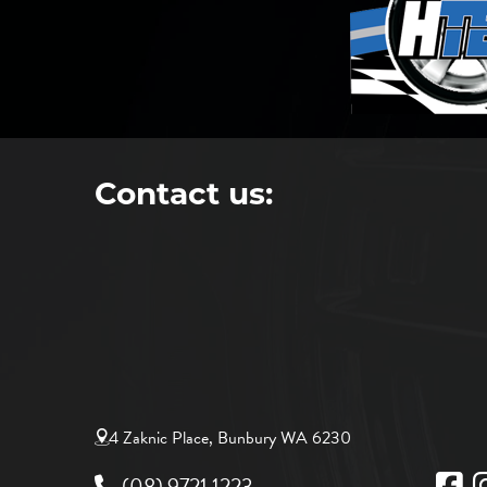
Contact us:
4 Zaknic Place, Bunbury WA 6230
(08) 9721 1223