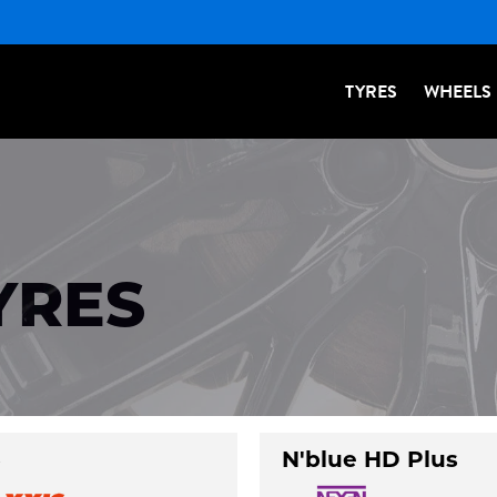
TYRES
WHEELS
YRES
3
N'blue HD Plus