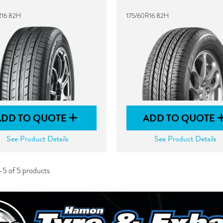
R16 82H
175/60R16 82H
ADD TO QUOTE
ADD TO QUOTE
See Product Details
See Product Details
-5 of 5 products