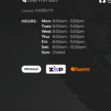
Licence: #MRB5179
HOURS:
Mon:
8:00am - 5:00pm
Tues:
8:00am - 5:00pm
Wed:
8:00am - 5:00pm
Thu:
8:00am - 5:00pm
Fri:
8:00am - 5:00pm
Sat:
8:00am - 12:00pm
Sun:
Closed