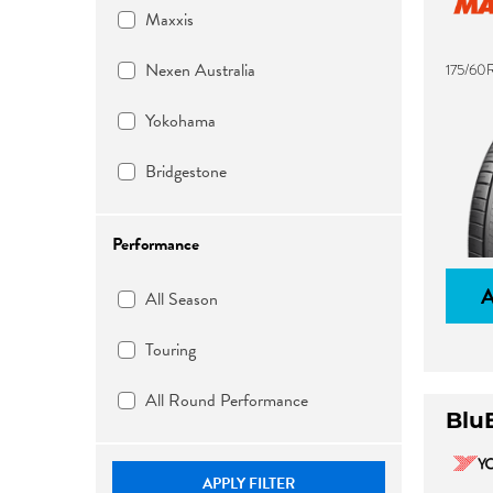
Maxxis
Nexen Australia
175/60
Yokohama
Bridgestone
Performance
All Season
Touring
All Round Performance
Blu
APPLY FILTER