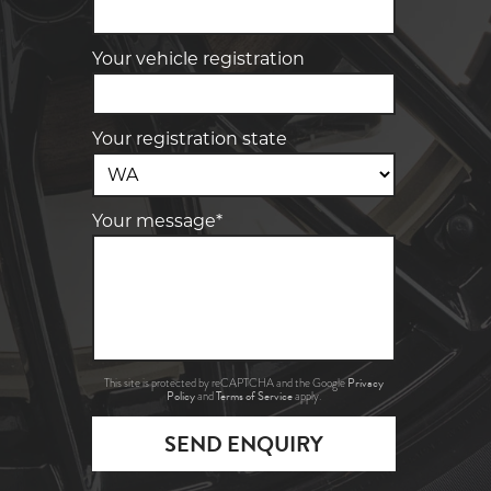
Your vehicle registration
Your registration state
Your message*
Privacy
This site is protected by reCAPTCHA and the Google
Policy
Terms of Service
and
apply.
SEND ENQUIRY