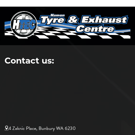
Contact us:
4 Zaknic Place, Bunbury WA 6230