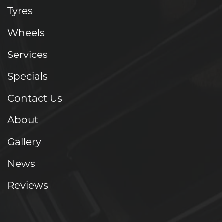
Tyres
Wheels
Services
Specials
Contact Us
About
Gallery
News
Reviews