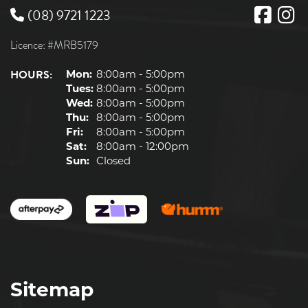
(08) 9721 1223
Licence: #MRB5179
HOURS:
Mon:
8:00am - 5:00pm
Tues:
8:00am - 5:00pm
Wed:
8:00am - 5:00pm
Thu:
8:00am - 5:00pm
Fri:
8:00am - 5:00pm
Sat:
8:00am - 12:00pm
Sun:
Closed
Sitemap