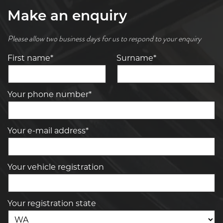
Make an enquiry
Please allow two business days for us to respond to your enquiry
First name*
Surname*
Your phone number*
Your e-mail address*
Your vehicle registration
Your registration state