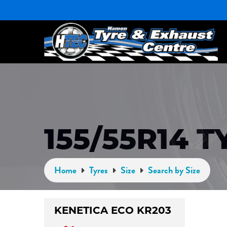
155/55R14 T
Home
Tyres
Size
Search by Size
KENETICA ECO KR203