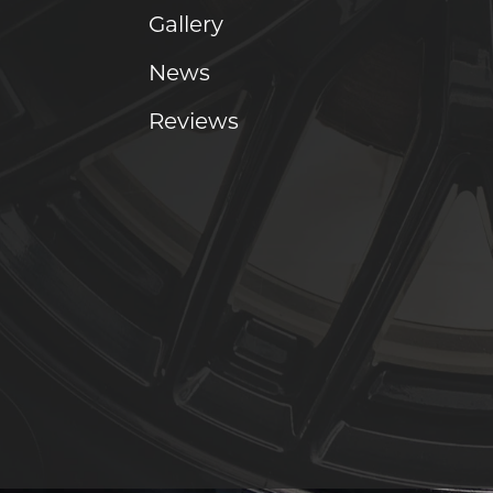
Gallery
News
Reviews