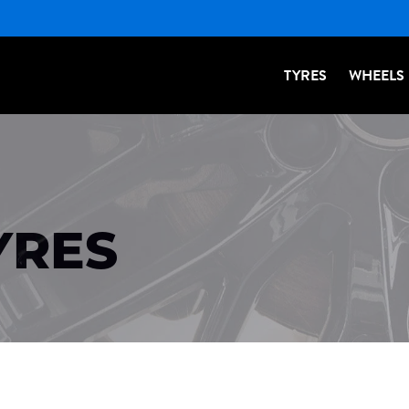
TYRES
WHEELS
YRES