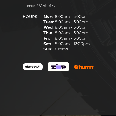
Licence: #MRB5179
HOURS:
Mon:
8:00am - 5:00pm
Tues:
8:00am - 5:00pm
Wed:
8:00am - 5:00pm
Thu:
8:00am - 5:00pm
Fri:
8:00am - 5:00pm
Sat:
8:00am - 12:00pm
Sun:
Closed