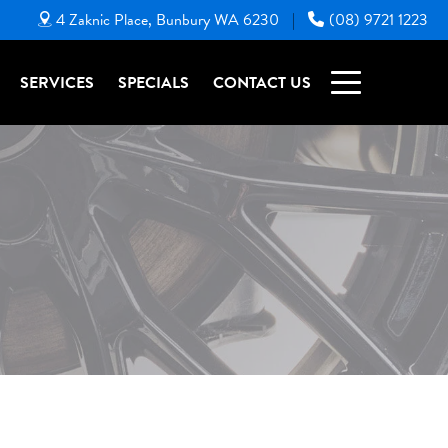
4 Zaknic Place, Bunbury WA 6230
(08) 9721 1223
|
SERVICES
SPECIALS
CONTACT US