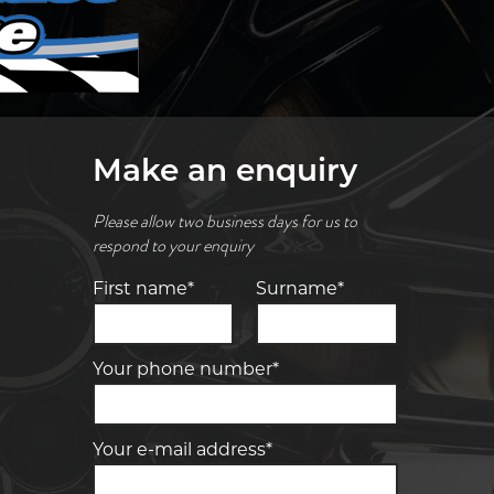
Make an enquiry
Please allow two business days for us to
respond to your enquiry
First name*
Surname*
Your phone number*
Your e-mail address*