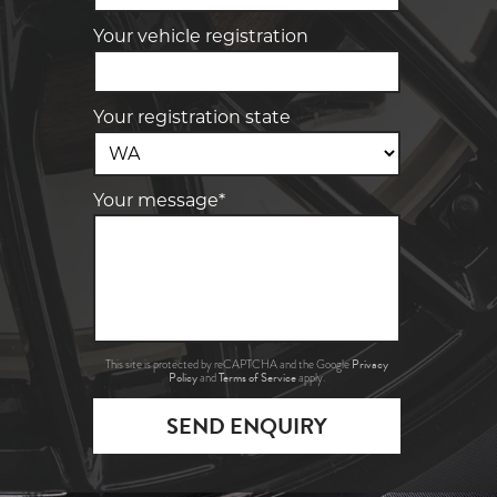
Your vehicle registration
Your registration state
Your message*
Privacy
This site is protected by reCAPTCHA and the Google
Policy
Terms of Service
and
apply.
SEND ENQUIRY