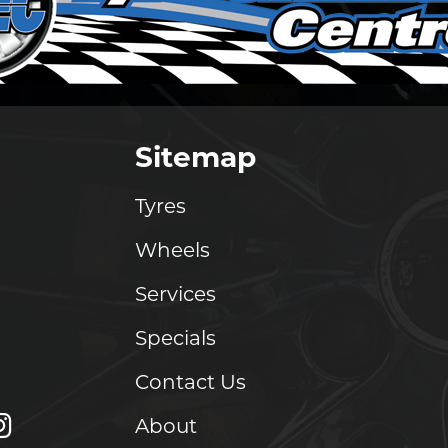
Sitemap
Tyres
Wheels
Services
Specials
Contact Us
About