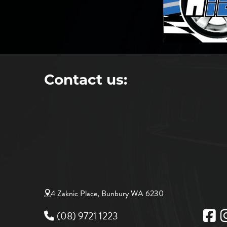
Contact us:
4 Zaknic Place, Bunbury WA 6230
(08) 9721 1223