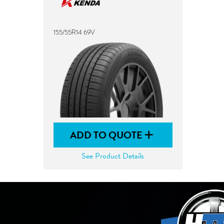
155/55R14 69V
ADD TO QUOTE
See Product Details