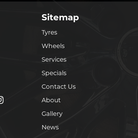
Sitemap
Tyres
Wheels
Services
Specials
Contact Us
About
Gallery
News