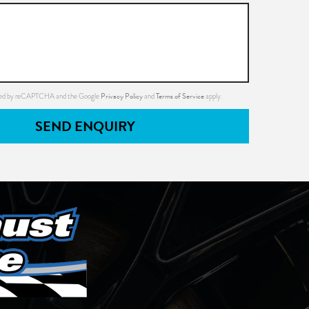
Privacy Policy
Terms of Service
ected by reCAPTCHA and the Google
and
apply.
SEND ENQUIRY