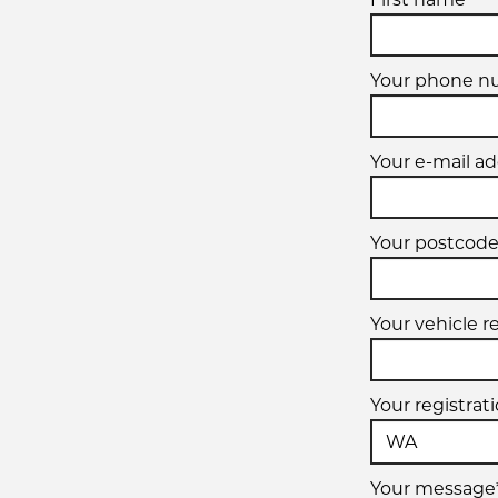
Your phone n
Your e-mail ad
Your postcode
Your vehicle r
Your registrat
Your message