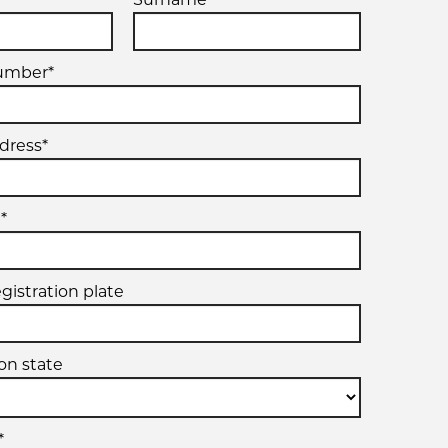
umber*
dress*
*
egistration plate
ion state
*