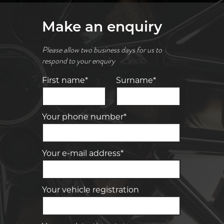
Make an enquiry
Please allow two business days for us to
respond to your enquiry
First name*
Surname*
Your phone number*
Your e-mail address*
Your vehicle registration