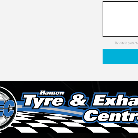
This site is prot