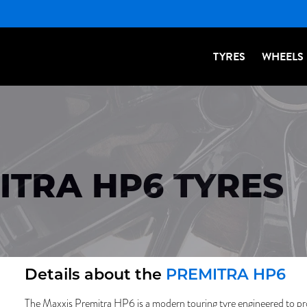
TYRES
WHEELS
ITRA HP6 TYRES
Details about the
PREMITRA HP6
The Maxxis Premitra HP6 is a modern touring tyre engineered to pr