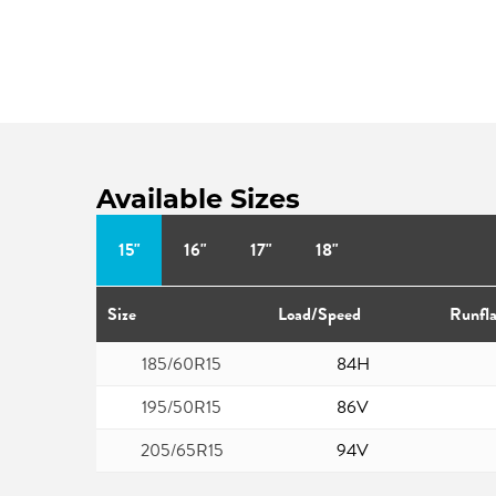
Available Sizes
15"
16"
17"
18"
Size
Load/Speed
Runfla
185/60R15
84H
195/50R15
86V
205/65R15
94V