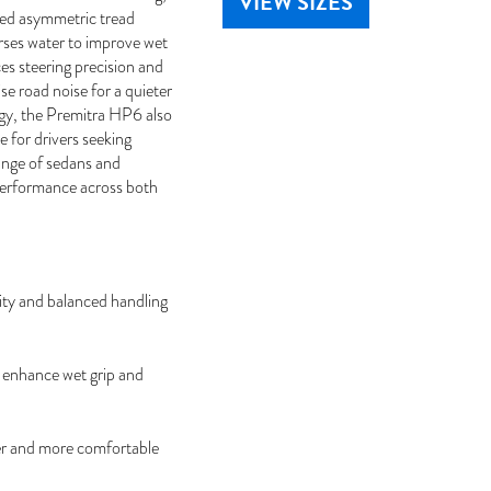
VIEW SIZES
ced asymmetric tread
erses water to improve wet
es steering precision and
se road noise for a quieter
gy, the Premitra HP6 also
 for drivers seeking
range of sedans and
performance across both
ty and balanced handling
 enhance wet grip and
er and more comfortable