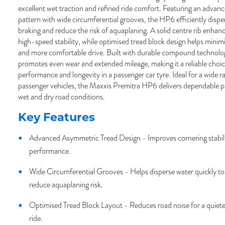
excellent wet traction and refined ride comfort. Featuring an advan
pattern with wide circumferential grooves, the HP6 efficiently disp
braking and reduce the risk of aquaplaning. A solid centre rib enhanc
high-speed stability, while optimised tread block design helps minimi
and more comfortable drive. Built with durable compound technolo
promotes even wear and extended mileage, making it a reliable choice
performance and longevity in a passenger car tyre. Ideal for a wide 
passenger vehicles, the Maxxis Premitra HP6 delivers dependable 
wet and dry road conditions.
Key Features
Advanced Asymmetric Tread Design - Improves cornering stabili
performance.
Wide Circumferential Grooves - Helps disperse water quickly to
reduce aquaplaning risk.
Optimised Tread Block Layout - Reduces road noise for a quiet
ride.