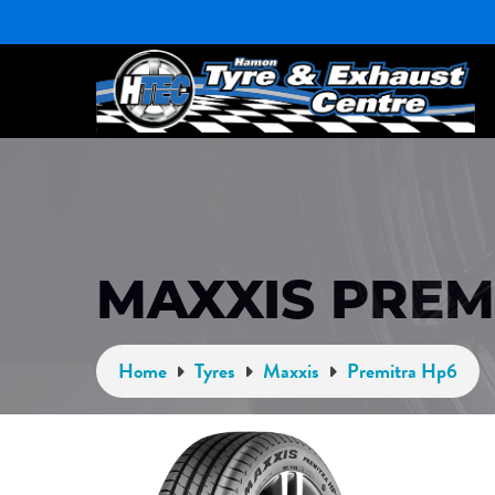
MAXXIS PREM
Home
Tyres
Maxxis
Premitra Hp6