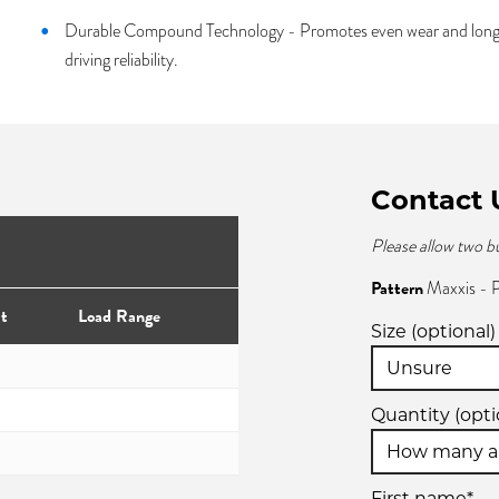
Durable Compound Technology - Promotes even wear and longer 
driving reliability.
Contact 
Please allow two b
Pattern
Maxxis -
t
Load Range
Size (optional)
Quantity (opti
First name*