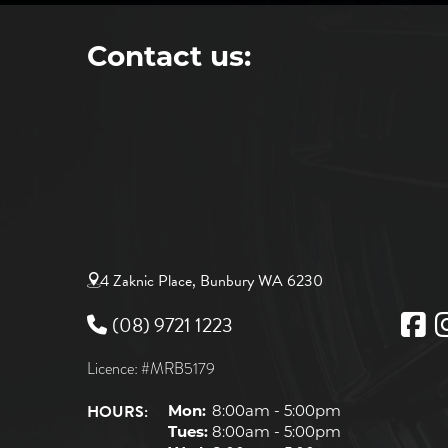
Contact us:
4 Zaknic Place, Bunbury WA 6230
(08) 9721 1223
Licence: #MRB5179
HOURS:
Mon:
8:00am - 5:00pm
Tues:
8:00am - 5:00pm