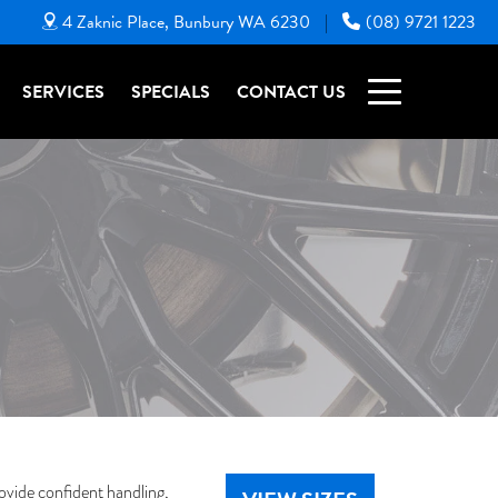
4 Zaknic Place, Bunbury WA 6230
(08) 9721 1223
|
SERVICES
SPECIALS
CONTACT US
ovide confident handling,