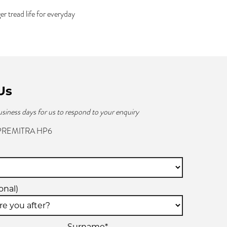
tread life for everyday
Us
usiness days for us to respond to your enquiry
 PREMITRA HP6
onal)
Surname*