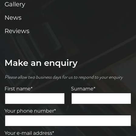
Gallery
News
Reviews
Make an enquiry
Please allow two business days for us to respond to your enquiry
First name*
Surname*
Your phone number*
Your e-mail address*