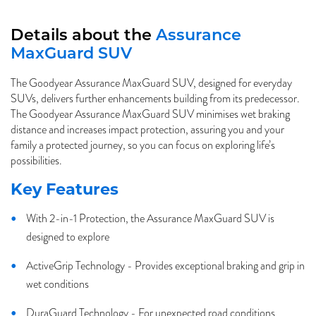
Details about the
Assurance
MaxGuard SUV
The Goodyear Assurance MaxGuard SUV, designed for everyday
SUVs, delivers further enhancements building from its predecessor.
The Goodyear Assurance MaxGuard SUV minimises wet braking
distance and increases impact protection, assuring you and your
family a protected journey, so you can focus on exploring life’s
possibilities.
Key Features
With 2-in-1 Protection, the Assurance MaxGuard SUV is
designed to explore
ActiveGrip Technology - Provides exceptional braking and grip in
wet conditions
DuraGuard Technology - For unexpected road conditions