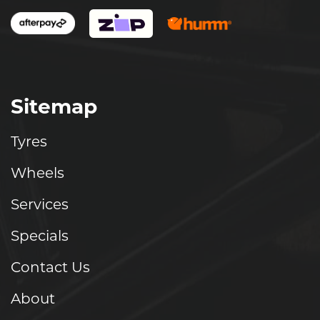
Sitemap
Tyres
Wheels
Services
Specials
Contact Us
About