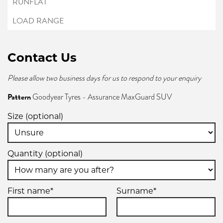
Contact Us
Please allow two business days for us to respond to your enquiry
Pattern
Goodyear Tyres - Assurance MaxGuard SUV
Size (optional)
Quantity (optional)
First name*
Surname*