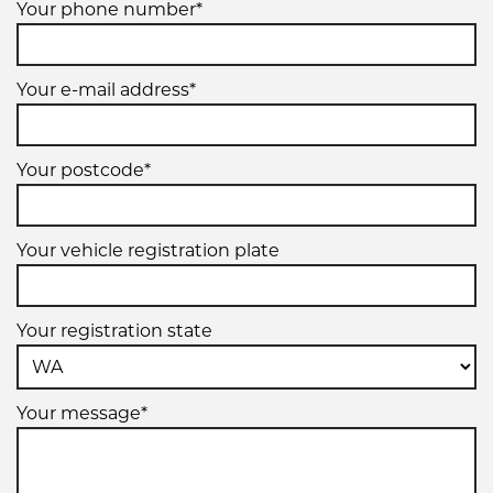
Your phone number*
Your e-mail address*
Your postcode*
Your vehicle registration plate
Your registration state
Your message*