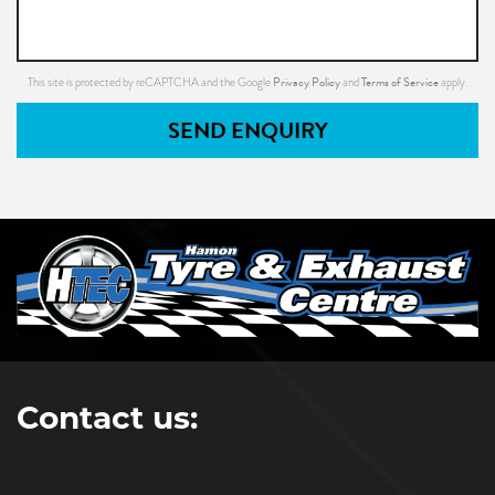
Privacy Policy
Terms of Service
This site is protected by reCAPTCHA and the Google
and
apply.
SEND ENQUIRY
Contact us: