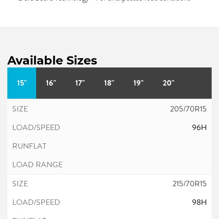
Available Sizes
15"
16"
17"
18"
19"
20"
205/70R15
96H
215/70R15
98H