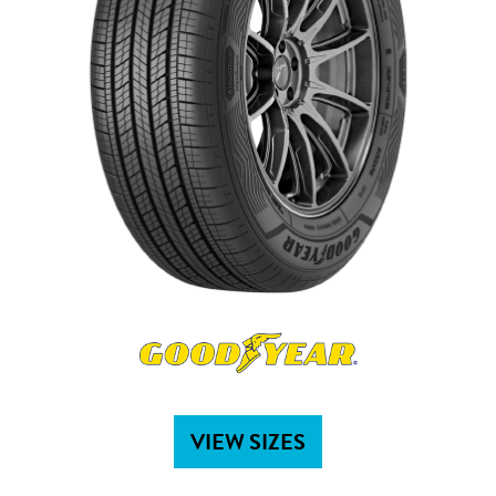
VIEW SIZES