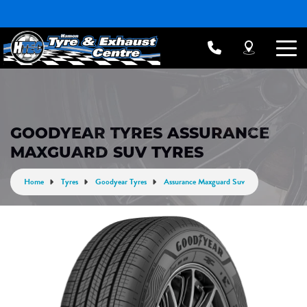
GOODYEAR TYRES ASSURANCE
MAXGUARD SUV TYRES
Home
Tyres
Goodyear Tyres
Assurance Maxguard Suv