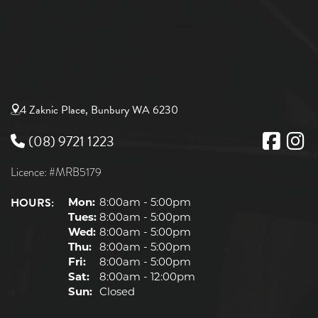
4 Zaknic Place, Bunbury WA 6230
(08) 9721 1223
Licence: #MRB5179
HOURS:
Mon:
8:00am - 5:00pm
Tues:
8:00am - 5:00pm
Wed:
8:00am - 5:00pm
Thu:
8:00am - 5:00pm
Fri:
8:00am - 5:00pm
Sat:
8:00am - 12:00pm
Sun:
Closed