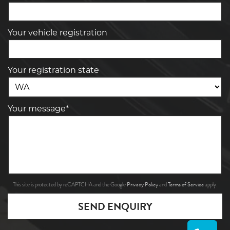
Your vehicle registration
Your registration state
Your message*
Privacy Policy
Terms of Service
This site is protected by reCAPTCHA and the Google
and
apply.
SEND ENQUIRY